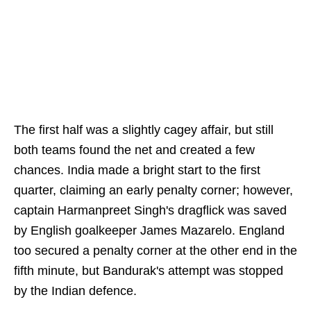
The first half was a slightly cagey affair, but still
both teams found the net and created a few
chances. India made a bright start to the first
quarter, claiming an early penalty corner; however,
captain Harmanpreet Singh's dragflick was saved
by English goalkeeper James Mazarelo. England
too secured a penalty corner at the other end in the
fifth minute, but Bandurak's attempt was stopped
by the Indian defence.