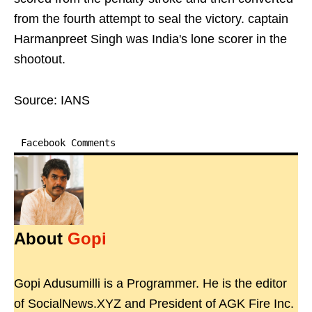
from the fourth attempt to seal the victory. captain
Harmanpreet Singh was India's lone scorer in the
shootout.
Source: IANS
Facebook Comments
About
Gopi
Gopi Adusumilli is a Programmer. He is the editor
of SocialNews.XYZ and President of AGK Fire Inc.