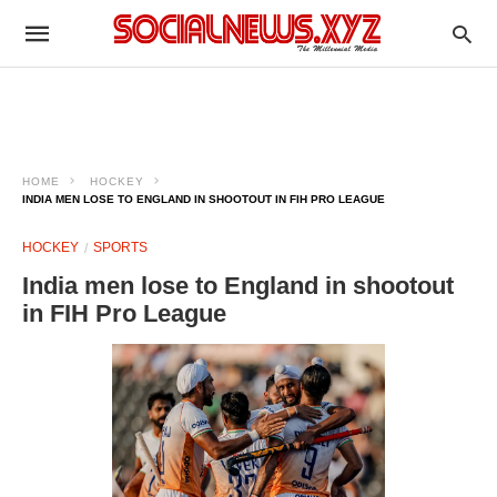
HOME
HOCKEY
INDIA MEN LOSE TO ENGLAND IN SHOOTOUT IN FIH PRO LEAGUE
HOCKEY
SPORTS
India men lose to England in shootout
in FIH Pro League