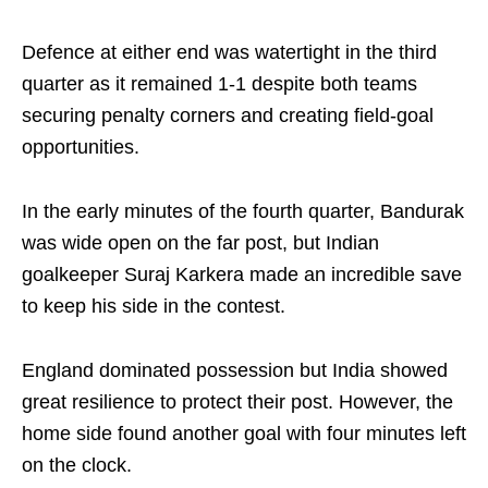
Defence at either end was watertight in the third
quarter as it remained 1-1 despite both teams
securing penalty corners and creating field-goal
opportunities.
In the early minutes of the fourth quarter, Bandurak
was wide open on the far post, but Indian
goalkeeper Suraj Karkera made an incredible save
to keep his side in the contest.
England dominated possession but India showed
great resilience to protect their post. However, the
home side found another goal with four minutes left
on the clock.