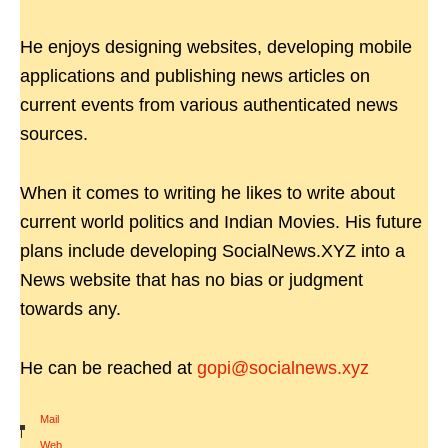
He enjoys designing websites, developing mobile
applications and publishing news articles on
current events from various authenticated news
sources.
When it comes to writing he likes to write about
current world politics and Indian Movies. His future
plans include developing SocialNews.XYZ into a
News website that has no bias or judgment
towards any.
He can be reached at
gopi@socialnews.xyz
Mail
|
Web