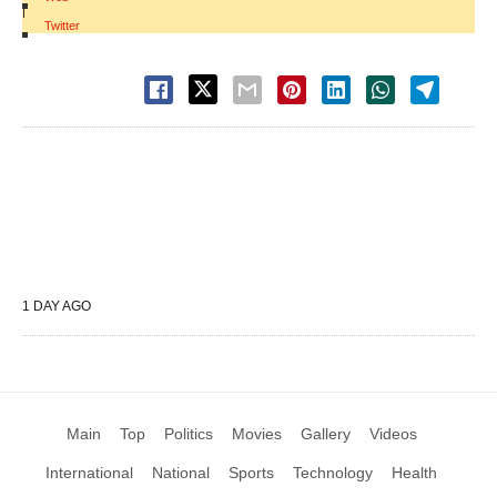
|
Twitter
1 DAY AGO
Main
Top
Politics
Movies
Gallery
Videos
International
National
Sports
Technology
Health