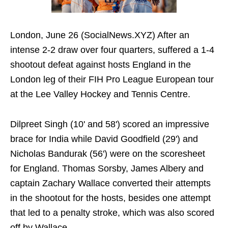
London, June 26 (SocialNews.XYZ) After an
intense 2-2 draw over four quarters, suffered a 1-4
shootout defeat against hosts England in the
London leg of their FIH Pro League European tour
at the Lee Valley Hockey and Tennis Centre.
Dilpreet Singh (10' and 58') scored an impressive
brace for India while David Goodfield (29') and
Nicholas Bandurak (56') were on the scoresheet
for England. Thomas Sorsby, James Albery and
captain Zachary Wallace converted their attempts
in the shootout for the hosts, besides one attempt
that led to a penalty stroke, which was also scored
off by Wallace.