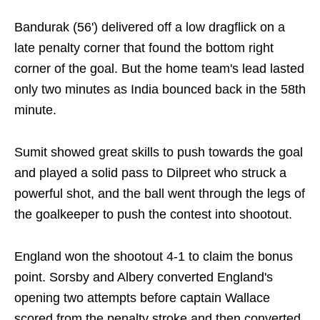
Bandurak (56') delivered off a low dragflick on a
late penalty corner that found the bottom right
corner of the goal. But the home team's lead lasted
only two minutes as India bounced back in the 58th
minute.
Sumit showed great skills to push towards the goal
and played a solid pass to Dilpreet who struck a
powerful shot, and the ball went through the legs of
the goalkeeper to push the contest into shootout.
England won the shootout 4-1 to claim the bonus
point. Sorsby and Albery converted England's
opening two attempts before captain Wallace
scored from the penalty stroke and then converted