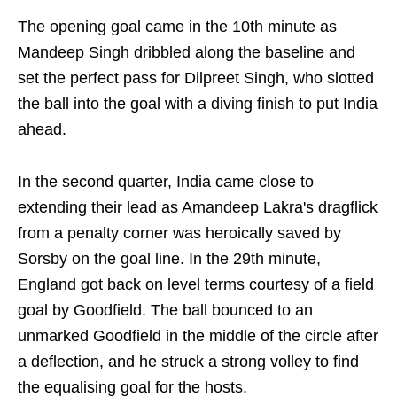
The opening goal came in the 10th minute as
Mandeep Singh dribbled along the baseline and
set the perfect pass for Dilpreet Singh, who slotted
the ball into the goal with a diving finish to put India
ahead.
In the second quarter, India came close to
extending their lead as Amandeep Lakra's dragflick
from a penalty corner was heroically saved by
Sorsby on the goal line. In the 29th minute,
England got back on level terms courtesy of a field
goal by Goodfield. The ball bounced to an
unmarked Goodfield in the middle of the circle after
a deflection, and he struck a strong volley to find
the equalising goal for the hosts.