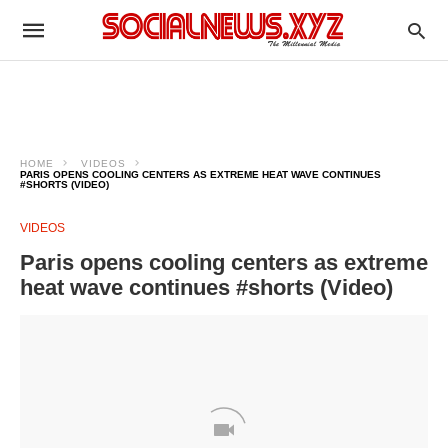
HOME
VIDEOS
PARIS OPENS COOLING CENTERS AS EXTREME HEAT WAVE CONTINUES
#SHORTS (VIDEO)
VIDEOS
Paris opens cooling centers as extreme
heat wave continues #shorts (Video)