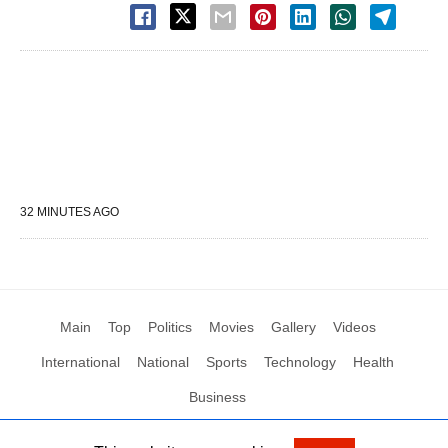
32 MINUTES AGO
Main
Top
Politics
Movies
Gallery
Videos
International
National
Sports
Technology
Health
Business