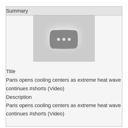
Summary
Title
Paris opens cooling centers as extreme heat wave
continues #shorts (Video)
Description
Paris opens cooling centers as extreme heat wave
continues #shorts (Video)