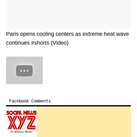
Paris opens cooling centers as extreme heat wave
continues #shorts (Video)
Facebook Comments