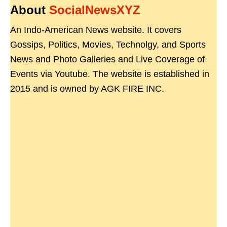
About
SocialNewsXYZ
An Indo-American News website. It covers
Gossips, Politics, Movies, Technolgy, and Sports
News and Photo Galleries and Live Coverage of
Events via Youtube. The website is established in
2015 and is owned by AGK FIRE INC.