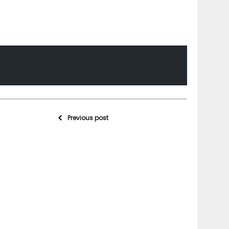
Previous post