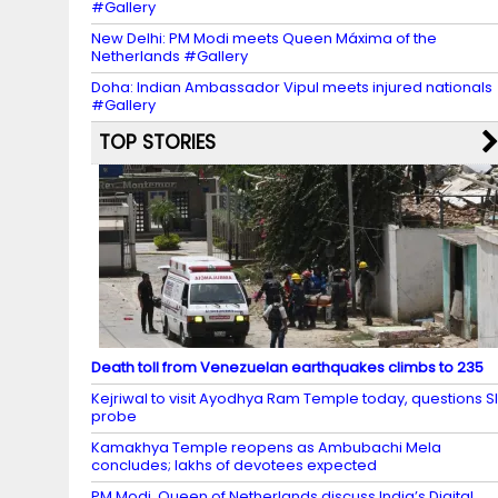
#Gallery
New Delhi: PM Modi meets Queen Máxima of the
Netherlands #Gallery
Doha: Indian Ambassador Vipul meets injured nationals
#Gallery
TOP STORIES
Death toll from Venezuelan earthquakes climbs to 235
Kejriwal to visit Ayodhya Ram Temple today, questions S
probe
Kamakhya Temple reopens as Ambubachi Mela
concludes; lakhs of devotees expected
PM Modi, Queen of Netherlands discuss India’s Digital