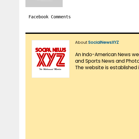
Facebook Comments
About
SocialNewsXYZ
An Indo-American News websi
and Sports News and Photo 
The website is established 