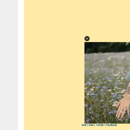
Mail
|
Web
|
Twitter
|
Facebook