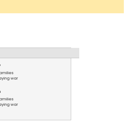
e
amilies
aying war
n
amilies
aying war