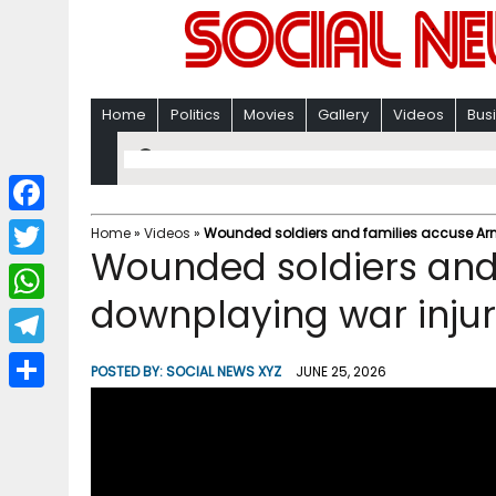
Home
Politics
Movies
Gallery
Videos
Bus
F
Home
»
Videos
»
Wounded soldiers and families accuse Arm
Wounded soldiers and
a
T
c
downplaying war injur
w
W
e
i
h
T
b
POSTED BY:
SOCIAL NEWS XYZ
JUNE 25, 2026
t
a
e
o
S
t
t
l
o
h
e
s
e
k
a
r
A