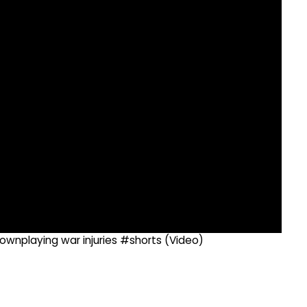
ownplaying war injuries #shorts (Video)