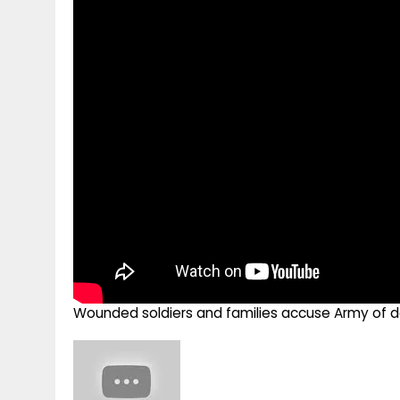
g
r
p
r
e
p
a
m
Wounded soldiers and families accuse Army of d