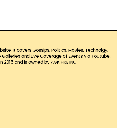
te. It covers Gossips, Politics, Movies, Technolgy,
Galleries and Live Coverage of Events via Youtube.
in 2015 and is owned by AGK FIRE INC.