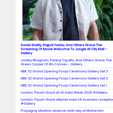
n
n
el
Suniel Shetty, Rajpal Yadav, And Others Grace The
Screening Of Movie Welcome To Jungle At City Mall –
Gallery
Jackky Bhagnani, Pankaj Tripathi, And Others Grace The
Green Carpet Of Iifa Connex – Gallery
NBK 112 Grand Opening Pooja Ceremony Gallery Set 3
NBK 112 Grand Opening Pooja Ceremony Gallery Set 2
NBK 112 Grand Opening Pooja Ceremony Gallery Set 1
London: Piyush Goyal at UK India Week 2026 #Gallery
London: Piyush Goyal attends India UK business receptio
#Gallery
Prayagraj: Muslims observe ninth day of Muharram