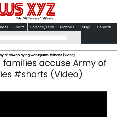
iness
Sports
Science/Tech
Archives
Telugu
General
y of downplaying war injuries #shorts (Video)
 families accuse Army of
ies #shorts (Video)