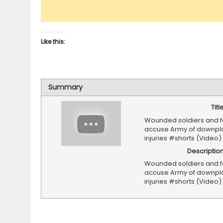
Like this:
Summary
Titl
Wounded soldiers and f
accuse Army of downpl
injuries #shorts (Video)
Descriptio
Wounded soldiers and f
accuse Army of downpl
injuries #shorts (Video)