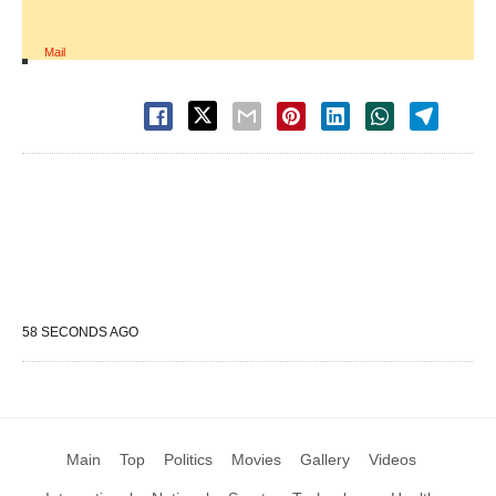
Mail
58 SECONDS AGO
Main
Top
Politics
Movies
Gallery
Videos