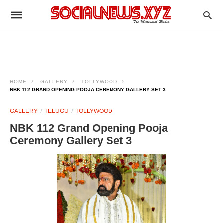
HOME
GALLERY
TOLLYWOOD
NBK 112 GRAND OPENING POOJA CEREMONY GALLERY SET 3
GALLERY
TELUGU
TOLLYWOOD
NBK 112 Grand Opening Pooja
Ceremony Gallery Set 3