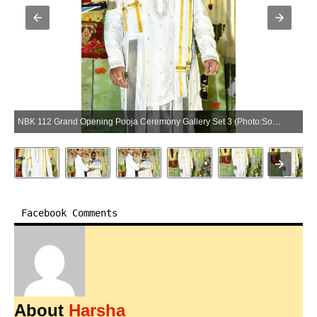
NBK 112 Grand Opening Pooja Ceremony Gallery Set 3 (Photo:SocialNews.XYZ/NewsHelpline.com)
Facebook Comments
About
Harsha