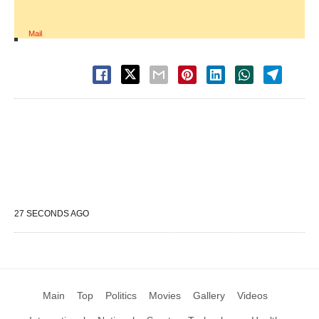
Mail
27 SECONDS AGO
Main
Top
Politics
Movies
Gallery
Videos