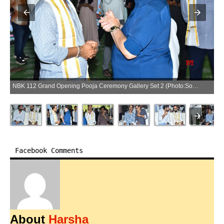
NBK 112 Grand Opening Pooja Ceremony Gallery Set 2 (Photo:SocialNews.XYZ/NewsHelpline.com)
Facebook Comments
About
Harsha