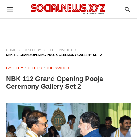
HOME
GALLERY
TOLLYWOOD
NBK 112 GRAND OPENING POOJA CEREMONY GALLERY SET 2
GALLERY
TELUGU
TOLLYWOOD
NBK 112 Grand Opening Pooja
Ceremony Gallery Set 2