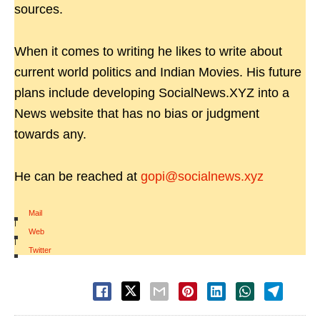
sources.
When it comes to writing he likes to write about
current world politics and Indian Movies. His future
plans include developing SocialNews.XYZ into a
News website that has no bias or judgment
towards any.
He can be reached at
gopi@socialnews.xyz
Mail
|
Web
|
Twitter