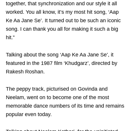
together, that synchronization and our style it all
worked. You all know, it’s my most hit song, ‘Aap
Ke Aa Jane Se’. It turned out to be such an iconic
song. I can thank you all for making it such a big
hit.”
Talking about the song ‘Aap Ke Aa Jane Se’, it
featured in the 1987 film ‘Khudgarz’, directed by
Rakesh Roshan.
The peppy track, picturised on Govinda and
Neelam, went on to become one of the most
memorable dance numbers of its time and remains
popular even today.