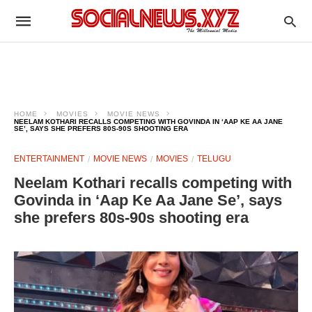
HOME
MOVIES
MOVIE NEWS
NEELAM KOTHARI RECALLS COMPETING WITH GOVINDA IN ‘AAP KE AA JANE
SE’, SAYS SHE PREFERS 80S-90S SHOOTING ERA
ENTERTAINMENT
MOVIE NEWS
MOVIES
TELUGU
Neelam Kothari recalls competing with
Govinda in ‘Aap Ke Aa Jane Se’, says
she prefers 80s-90s shooting era