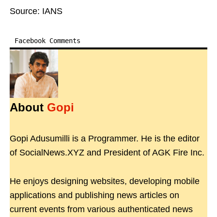
Source: IANS
Facebook Comments
About
Gopi
Gopi Adusumilli is a Programmer. He is the editor
of SocialNews.XYZ and President of AGK Fire Inc.
He enjoys designing websites, developing mobile
applications and publishing news articles on
current events from various authenticated news