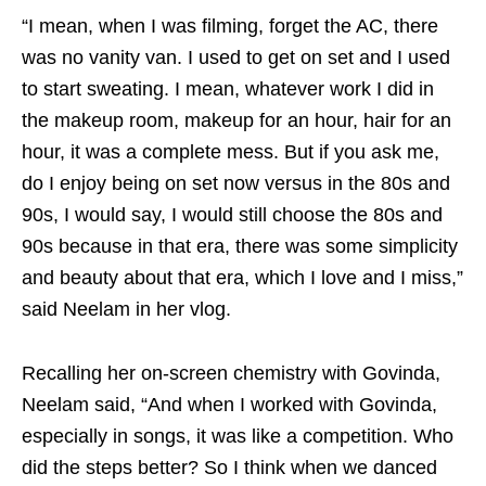
“I mean, when I was filming, forget the AC, there
was no vanity van. I used to get on set and I used
to start sweating. I mean, whatever work I did in
the makeup room, makeup for an hour, hair for an
hour, it was a complete mess. But if you ask me,
do I enjoy being on set now versus in the 80s and
90s, I would say, I would still choose the 80s and
90s because in that era, there was some simplicity
and beauty about that era, which I love and I miss,”
said Neelam in her vlog.
Recalling her on-screen chemistry with Govinda,
Neelam said, “And when I worked with Govinda,
especially in songs, it was like a competition. Who
did the steps better? So I think when we danced