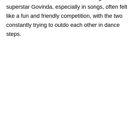
superstar Govinda, especially in songs, often felt
like a fun and friendly competition, with the two
constantly trying to outdo each other in dance
steps.