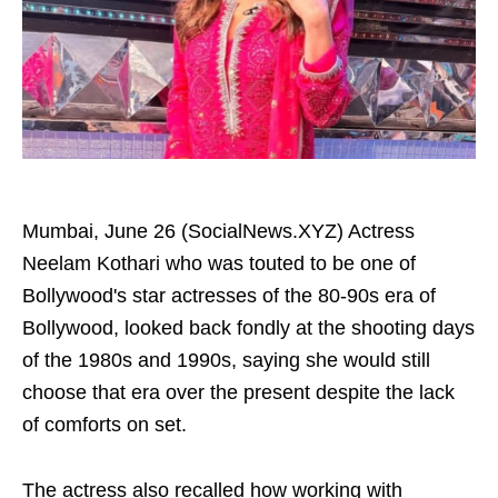
Mumbai, June 26 (SocialNews.XYZ) Actress
Neelam Kothari who was touted to be one of
Bollywood's star actresses of the 80-90s era of
Bollywood, looked back fondly at the shooting days
of the 1980s and 1990s, saying she would still
choose that era over the present despite the lack
of comforts on set.
The actress also recalled how working with