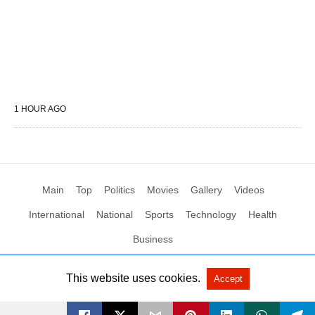
1 HOUR AGO
Main
Top
Politics
Movies
Gallery
Videos
International
National
Sports
Technology
Health
Business
This website uses cookies.
Accept
All Rights Reserved by Social News XYZ
View Non-AMP Version