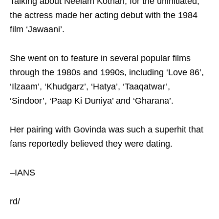
Talking about Neelam Kothari, for the uninitiated,
the actress made her acting debut with the 1984
film ‘Jawaani’.
She went on to feature in several popular films
through the 1980s and 1990s, including ‘Love 86’,
‘Ilzaam’, ‘Khudgarz’, ‘Hatya’, ‘Taaqatwar’,
‘Sindoor’, ‘Paap Ki Duniya’ and ‘Gharana’.
Her pairing with Govinda was such a superhit that
fans reportedly believed they were dating.
–IANS
rd/