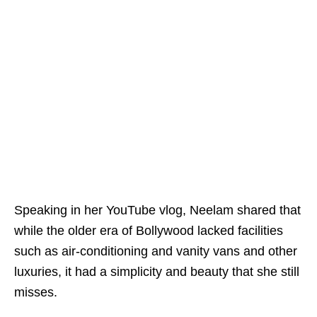
Speaking in her YouTube vlog, Neelam shared that
while the older era of Bollywood lacked facilities
such as air-conditioning and vanity vans and other
luxuries, it had a simplicity and beauty that she still
misses.