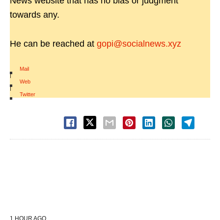
News website that has no bias or judgment
towards any.
He can be reached at
gopi@socialnews.xyz
Mail
|
Web
|
Twitter
1 HOUR AGO