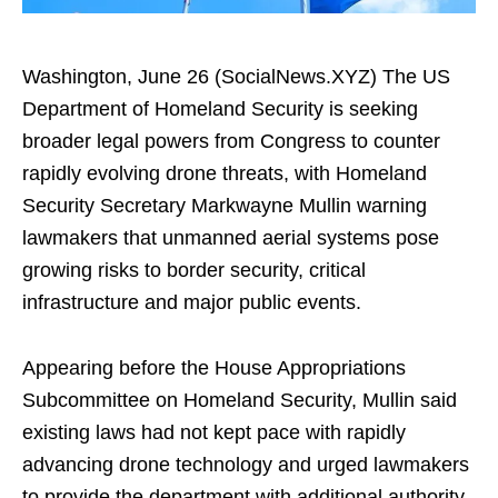
Washington, June 26 (SocialNews.XYZ) The US
Department of Homeland Security is seeking
broader legal powers from Congress to counter
rapidly evolving drone threats, with Homeland
Security Secretary Markwayne Mullin warning
lawmakers that unmanned aerial systems pose
growing risks to border security, critical
infrastructure and major public events.
Appearing before the House Appropriations
Subcommittee on Homeland Security, Mullin said
existing laws had not kept pace with rapidly
advancing drone technology and urged lawmakers
to provide the department with additional authority.