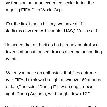
systems on an unprecedented scale during the
ongoing FIFA Club World Cup.
"For the first time in history, we have all 11
stadiums covered with counter UAS," Mullin said.
He added that authorities had already neutralised
dozens of unauthorised drones over major sporting
events.
"When you have an enthusiast that flies a drone
over FIFA, I think we brought down over 60 drones
to date," he said. "During F1, we brought down
eight. During Augusta, we brought down 12."