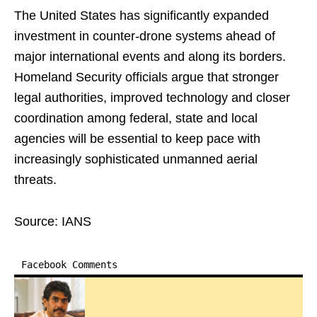
The United States has significantly expanded
investment in counter-drone systems ahead of
major international events and along its borders.
Homeland Security officials argue that stronger
legal authorities, improved technology and closer
coordination among federal, state and local
agencies will be essential to keep pace with
increasingly sophisticated unmanned aerial
threats.
Source: IANS
Facebook Comments