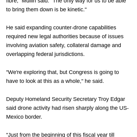
fibre," Mullin said. "The only way for us to be able
to bring them down is be kinetic."
He said expanding counter-drone capabilities
required new legal authorities because of issues
involving aviation safety, collateral damage and
overlapping federal jurisdictions.
"We're exploring that, but Congress is going to
have to look at this as a whole," he said.
Deputy Homeland Security Secretary Troy Edgar
said drone activity had risen sharply along the US-
Mexico border.
"Just from the beginning of this fiscal year till