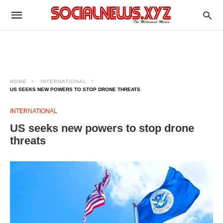
HOME
INTERNATIONAL
US SEEKS NEW POWERS TO STOP DRONE THREATS
INTERNATIONAL
US seeks new powers to stop drone
threats