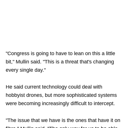
"Congress is going to have to lean on this a little
bit," Mullin said. "This is a threat that's changing
every single day."
He said current technology could deal with
hobbyist drones, but more sophisticated systems
were becoming increasingly difficult to intercept.
"The issue that we have is the ones that have it on