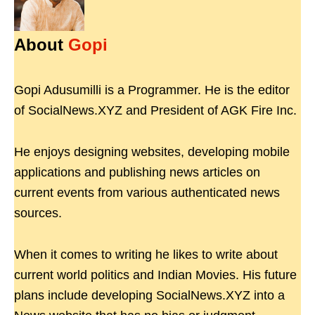
About
Gopi
Gopi Adusumilli is a Programmer. He is the editor
of SocialNews.XYZ and President of AGK Fire Inc.
He enjoys designing websites, developing mobile
applications and publishing news articles on
current events from various authenticated news
sources.
When it comes to writing he likes to write about
current world politics and Indian Movies. His future
plans include developing SocialNews.XYZ into a