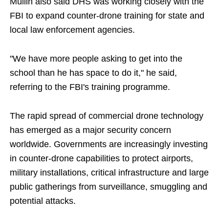
Mullin also said DHS was working closely with the
FBI to expand counter-drone training for state and
local law enforcement agencies.
"We have more people asking to get into the
school than he has space to do it," he said,
referring to the FBI's training programme.
The rapid spread of commercial drone technology
has emerged as a major security concern
worldwide. Governments are increasingly investing
in counter-drone capabilities to protect airports,
military installations, critical infrastructure and large
public gatherings from surveillance, smuggling and
potential attacks.