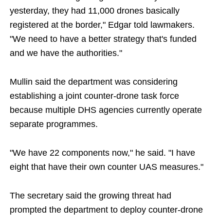
yesterday, they had 11,000 drones basically
registered at the border," Edgar told lawmakers.
"We need to have a better strategy that's funded
and we have the authorities."
Mullin said the department was considering
establishing a joint counter-drone task force
because multiple DHS agencies currently operate
separate programmes.
"We have 22 components now," he said. "I have
eight that have their own counter UAS measures."
The secretary said the growing threat had
prompted the department to deploy counter-drone