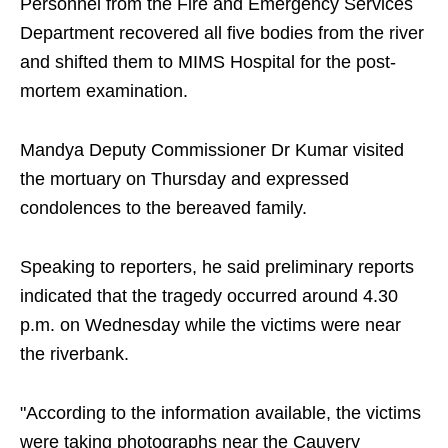
Personnel from the Fire and Emergency Services
Department recovered all five bodies from the river
and shifted them to MIMS Hospital for the post-
mortem examination.
Mandya Deputy Commissioner Dr Kumar visited
the mortuary on Thursday and expressed
condolences to the bereaved family.
Speaking to reporters, he said preliminary reports
indicated that the tragedy occurred around 4.30
p.m. on Wednesday while the victims were near
the riverbank.
"According to the information available, the victims
were taking photographs near the Cauvery