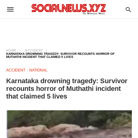
HOME
ACCIDENT
KARNATAKA DROWNING TRAGEDY: SURVIVOR RECOUNTS HORROR OF
MUTHATHI INCIDENT THAT CLAIMED 5 LIVES
ACCIDENT
NATIONAL
Karnataka drowning tragedy: Survivor
recounts horror of Muthathi incident
that claimed 5 lives