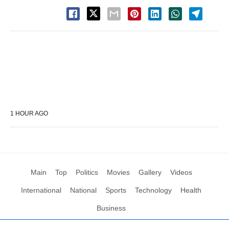
1 HOUR AGO
Main
Top
Politics
Movies
Gallery
Videos
International
National
Sports
Technology
Health
Business