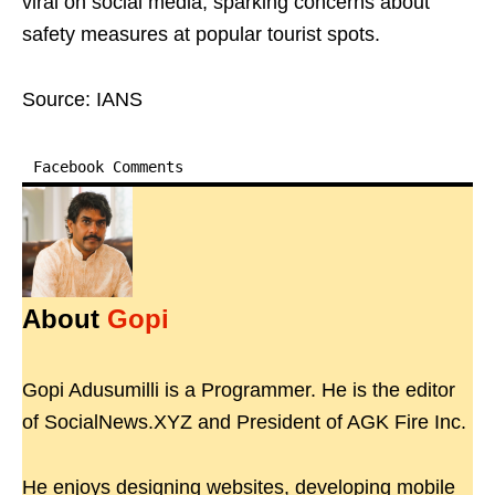
viral on social media, sparking concerns about
safety measures at popular tourist spots.
Source: IANS
Facebook Comments
About
Gopi
Gopi Adusumilli is a Programmer. He is the editor
of SocialNews.XYZ and President of AGK Fire Inc.
He enjoys designing websites, developing mobile