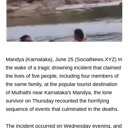
Mandya (Karnataka), June 25 (SocialNews.XYZ) In
the wake of a tragic drowning incident that claimed
the lives of five people, including four members of
the same family, at the popular tourist destination
of Muthathi near Karnataka's Mandya, the lone
survivor on Thursday recounted the horrifying
sequence of events that culminated in the deaths.
The incident occurred on Wednesday evening, and