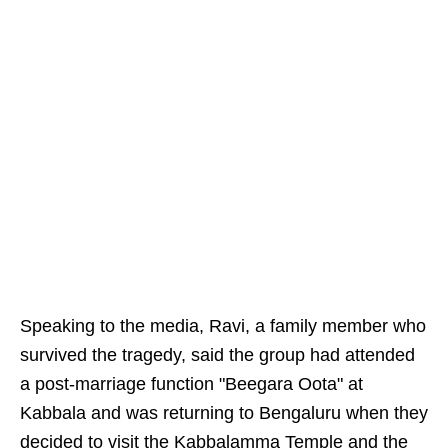
Speaking to the media, Ravi, a family member who
survived the tragedy, said the group had attended
a post-marriage function "Beegara Oota" at
Kabbala and was returning to Bengaluru when they
decided to visit the Kabbalamma Temple and the