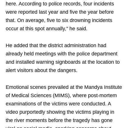
here. According to police records, four incidents
were reported last year and five the year before
that. On average, five to six drowning incidents
occur at this spot annually," he said.
He added that the district administration had
already held meetings with the police department
and installed warning signboards at the location to
alert visitors about the dangers.
Emotional scenes prevailed at the Mandya Institute
of Medical Sciences (MIMS), where post-mortem
examinations of the victims were conducted. A
video purportedly showing the victims playing in
the river moments before the tragedy has gone