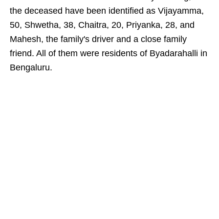
the deceased have been identified as Vijayamma,
50, Shwetha, 38, Chaitra, 20, Priyanka, 28, and
Mahesh, the family's driver and a close family
friend. All of them were residents of Byadarahalli in
Bengaluru.