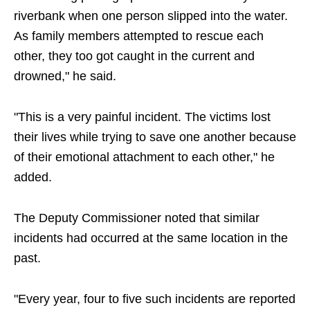
riverbank when one person slipped into the water.
As family members attempted to rescue each
other, they too got caught in the current and
drowned," he said.
"This is a very painful incident. The victims lost
their lives while trying to save one another because
of their emotional attachment to each other," he
added.
The Deputy Commissioner noted that similar
incidents had occurred at the same location in the
past.
"Every year, four to five such incidents are reported