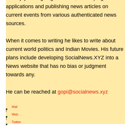
applications and publishing news articles on
current events from various authenticated news
sources.
When it comes to writing he likes to write about
current world politics and Indian Movies. His future
plans include developing SocialNews.XYZ into a
News website that has no bias or judgment
towards any.
He can be reached at
gopi@socialnews.xyz
Mail
|
Web
|
Twitter