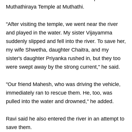
Muthathiraya Temple at Muthathi.
"After visiting the temple, we went near the river
and played in the water. My sister Vijayamma
suddenly slipped and fell into the river. To save her,
my wife Shwetha, daughter Chaitra, and my
sister's daughter Priyanka rushed in, but they too
were swept away by the strong current," he said.
"Our friend Mahesh, who was driving the vehicle,
immediately ran to rescue them. He, too, was
pulled into the water and drowned," he added.
Ravi said he also entered the river in an attempt to
save them.