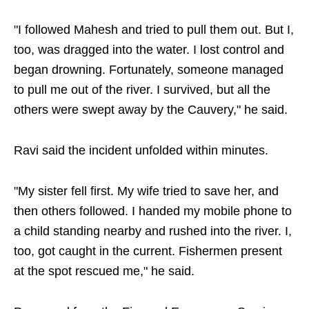
"I followed Mahesh and tried to pull them out. But I,
too, was dragged into the water. I lost control and
began drowning. Fortunately, someone managed
to pull me out of the river. I survived, but all the
others were swept away by the Cauvery," he said.
Ravi said the incident unfolded within minutes.
"My sister fell first. My wife tried to save her, and
then others followed. I handed my mobile phone to
a child standing nearby and rushed into the river. I,
too, got caught in the current. Fishermen present
at the spot rescued me," he said.