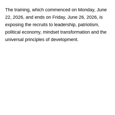
The training, which commenced on Monday, June
22, 2026, and ends on Friday, June 26, 2026, is
exposing the recruits to leadership, patriotism,
political economy, mindset transformation and the
universal principles of development.