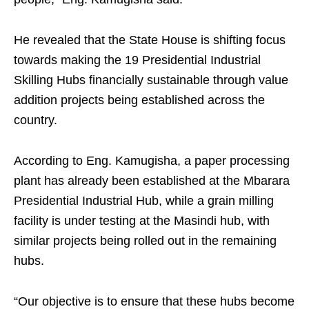
He revealed that the State House is shifting focus
towards making the 19 Presidential Industrial
Skilling Hubs financially sustainable through value
addition projects being established across the
country.
According to Eng. Kamugisha, a paper processing
plant has already been established at the Mbarara
Presidential Industrial Hub, while a grain milling
facility is under testing at the Masindi hub, with
similar projects being rolled out in the remaining
hubs.
“Our objective is to ensure that these hubs become