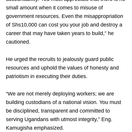
small amount when it comes to misuse of
government resources. Even the misappropriation
of Shs10,000 can cost you your job and destroy a
career that may have taken years to build,” he
cautioned.
He urged the recruits to jealously guard public
resources and uphold the values of honesty and
patriotism in executing their duties.
“We are not merely deploying workers; we are
building custodians of a national vision. You must
be disciplined, transparent and committed to
serving Ugandans with utmost integrity,” Eng.
Kamugisha emphasized.