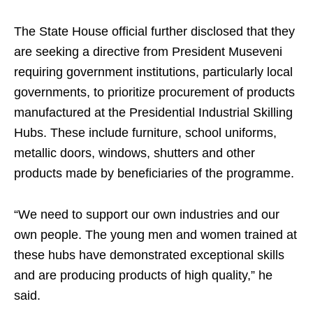
The State House official further disclosed that they
are seeking a directive from President Museveni
requiring government institutions, particularly local
governments, to prioritize procurement of products
manufactured at the Presidential Industrial Skilling
Hubs. These include furniture, school uniforms,
metallic doors, windows, shutters and other
products made by beneficiaries of the programme.
“We need to support our own industries and our
own people. The young men and women trained at
these hubs have demonstrated exceptional skills
and are producing products of high quality,” he
said.