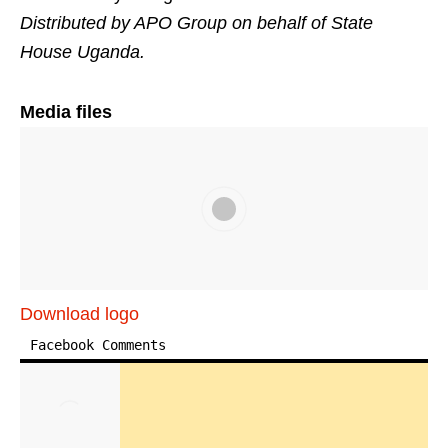
Distributed by APO Group on behalf of State
House Uganda.
Media files
Download logo
Facebook Comments