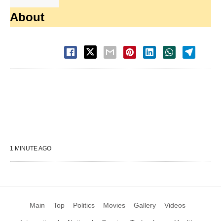
About
1 MINUTE AGO
Main
Top
Politics
Movies
Gallery
Videos