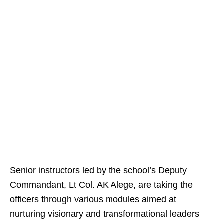
Senior instructors led by the school’s Deputy
Commandant, Lt Col. AK Alege, are taking the
officers through various modules aimed at
nurturing visionary and transformational leaders