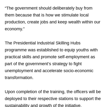
“The government should deliberately buy from
them because that is how we stimulate local
production, create jobs and keep wealth within our
economy.”
The Presidential Industrial Skilling Hubs
programme was established to equip youths with
practical skills and promote self-employment as
part of the government’s strategy to fight
unemployment and accelerate socio-economic
transformation.
Upon completion of the training, the officers will be
deployed to their respective stations to support the
sustainability and growth of the initiative.