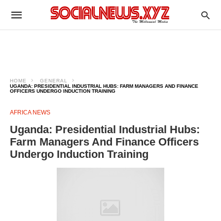
HOME
GENERAL
UGANDA: PRESIDENTIAL INDUSTRIAL HUBS: FARM MANAGERS AND FINANCE
OFFICERS UNDERGO INDUCTION TRAINING
AFRICA NEWS
Uganda: Presidential Industrial Hubs:
Farm Managers And Finance Officers
Undergo Induction Training