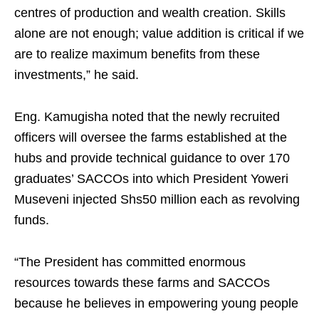
centres of production and wealth creation. Skills
alone are not enough; value addition is critical if we
are to realize maximum benefits from these
investments,” he said.
Eng. Kamugisha noted that the newly recruited
officers will oversee the farms established at the
hubs and provide technical guidance to over 170
graduates’ SACCOs into which President Yoweri
Museveni injected Shs50 million each as revolving
funds.
“The President has committed enormous
resources towards these farms and SACCOs
because he believes in empowering young people