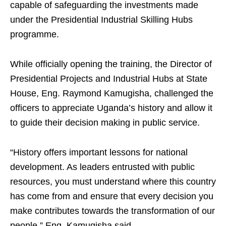
capable of safeguarding the investments made
under the Presidential Industrial Skilling Hubs
programme.
While officially opening the training, the Director of
Presidential Projects and Industrial Hubs at State
House, Eng. Raymond Kamugisha, challenged the
officers to appreciate Uganda’s history and allow it
to guide their decision making in public service.
“History offers important lessons for national
development. As leaders entrusted with public
resources, you must understand where this country
has come from and ensure that every decision you
make contributes towards the transformation of our
people,” Eng. Kamugisha said.