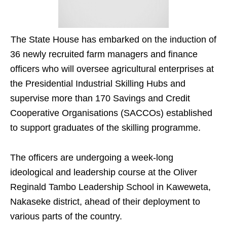
The State House has embarked on the induction of
36 newly recruited farm managers and finance
officers who will oversee agricultural enterprises at
the Presidential Industrial Skilling Hubs and
supervise more than 170 Savings and Credit
Cooperative Organisations (SACCOs) established
to support graduates of the skilling programme.
The officers are undergoing a week-long
ideological and leadership course at the Oliver
Reginald Tambo Leadership School in Kaweweta,
Nakaseke district, ahead of their deployment to
various parts of the country.