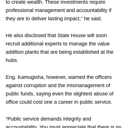
to create wealth. These investments require
professional management and accountability if
they are to deliver lasting impact,” he said.
He also disclosed that State House will soon
recruit additional experts to manage the value
addition plants that are being established at the
hubs.
Eng. Kamugisha, however, warned the officers
against corruption and the mismanagement of
public funds, saying even the slightest abuse of
office could cost one a career in public service.
“Public service demands integrity and
accountability. You must appreciate that there is no