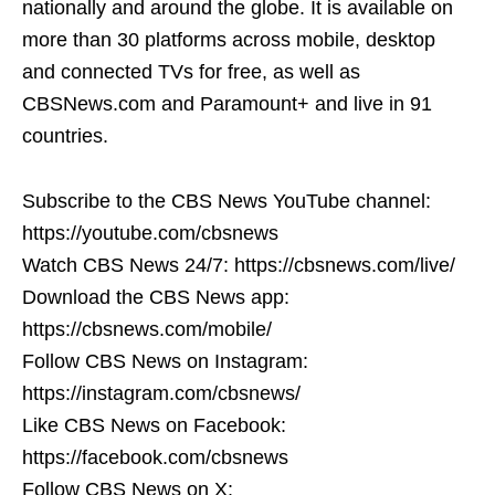
nationally and around the globe. It is available on
more than 30 platforms across mobile, desktop
and connected TVs for free, as well as
CBSNews.com and Paramount+ and live in 91
countries.
Subscribe to the CBS News YouTube channel:
https://youtube.com/cbsnews
Watch CBS News 24/7: https://cbsnews.com/live/
Download the CBS News app:
https://cbsnews.com/mobile/
Follow CBS News on Instagram:
https://instagram.com/cbsnews/
Like CBS News on Facebook:
https://facebook.com/cbsnews
Follow CBS News on X: