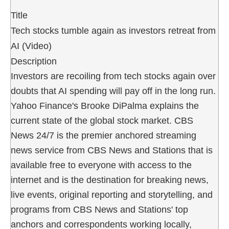
Title
Tech stocks tumble again as investors retreat from
AI (Video)
Description
Investors are recoiling from tech stocks again over
doubts that AI spending will pay off in the long run.
Yahoo Finance's Brooke DiPalma explains the
current state of the global stock market. CBS
News 24/7 is the premier anchored streaming
news service from CBS News and Stations that is
available free to everyone with access to the
internet and is the destination for breaking news,
live events, original reporting and storytelling, and
programs from CBS News and Stations' top
anchors and correspondents working locally,