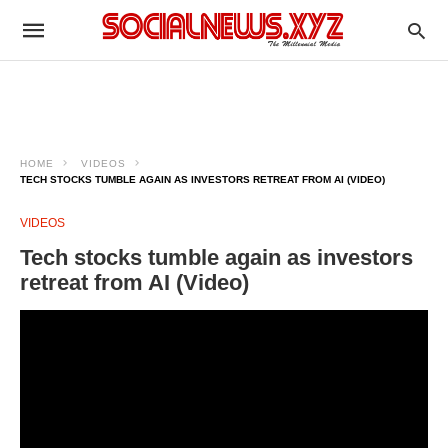
HOME
VIDEOS
TECH STOCKS TUMBLE AGAIN AS INVESTORS RETREAT FROM AI (VIDEO)
VIDEOS
Tech stocks tumble again as investors
retreat from AI (Video)