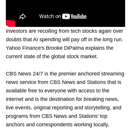
Investors are recoiling from tech stocks again over
doubts that AI spending will pay off in the long run.
Yahoo Finance's Brooke DiPalma explains the
current state of the global stock market.
CBS News 24/7 is the premier anchored streaming
news service from CBS News and Stations that is
available free to everyone with access to the
internet and is the destination for breaking news,
live events, original reporting and storytelling, and
programs from CBS News and Stations' top
anchors and correspondents working locally,