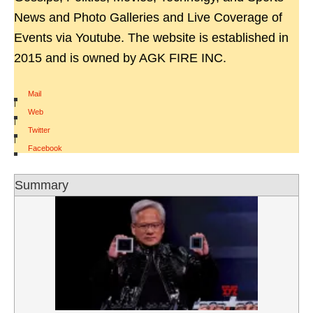
News and Photo Galleries and Live Coverage of
Events via Youtube. The website is established in
2015 and is owned by AGK FIRE INC.
Mail
|
Web
|
Twitter
|
Facebook
Summary