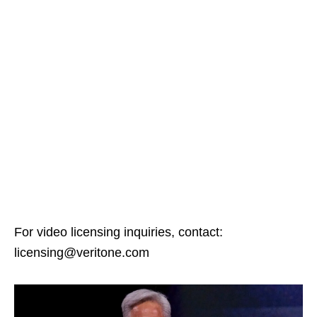
For video licensing inquiries, contact:
licensing@veritone.com