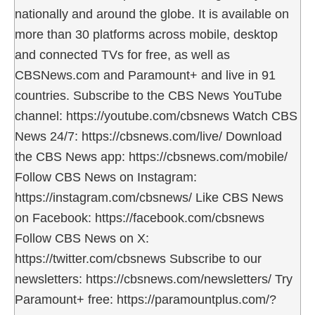
nationally and around the globe. It is available on
more than 30 platforms across mobile, desktop
and connected TVs for free, as well as
CBSNews.com and Paramount+ and live in 91
countries. Subscribe to the CBS News YouTube
channel: https://youtube.com/cbsnews Watch CBS
News 24/7: https://cbsnews.com/live/ Download
the CBS News app: https://cbsnews.com/mobile/
Follow CBS News on Instagram:
https://instagram.com/cbsnews/ Like CBS News
on Facebook: https://facebook.com/cbsnews
Follow CBS News on X:
https://twitter.com/cbsnews Subscribe to our
newsletters: https://cbsnews.com/newsletters/ Try
Paramount+ free: https://paramountplus.com/?