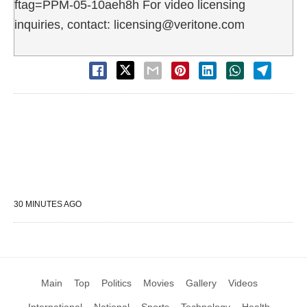
ftag=PPM-05-10aeh8h For video licensing
inquiries, contact: licensing@veritone.com
30 MINUTES AGO
Main
Top
Politics
Movies
Gallery
Videos
International
National
Sports
Technology
Health