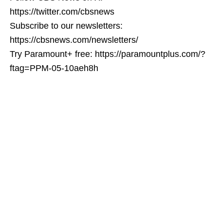
https://twitter.com/cbsnews
Subscribe to our newsletters:
https://cbsnews.com/newsletters/
Try Paramount+ free: https://paramountplus.com/?
ftag=PPM-05-10aeh8h