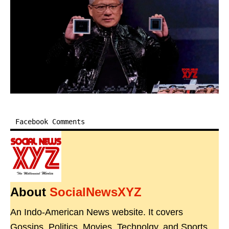
Facebook Comments
About
SocialNewsXYZ
An Indo-American News website. It covers
Gossips, Politics, Movies, Technolgy, and Sports