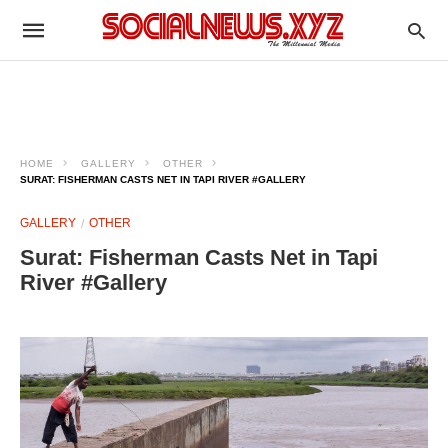
HOME
GALLERY
OTHER
SURAT: FISHERMAN CASTS NET IN TAPI RIVER #GALLERY
GALLERY
OTHER
Surat: Fisherman Casts Net in Tapi
River #Gallery