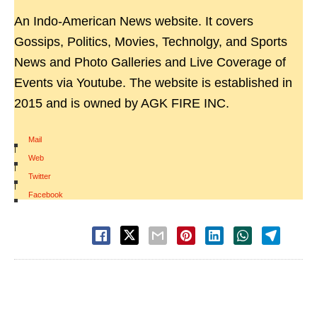
An Indo-American News website. It covers
Gossips, Politics, Movies, Technolgy, and Sports
News and Photo Galleries and Live Coverage of
Events via Youtube. The website is established in
2015 and is owned by AGK FIRE INC.
Mail
|
Web
|
Twitter
|
Facebook