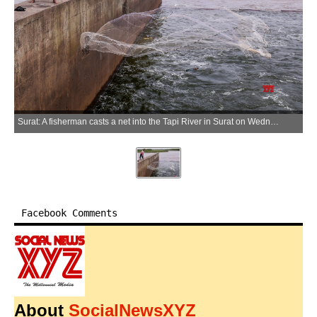
Surat: A fisherman casts a net into the Tapi River in Surat on Wednesday, June 24, 2026. (Photo: IANS)
Facebook Comments
About
SocialNewsXYZ