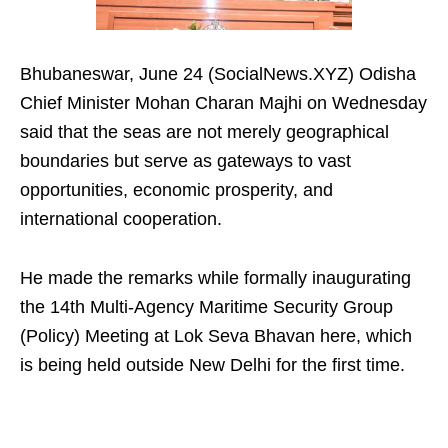
Bhubaneswar, June 24 (SocialNews.XYZ) Odisha
Chief Minister Mohan Charan Majhi on Wednesday
said that the seas are not merely geographical
boundaries but serve as gateways to vast
opportunities, economic prosperity, and
international cooperation.
He made the remarks while formally inaugurating
the 14th Multi-Agency Maritime Security Group
(Policy) Meeting at Lok Seva Bhavan here, which
is being held outside New Delhi for the first time.