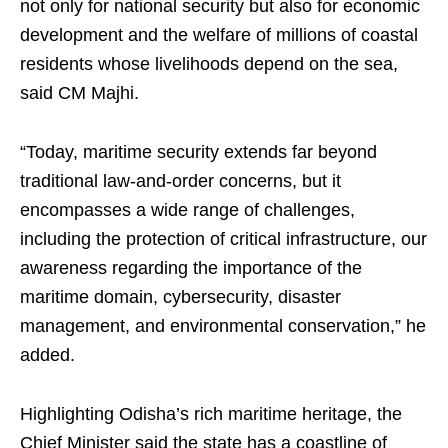
not only for national security but also for economic
development and the welfare of millions of coastal
residents whose livelihoods depend on the sea,
said CM Majhi.
“Today, maritime security extends far beyond
traditional law-and-order concerns, but it
encompasses a wide range of challenges,
including the protection of critical infrastructure, our
awareness regarding the importance of the
maritime domain, cybersecurity, disaster
management, and environmental conservation,” he
added.
Highlighting Odisha’s rich maritime heritage, the
Chief Minister said the state has a coastline of