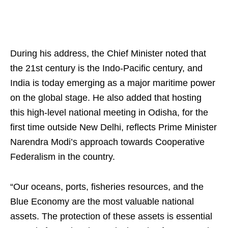
During his address, the Chief Minister noted that
the 21st century is the Indo-Pacific century, and
India is today emerging as a major maritime power
on the global stage. He also added that hosting
this high-level national meeting in Odisha, for the
first time outside New Delhi, reflects Prime Minister
Narendra Modi’s approach towards Cooperative
Federalism in the country.
“Our oceans, ports, fisheries resources, and the
Blue Economy are the most valuable national
assets. The protection of these assets is essential