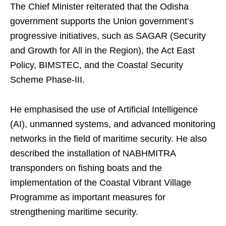
The Chief Minister reiterated that the Odisha
government supports the Union government’s
progressive initiatives, such as SAGAR (Security
and Growth for All in the Region), the Act East
Policy, BIMSTEC, and the Coastal Security
Scheme Phase-III.
He emphasised the use of Artificial Intelligence
(AI), unmanned systems, and advanced monitoring
networks in the field of maritime security. He also
described the installation of NABHMITRA
transponders on fishing boats and the
implementation of the Coastal Vibrant Village
Programme as important measures for
strengthening maritime security.