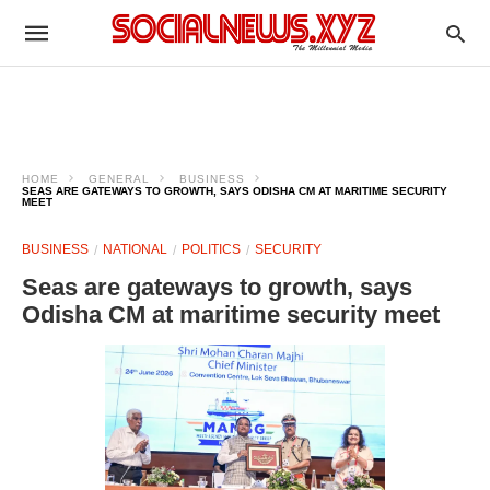
HOME
GENERAL
BUSINESS
SEAS ARE GATEWAYS TO GROWTH, SAYS ODISHA CM AT MARITIME SECURITY
MEET
BUSINESS
NATIONAL
POLITICS
SECURITY
Seas are gateways to growth, says
Odisha CM at maritime security meet