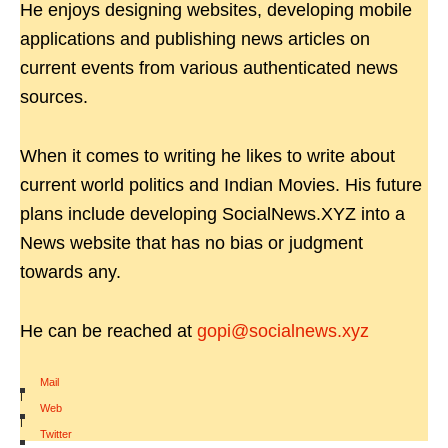
He enjoys designing websites, developing mobile
applications and publishing news articles on
current events from various authenticated news
sources.
When it comes to writing he likes to write about
current world politics and Indian Movies. His future
plans include developing SocialNews.XYZ into a
News website that has no bias or judgment
towards any.
He can be reached at
gopi@socialnews.xyz
Mail
|
Web
|
Twitter