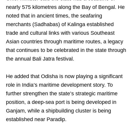
nearly 575 kilometres along the Bay of Bengal. He
noted that in ancient times, the seafaring
merchants (Sadhabas) of Kalinga established
trade and cultural links with various Southeast
Asian countries through maritime routes, a legacy
that continues to be celebrated in the state through
the annual Bali Jatra festival.
He added that Odisha is now playing a significant
role in India’s maritime development story. To
further strengthen the state’s strategic maritime
position, a deep-sea port is being developed in
Ganjam, while a shipbuilding cluster is being
established near Paradip.