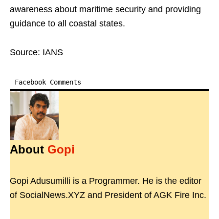
awareness about maritime security and providing
guidance to all coastal states.
Source: IANS
Facebook Comments
About
Gopi
Gopi Adusumilli is a Programmer. He is the editor
of SocialNews.XYZ and President of AGK Fire Inc.