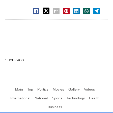
1 HOUR AGO
Main
Top
Politics
Movies
Gallery
Videos
International
National
Sports
Technology
Health
Business