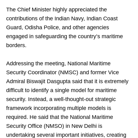
The Chief Minister highly appreciated the
contributions of the Indian Navy, Indian Coast
Guard, Odisha Police, and other agencies
engaged in safeguarding the country’s maritime
borders.
Addressing the meeting, National Maritime
Security Coordinator (NMSC) and former Vice
Admiral Biswajit Dasgupta said that it is extremely
difficult to identify a single model for maritime
security. Instead, a well-thought-out strategic
framework incorporating multiple models is
required. He said that the National Maritime
Security Office (NMSO) in New Delhi is
undertaking several important initiatives, creating