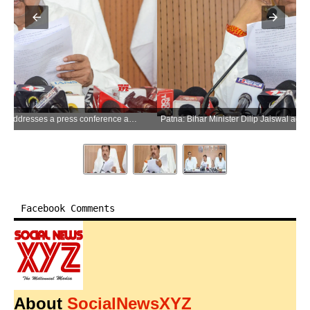
Patna: Bihar Minister Dilip Jaiswal addresses a press conference at Suchna Bhavan in Patna on Wednesday, June 24, 2026. (Photo: IANS)
Facebook Comments
About
SocialNewsXYZ