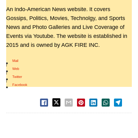
An Indo-American News website. It covers
Gossips, Politics, Movies, Technolgy, and Sports
News and Photo Galleries and Live Coverage of
Events via Youtube. The website is established in
2015 and is owned by AGK FIRE INC.
Mail
|
Web
|
Twitter
|
Facebook