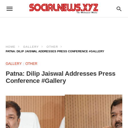
HOME
GALLERY
OTHER
PATNA: DILIP JAISWAL ADDRESSES PRESS CONFERENCE #GALLERY
GALLERY
OTHER
Patna: Dilip Jaiswal Addresses Press
Conference #Gallery