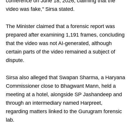
conference on June 18, 2026, claiming that the
video was fake," Sirsa stated.
The Minister claimed that a forensic report was
prepared after examining 1,191 frames, concluding
that the video was not AI-generated, although
certain parts of the video remained a subject of
dispute.
Sirsa also alleged that Swapan Sharma, a Haryana
Commissioner close to Bhagwant Mann, held a
meeting at a hotel, alongside SP Jashandeep and
through an intermediary named Harpreet,
regarding matters linked to the Gurugram forensic
lab.