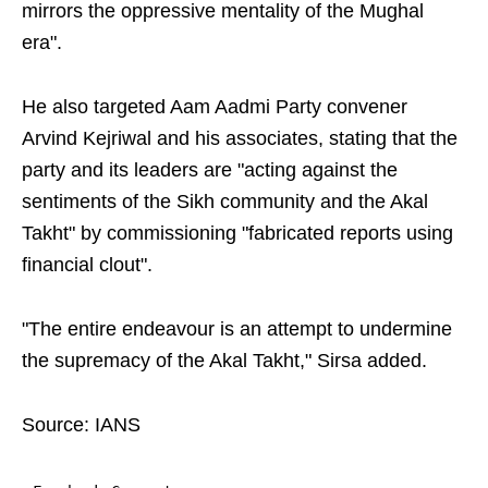
mirrors the oppressive mentality of the Mughal
era".
He also targeted Aam Aadmi Party convener
Arvind Kejriwal and his associates, stating that the
party and its leaders are "acting against the
sentiments of the Sikh community and the Akal
Takht" by commissioning "fabricated reports using
financial clout".
"The entire endeavour is an attempt to undermine
the supremacy of the Akal Takht," Sirsa added.
Source: IANS