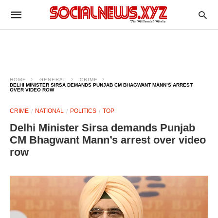
HOME
GENERAL
CRIME
DELHI MINISTER SIRSA DEMANDS PUNJAB CM BHAGWANT MANN’S ARREST
OVER VIDEO ROW
CRIME
NATIONAL
POLITICS
TOP
Delhi Minister Sirsa demands Punjab
CM Bhagwant Mann’s arrest over video
row