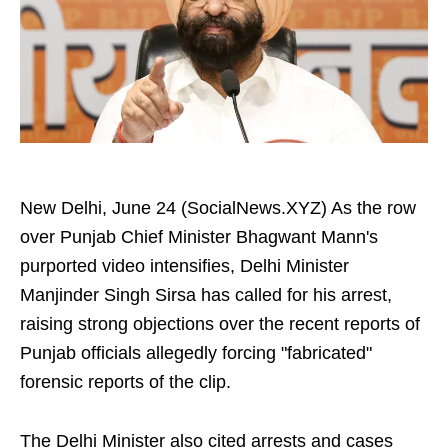
New Delhi, June 24 (SocialNews.XYZ) As the row
over Punjab Chief Minister Bhagwant Mann's
purported video intensifies, Delhi Minister
Manjinder Singh Sirsa has called for his arrest,
raising strong objections over the recent reports of
Punjab officials allegedly forcing "fabricated"
forensic reports of the clip.
The Delhi Minister also cited arrests and cases