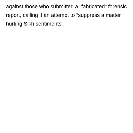
against those who submitted a "fabricated" forensic
report, calling it an attempt to "suppress a matter
hurting Sikh sentiments".