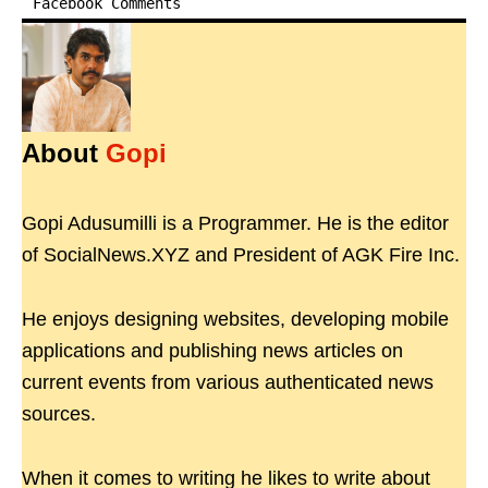
Facebook Comments
About
Gopi
Gopi Adusumilli is a Programmer. He is the editor
of SocialNews.XYZ and President of AGK Fire Inc.
He enjoys designing websites, developing mobile
applications and publishing news articles on
current events from various authenticated news
sources.
When it comes to writing he likes to write about