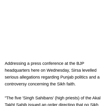
Addressing a press conference at the BJP
headquarters here on Wednesday, Sirsa levelled
serious allegations regarding Punjab politics and a
controversy concerning the Sikh faith.
"The five 'Singh Sahibans' (high priests) of the Akal
Takht Sahib issued an order directing that no Sikh