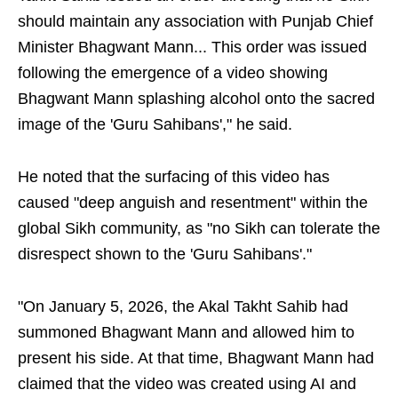
should maintain any association with Punjab Chief
Minister Bhagwant Mann... This order was issued
following the emergence of a video showing
Bhagwant Mann splashing alcohol onto the sacred
image of the 'Guru Sahibans'," he said.
He noted that the surfacing of this video has
caused "deep anguish and resentment" within the
global Sikh community, as "no Sikh can tolerate the
disrespect shown to the 'Guru Sahibans'."
"On January 5, 2026, the Akal Takht Sahib had
summoned Bhagwant Mann and allowed him to
present his side. At that time, Bhagwant Mann had
claimed that the video was created using AI and