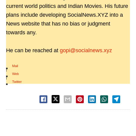
current world politics and Indian Movies. His future
plans include developing SocialNews.XYZ into a
News website that has no bias or judgment
towards any.
He can be reached at
gopi@socialnews.xyz
Mail
|
Web
|
Twitter