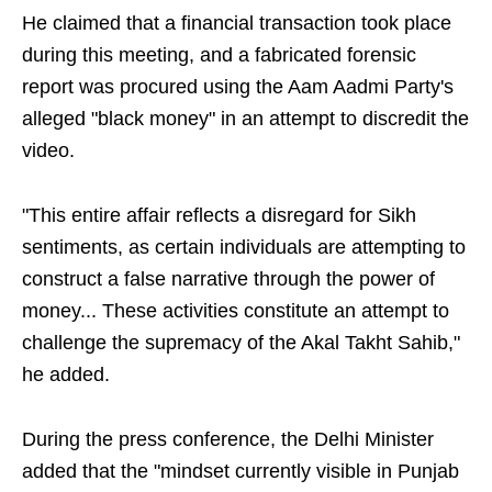
He claimed that a financial transaction took place
during this meeting, and a fabricated forensic
report was procured using the Aam Aadmi Party's
alleged "black money" in an attempt to discredit the
video.
"This entire affair reflects a disregard for Sikh
sentiments, as certain individuals are attempting to
construct a false narrative through the power of
money... These activities constitute an attempt to
challenge the supremacy of the Akal Takht Sahib,"
he added.
During the press conference, the Delhi Minister
added that the "mindset currently visible in Punjab