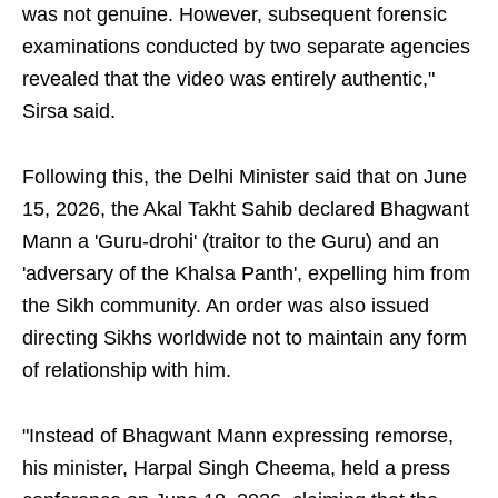
was not genuine. However, subsequent forensic
examinations conducted by two separate agencies
revealed that the video was entirely authentic,"
Sirsa said.
Following this, the Delhi Minister said that on June
15, 2026, the Akal Takht Sahib declared Bhagwant
Mann a 'Guru-drohi' (traitor to the Guru) and an
'adversary of the Khalsa Panth', expelling him from
the Sikh community. An order was also issued
directing Sikhs worldwide not to maintain any form
of relationship with him.
"Instead of Bhagwant Mann expressing remorse,
his minister, Harpal Singh Cheema, held a press