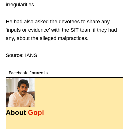
irregularities.
He had also asked the devotees to share any
‘inputs or evidence’ with the SIT team if they had
any, about the alleged malpractices.
Source: IANS
Facebook Comments
About
Gopi