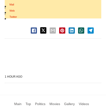
Mail
|
Web
|
Twitter
1 HOUR AGO
Main
Top
Politics
Movies
Gallery
Videos