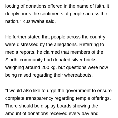
looting of donations offered in the name of faith, it
deeply hurts the sentiments of people across the
nation,” Kushwaha said.
He further stated that people across the country
were distressed by the allegations. Referring to
media reports, he claimed that members of the
Sindhi community had donated silver bricks
weighing around 200 kg, but questions were now
being raised regarding their whereabouts.
“I would also like to urge the government to ensure
complete transparency regarding temple offerings.
There should be display boards showing the
amount of donations received every day and