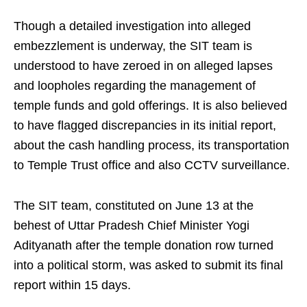
Though a detailed investigation into alleged
embezzlement is underway, the SIT team is
understood to have zeroed in on alleged lapses
and loopholes regarding the management of
temple funds and gold offerings. It is also believed
to have flagged discrepancies in its initial report,
about the cash handling process, its transportation
to Temple Trust office and also CCTV surveillance.
The SIT team, constituted on June 13 at the
behest of Uttar Pradesh Chief Minister Yogi
Adityanath after the temple donation row turned
into a political storm, was asked to submit its final
report within 15 days.