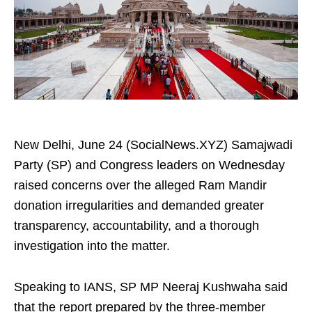
New Delhi, June 24 (SocialNews.XYZ) Samajwadi
Party (SP) and Congress leaders on Wednesday
raised concerns over the alleged Ram Mandir
donation irregularities and demanded greater
transparency, accountability, and a thorough
investigation into the matter.
Speaking to IANS, SP MP Neeraj Kushwaha said
that the report prepared by the three-member