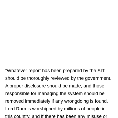
“Whatever report has been prepared by the SIT
should be thoroughly reviewed by the government.
A proper disclosure should be made, and those
responsible for managing the system should be
removed immediately if any wrongdoing is found.
Lord Ram is worshipped by millions of people in
this country, and if there has been any misuse or