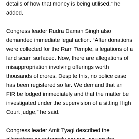
details of how that money is being utilised,” he
added.
Congress leader Rudra Daman Singh also
demanded immediate legal action. “After donations
were collected for the Ram Temple, allegations of a
land scam surfaced. Now, there are allegations of
misappropriation involving offerings worth
thousands of crores. Despite this, no police case
has been registered so far. We demand that an
FIR be lodged immediately and that the matter be
investigated under the supervision of a sitting High
Court judge,” he said.
Congress leader Amit Tyagi described the