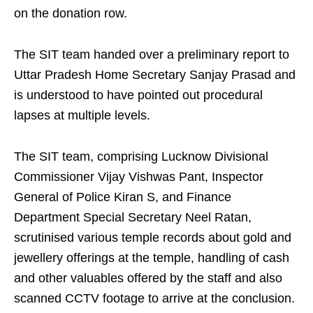
on the donation row.
The SIT team handed over a preliminary report to
Uttar Pradesh Home Secretary Sanjay Prasad and
is understood to have pointed out procedural
lapses at multiple levels.
The SIT team, comprising Lucknow Divisional
Commissioner Vijay Vishwas Pant, Inspector
General of Police Kiran S, and Finance
Department Special Secretary Neel Ratan,
scrutinised various temple records about gold and
jewellery offerings at the temple, handling of cash
and other valuables offered by the staff and also
scanned CCTV footage to arrive at the conclusion.