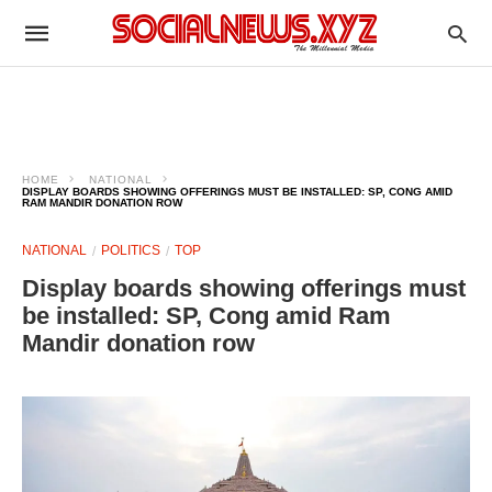
HOME
NATIONAL
DISPLAY BOARDS SHOWING OFFERINGS MUST BE INSTALLED: SP, CONG AMID
RAM MANDIR DONATION ROW
NATIONAL
POLITICS
TOP
Display boards showing offerings must
be installed: SP, Cong amid Ram
Mandir donation row