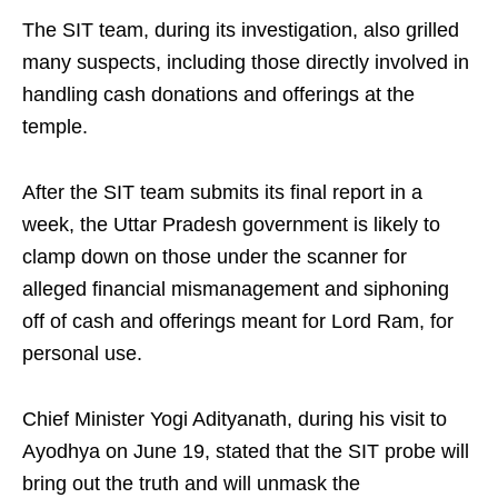
The SIT team, during its investigation, also grilled
many suspects, including those directly involved in
handling cash donations and offerings at the
temple.
After the SIT team submits its final report in a
week, the Uttar Pradesh government is likely to
clamp down on those under the scanner for
alleged financial mismanagement and siphoning
off of cash and offerings meant for Lord Ram, for
personal use.
Chief Minister Yogi Adityanath, during his visit to
Ayodhya on June 19, stated that the SIT probe will
bring out the truth and will unmask the