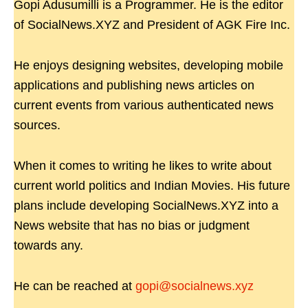
Gopi Adusumilli is a Programmer. He is the editor
of SocialNews.XYZ and President of AGK Fire Inc.
He enjoys designing websites, developing mobile
applications and publishing news articles on
current events from various authenticated news
sources.
When it comes to writing he likes to write about
current world politics and Indian Movies. His future
plans include developing SocialNews.XYZ into a
News website that has no bias or judgment
towards any.
He can be reached at
gopi@socialnews.xyz