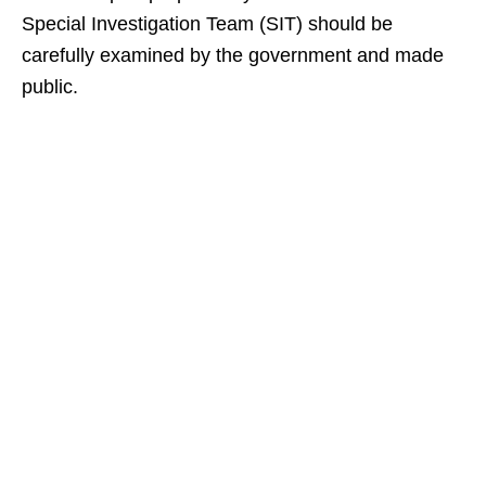
Special Investigation Team (SIT) should be
carefully examined by the government and made
public.