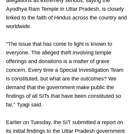
allegations as extremely serious, saying the
Ayodhya Ram Temple in Uttar Pradesh, is closely
linked to the faith of Hindus across the country and
worldwide.
“The issue that has come to light is known to
everyone. The alleged theft involving temple
offerings and donations is a matter of grave
concern. Every time a Special Investigation Team
is constituted, but what are the outcomes? We
demand that the government make public the
findings of all SITs that have been constituted so
far,” Tyagi said.
Earlier on Tuesday, the SIT submitted a report on
its initial findings to the Uttar Pradesh government