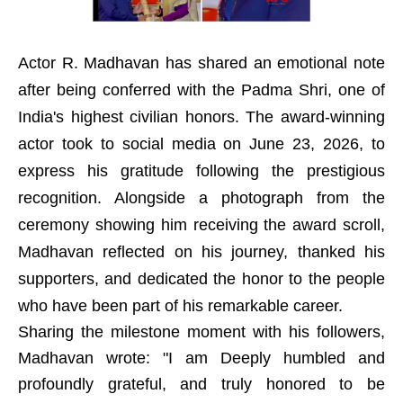
Actor R. Madhavan has shared an emotional note
after being conferred with the Padma Shri, one of
India's highest civilian honors. The award-winning
actor took to social media on June 23, 2026, to
express his gratitude following the prestigious
recognition. Alongside a photograph from the
ceremony showing him receiving the award scroll,
Madhavan reflected on his journey, thanked his
supporters, and dedicated the honor to the people
who have been part of his remarkable career.
Sharing the milestone moment with his followers,
Madhavan wrote: "I am Deeply humbled and
profoundly grateful, and truly honored to be