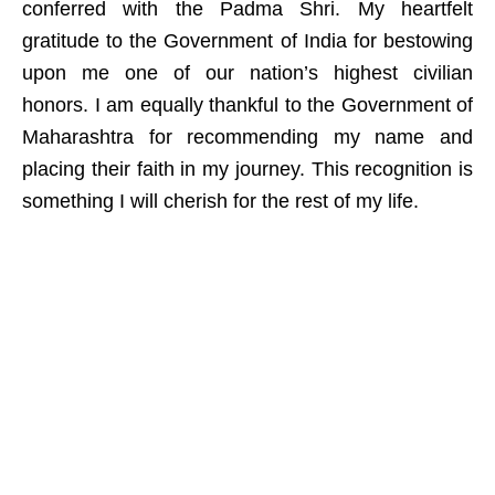
conferred with the Padma Shri. My heartfelt
gratitude to the Government of India for bestowing
upon me one of our nation’s highest civilian
honors. I am equally thankful to the Government of
Maharashtra for recommending my name and
placing their faith in my journey. This recognition is
something I will cherish for the rest of my life.