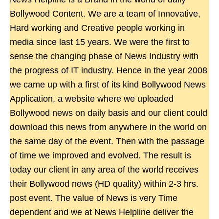
Bollywood Content. We are a team of Innovative,
Hard working and Creative people working in
media since last 15 years. We were the first to
sense the changing phase of News Industry with
the progress of IT industry. Hence in the year 2008
we came up with a first of its kind Bollywood News
Application, a website where we uploaded
Bollywood news on daily basis and our client could
download this news from anywhere in the world on
the same day of the event. Then with the passage
of time we improved and evolved. The result is
today our client in any area of the world receives
their Bollywood news (HD quality) within 2-3 hrs.
post event. The value of News is very Time
dependent and we at News Helpline deliver the