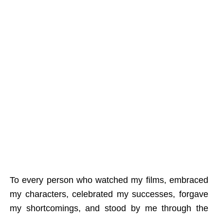
To every person who watched my films, embraced
my characters, celebrated my successes, forgave
my shortcomings, and stood by me through the