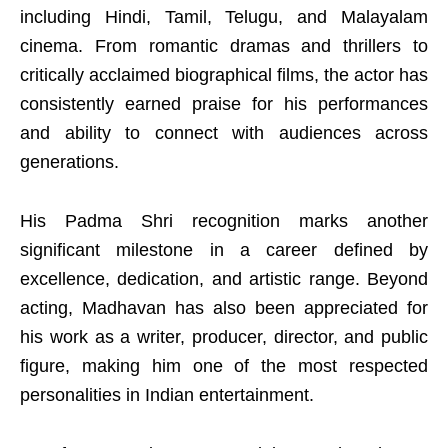
including Hindi, Tamil, Telugu, and Malayalam
cinema. From romantic dramas and thrillers to
critically acclaimed biographical films, the actor has
consistently earned praise for his performances
and ability to connect with audiences across
generations.
His Padma Shri recognition marks another
significant milestone in a career defined by
excellence, dedication, and artistic range. Beyond
acting, Madhavan has also been appreciated for
his work as a writer, producer, director, and public
figure, making him one of the most respected
personalities in Indian entertainment.