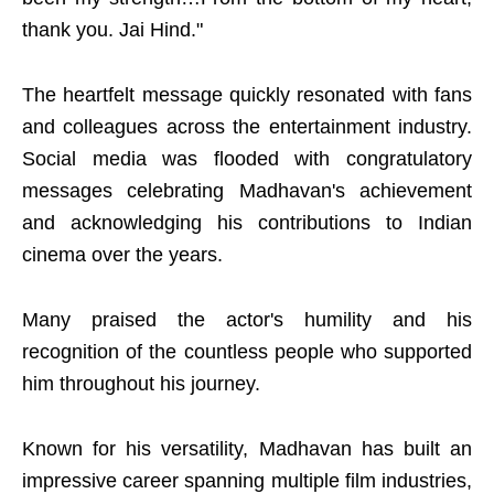
thank you. Jai Hind."
The heartfelt message quickly resonated with fans
and colleagues across the entertainment industry.
Social media was flooded with congratulatory
messages celebrating Madhavan's achievement
and acknowledging his contributions to Indian
cinema over the years.
Many praised the actor's humility and his
recognition of the countless people who supported
him throughout his journey.
Known for his versatility, Madhavan has built an
impressive career spanning multiple film industries,