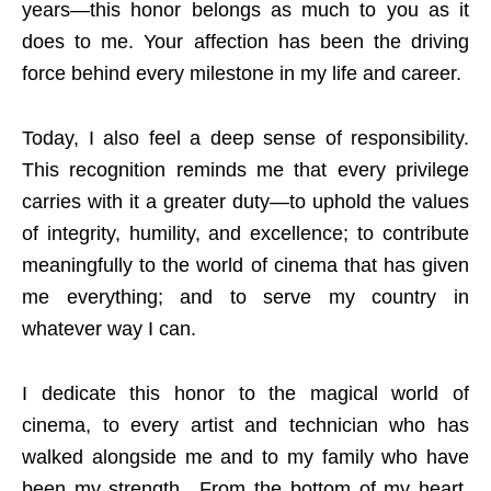
years—this honor belongs as much to you as it
does to me. Your affection has been the driving
force behind every milestone in my life and career.
Today, I also feel a deep sense of responsibility.
This recognition reminds me that every privilege
carries with it a greater duty—to uphold the values
of integrity, humility, and excellence; to contribute
meaningfully to the world of cinema that has given
me everything; and to serve my country in
whatever way I can.
I dedicate this honor to the magical world of
cinema, to every artist and technician who has
walked alongside me and to my family who have
been my strength…From the bottom of my heart,