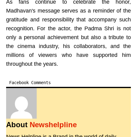
As fans continue to celebrate the honor,
Madhavan's message serves as a reminder of the
gratitude and responsibility that accompany such
recognition. For the actor, the Padma Shri is not
only a personal achievement but also a tribute to
the cinema industry, his collaborators, and the
millions of viewers who have supported him
throughout the years.
Facebook Comments
About
Newshelpline
News Helpline is a Brand in the world of daily