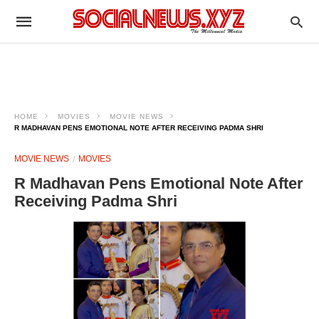
HOME
MOVIES
MOVIE NEWS
R MADHAVAN PENS EMOTIONAL NOTE AFTER RECEIVING PADMA SHRI
MOVIE NEWS
MOVIES
R Madhavan Pens Emotional Note After
Receiving Padma Shri