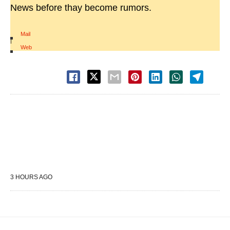
News before thay become rumors.
Mail
|
Web
3 HOURS AGO