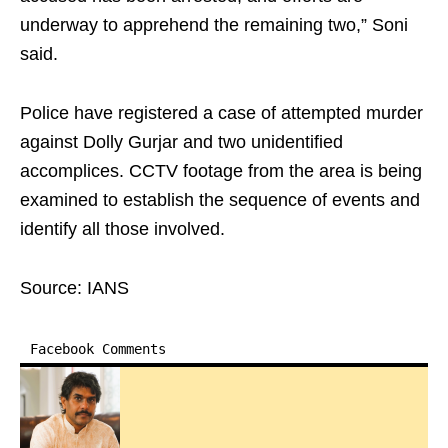
underway to apprehend the remaining two,” Soni
said.
Police have registered a case of attempted murder
against Dolly Gurjar and two unidentified
accomplices. CCTV footage from the area is being
examined to establish the sequence of events and
identify all those involved.
Source: IANS
Facebook Comments