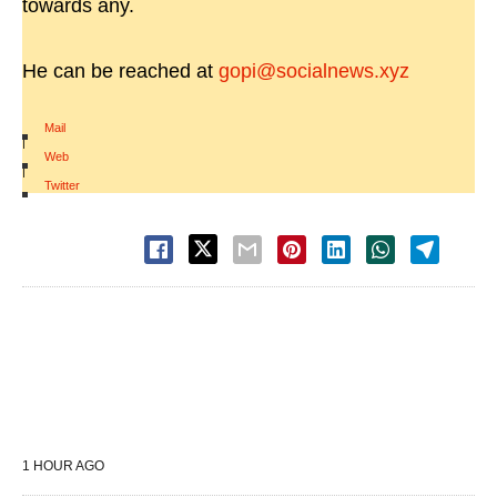
towards any.
He can be reached at
gopi@socialnews.xyz
Mail
|
Web
|
Twitter
1 HOUR AGO