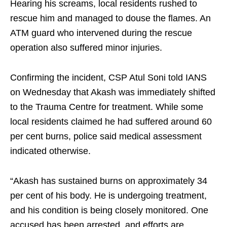
Hearing his screams, local residents rushed to
rescue him and managed to douse the flames. An
ATM guard who intervened during the rescue
operation also suffered minor injuries.
Confirming the incident, CSP Atul Soni told IANS
on Wednesday that Akash was immediately shifted
to the Trauma Centre for treatment. While some
local residents claimed he had suffered around 60
per cent burns, police said medical assessment
indicated otherwise.
“Akash has sustained burns on approximately 34
per cent of his body. He is undergoing treatment,
and his condition is being closely monitored. One
accused has been arrested, and efforts are