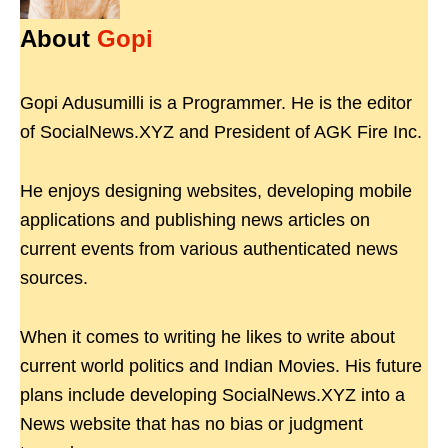
About
Gopi
Gopi Adusumilli is a Programmer. He is the editor
of SocialNews.XYZ and President of AGK Fire Inc.
He enjoys designing websites, developing mobile
applications and publishing news articles on
current events from various authenticated news
sources.
When it comes to writing he likes to write about
current world politics and Indian Movies. His future
plans include developing SocialNews.XYZ into a
News website that has no bias or judgment