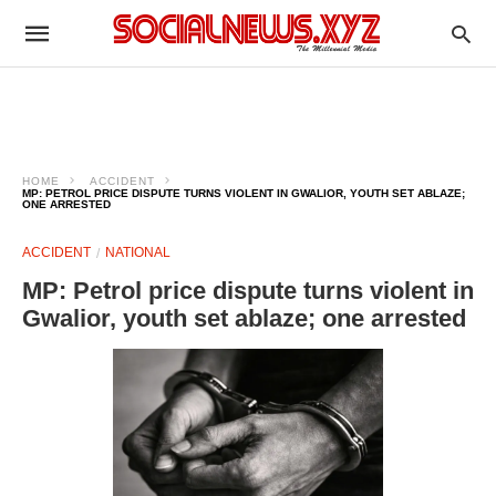
HOME
ACCIDENT
MP: PETROL PRICE DISPUTE TURNS VIOLENT IN GWALIOR, YOUTH SET ABLAZE;
ONE ARRESTED
ACCIDENT
NATIONAL
MP: Petrol price dispute turns violent in
Gwalior, youth set ablaze; one arrested