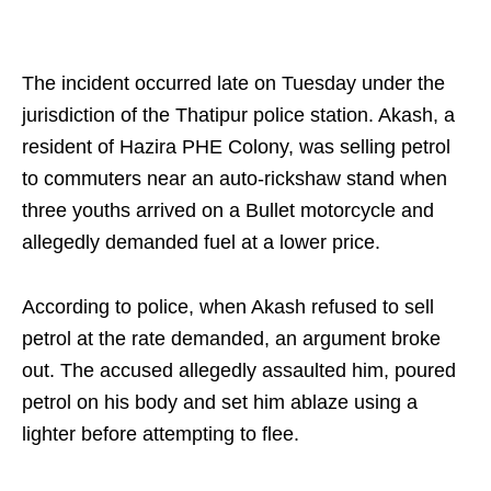
The incident occurred late on Tuesday under the
jurisdiction of the Thatipur police station. Akash, a
resident of Hazira PHE Colony, was selling petrol
to commuters near an auto-rickshaw stand when
three youths arrived on a Bullet motorcycle and
allegedly demanded fuel at a lower price.
According to police, when Akash refused to sell
petrol at the rate demanded, an argument broke
out. The accused allegedly assaulted him, poured
petrol on his body and set him ablaze using a
lighter before attempting to flee.