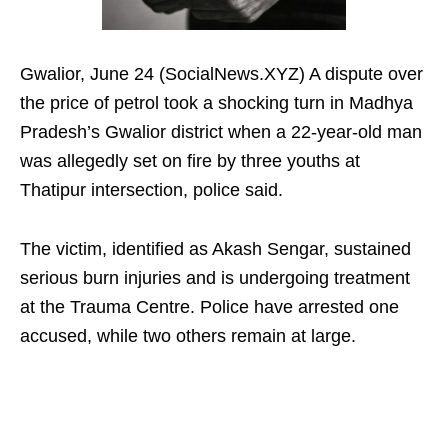
Gwalior, June 24 (SocialNews.XYZ) A dispute over
the price of petrol took a shocking turn in Madhya
Pradesh’s Gwalior district when a 22-year-old man
was allegedly set on fire by three youths at
Thatipur intersection, police said.
The victim, identified as Akash Sengar, sustained
serious burn injuries and is undergoing treatment
at the Trauma Centre. Police have arrested one
accused, while two others remain at large.