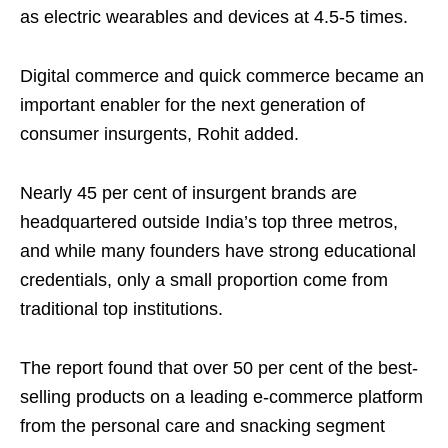
as electric wearables and devices at 4.5-5 times.
Digital commerce and quick commerce became an
important enabler for the next generation of
consumer insurgents, Rohit added.
Nearly 45 per cent of insurgent brands are
headquartered outside India’s top three metros,
and while many founders have strong educational
credentials, only a small proportion come from
traditional top institutions.
The report found that over 50 per cent of the best-
selling products on a leading e-commerce platform
from the personal care and snacking segment