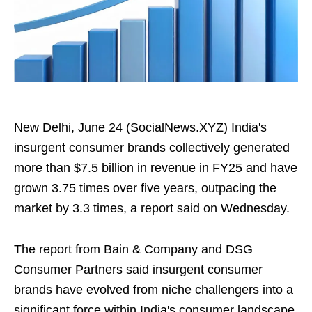
New Delhi, June 24 (SocialNews.XYZ) India's
insurgent consumer brands collectively generated
more than $7.5 billion in revenue in FY25 and have
grown 3.75 times over five years, outpacing the
market by 3.3 times, a report said on Wednesday.
The report from Bain & Company and DSG
Consumer Partners said insurgent consumer
brands have evolved from niche challengers into a
significant force within India's consumer landscape,