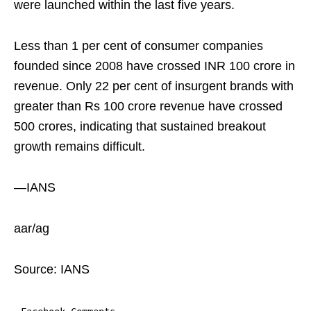
were launched within the last five years.
Less than 1 per cent of consumer companies
founded since 2008 have crossed INR 100 crore in
revenue. Only 22 per cent of insurgent brands with
greater than Rs 100 crore revenue have crossed
500 crores, indicating that sustained breakout
growth remains difficult.
—IANS
aar/ag
Source: IANS