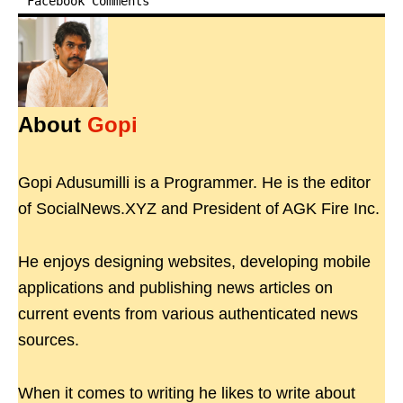
Facebook Comments
About
Gopi
Gopi Adusumilli is a Programmer. He is the editor
of SocialNews.XYZ and President of AGK Fire Inc.
He enjoys designing websites, developing mobile
applications and publishing news articles on
current events from various authenticated news
sources.
When it comes to writing he likes to write about