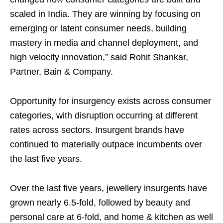
scaled in India. They are winning by focusing on
emerging or latent consumer needs, building
mastery in media and channel deployment, and
high velocity innovation,” said Rohit Shankar,
Partner, Bain & Company.
Opportunity for insurgency exists across consumer
categories, with disruption occurring at different
rates across sectors. Insurgent brands have
continued to materially outpace incumbents over
the last five years.
Over the last five years, jewellery insurgents have
grown nearly 6.5-fold, followed by beauty and
personal care at 6-fold, and home & kitchen as well