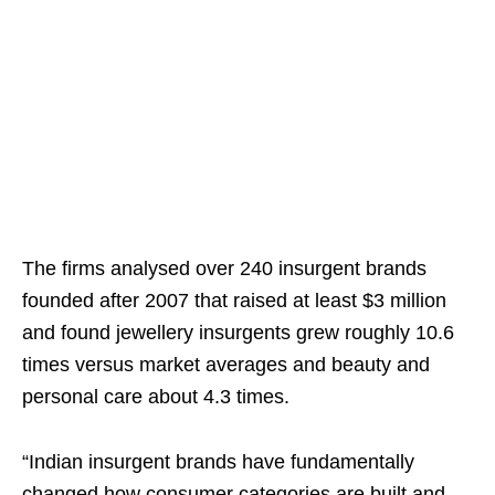
The firms analysed over 240 insurgent brands
founded after 2007 that raised at least $3 million
and found jewellery insurgents grew roughly 10.6
times versus market averages and beauty and
personal care about 4.3 times.
“Indian insurgent brands have fundamentally
changed how consumer categories are built and