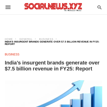
HOME
GENERAL
BUSINESS
INDIA’S INSURGENT BRANDS GENERATE OVER $7.5 BILLION REVENUE IN FY25:
REPORT
BUSINESS
India’s insurgent brands generate over
$7.5 billion revenue in FY25: Report