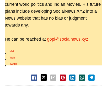
current world politics and Indian Movies. His future
plans include developing SocialNews.XYZ into a
News website that has no bias or judgment
towards any.
He can be reached at
gopi@socialnews.xyz
Mail
|
Web
|
Twitter