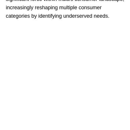
increasingly reshaping multiple consumer
categories by identifying underserved needs.