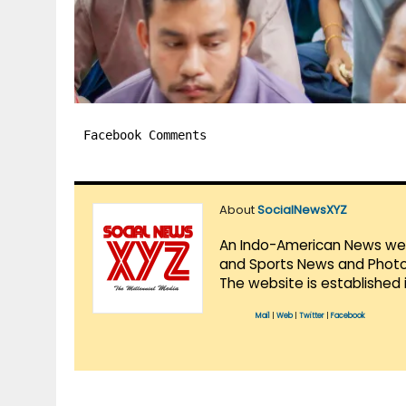
Facebook Comments
About
SocialNewsXYZ
An Indo-American News websi
and Sports News and Photo 
The website is established 
Mail
|
Web
|
Twitter
|
Facebook