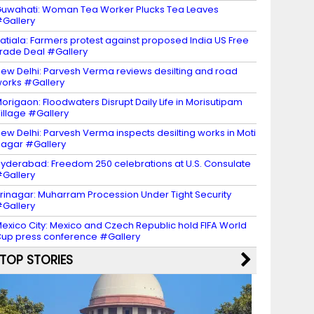
uwahati: Woman Tea Worker Plucks Tea Leaves
Gallery
atiala: Farmers protest against proposed India US Free
rade Deal #Gallery
ew Delhi: Parvesh Verma reviews desilting and road
orks #Gallery
origaon: Floodwaters Disrupt Daily Life in Morisutipam
illage #Gallery
ew Delhi: Parvesh Verma inspects desilting works in Moti
agar #Gallery
yderabad: Freedom 250 celebrations at U.S. Consulate
Gallery
rinagar: Muharram Procession Under Tight Security
Gallery
exico City: Mexico and Czech Republic hold FIFA World
up press conference #Gallery
TOP STORIES