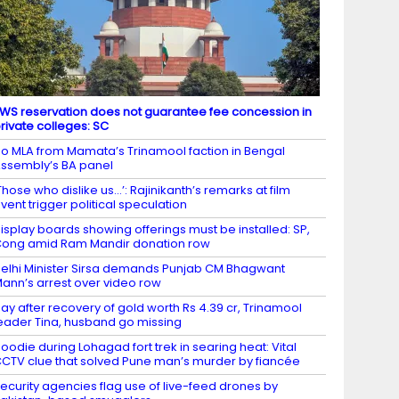
WS reservation does not guarantee fee concession in
rivate colleges: SC
o MLA from Mamata’s Trinamool faction in Bengal
ssembly’s BA panel
Those who dislike us…’: Rajinikanth’s remarks at film
vent trigger political speculation
isplay boards showing offerings must be installed: SP,
ong amid Ram Mandir donation row
elhi Minister Sirsa demands Punjab CM Bhagwant
ann’s arrest over video row
ay after recovery of gold worth Rs 4.39 cr, Trinamool
eader Tina, husband go missing
oodie during Lohagad fort trek in searing heat: Vital
CTV clue that solved Pune man’s murder by fiancée
ecurity agencies flag use of live-feed drones by