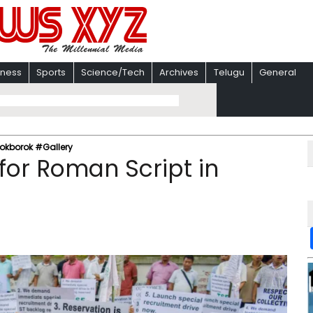
iness
Sports
Science/Tech
Archives
Telugu
General
 Kokborok #Gallery
 for Roman Script in