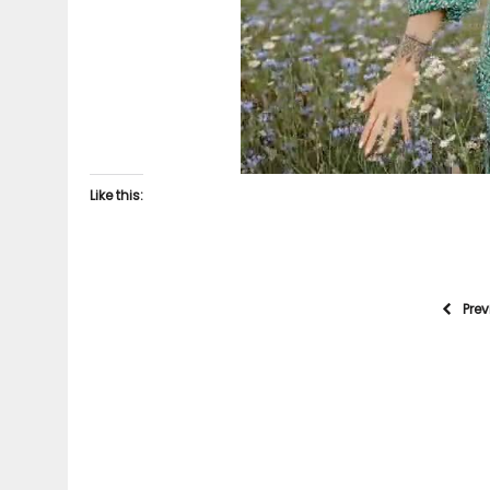
Like this:
Pre