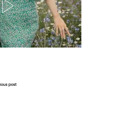
vious post