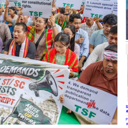
S
#
P
#