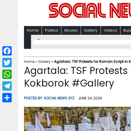
Home
Politics
Movies
Gallery
Videos
Bus
F
Home
»
Gallery
»
Agartala: TSF Protests for Roman Script in
Agartala: TSF Protests
a
T
c
Kokborok #Gallery
w
W
e
i
h
T
b
POSTED BY:
SOCIAL NEWS XYZ
JUNE 24, 2026
t
a
e
o
S
t
t
l
o
h
e
s
e
k
a
r
A