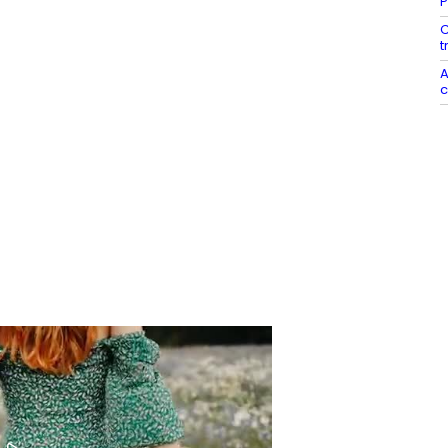
P
C
t
A
c