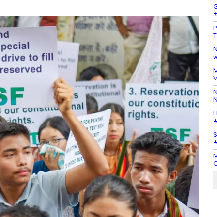
G
#
P
T
N
w
M
V
N
N
H
#
S
#
M
C