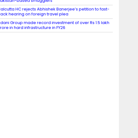
akistan-based smugglers
alcutta HC rejects Abhishek Banerjee’s petition to fast-
rack hearing on foreign travel plea
dani Group made record investment of over Rs 1.5 lakh
rore in hard infrastructure in FY26