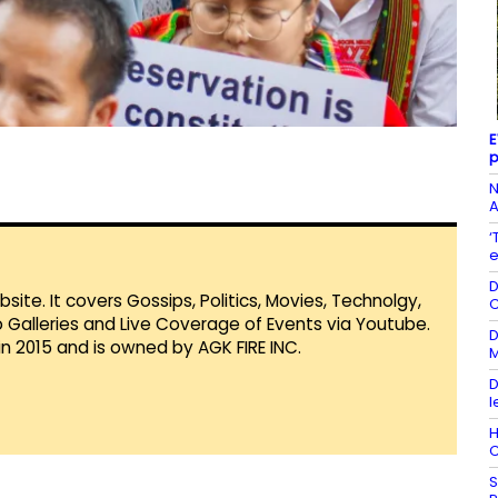
E
p
N
A
‘
e
D
te. It covers Gossips, Politics, Movies, Technolgy,
C
Galleries and Live Coverage of Events via Youtube.
D
in 2015 and is owned by AGK FIRE INC.
M
D
l
H
C
S