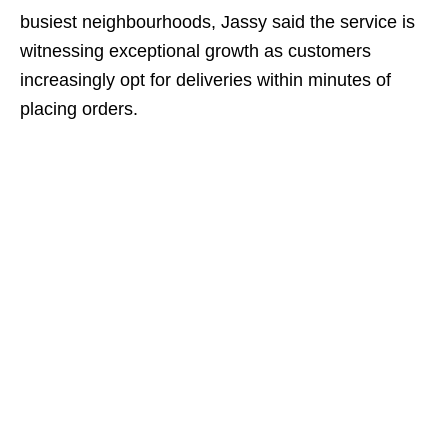
busiest neighbourhoods, Jassy said the service is
witnessing exceptional growth as customers
increasingly opt for deliveries within minutes of
placing orders.