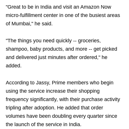
"Great to be in India and visit an Amazon Now
micro-fulfillment center in one of the busiest areas
of Mumbai," he said.
"The things you need quickly -- groceries,
shampoo, baby products, and more -- get picked
and delivered just minutes after ordered," he
added.
According to Jassy, Prime members who begin
using the service increase their shopping
frequency significantly, with their purchase activity
tripling after adoption. He added that order
volumes have been doubling every quarter since
the launch of the service in India.