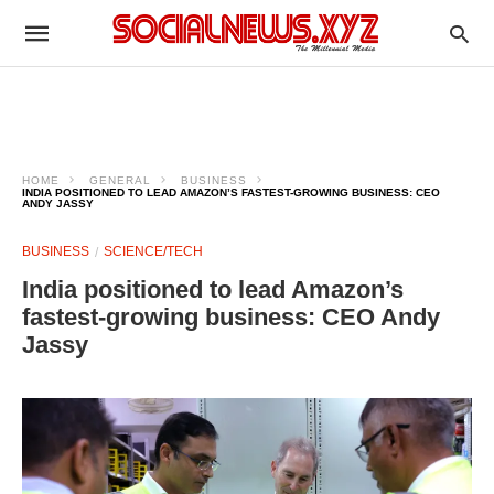
HOME
GENERAL
BUSINESS
INDIA POSITIONED TO LEAD AMAZON’S FASTEST-GROWING BUSINESS: CEO
ANDY JASSY
BUSINESS
SCIENCE/TECH
India positioned to lead Amazon’s
fastest-growing business: CEO Andy
Jassy