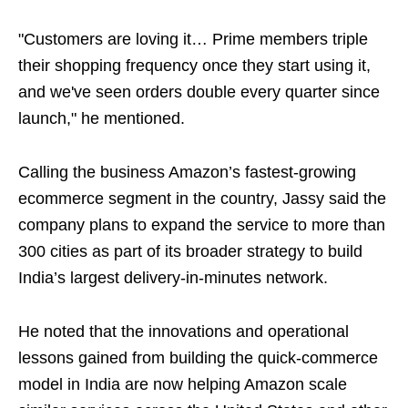
"Customers are loving it… Prime members triple
their shopping frequency once they start using it,
and we've seen orders double every quarter since
launch," he mentioned.
Calling the business Amazon’s fastest-growing
ecommerce segment in the country, Jassy said the
company plans to expand the service to more than
300 cities as part of its broader strategy to build
India’s largest delivery-in-minutes network.
He noted that the innovations and operational
lessons gained from building the quick-commerce
model in India are now helping Amazon scale