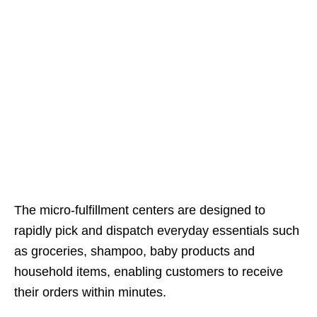
The micro-fulfillment centers are designed to
rapidly pick and dispatch everyday essentials such
as groceries, shampoo, baby products and
household items, enabling customers to receive
their orders within minutes.