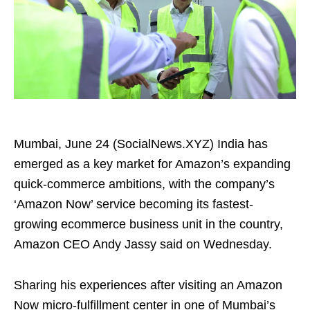
Mumbai, June 24 (SocialNews.XYZ) India has
emerged as a key market for Amazon’s expanding
quick-commerce ambitions, with the company’s
‘Amazon Now’ service becoming its fastest-
growing ecommerce business unit in the country,
Amazon CEO Andy Jassy said on Wednesday.
Sharing his experiences after visiting an Amazon
Now micro-fulfillment center in one of Mumbai’s