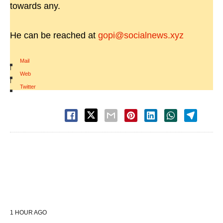
towards any.
He can be reached at
gopi@socialnews.xyz
Mail
|
Web
|
Twitter
1 HOUR AGO