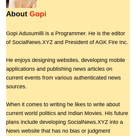
About
Gopi
Gopi Adusumilli is a Programmer. He is the editor
of SocialNews.XYZ and President of AGK Fire Inc.
He enjoys designing websites, developing mobile
applications and publishing news articles on
current events from various authenticated news
sources.
When it comes to writing he likes to write about
current world politics and Indian Movies. His future
plans include developing SocialNews.XYZ into a
News website that has no bias or judgment