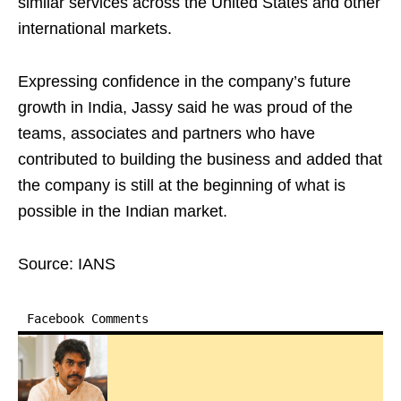
similar services across the United States and other
international markets.
Expressing confidence in the company’s future
growth in India, Jassy said he was proud of the
teams, associates and partners who have
contributed to building the business and added that
the company is still at the beginning of what is
possible in the Indian market.
Source: IANS
Facebook Comments