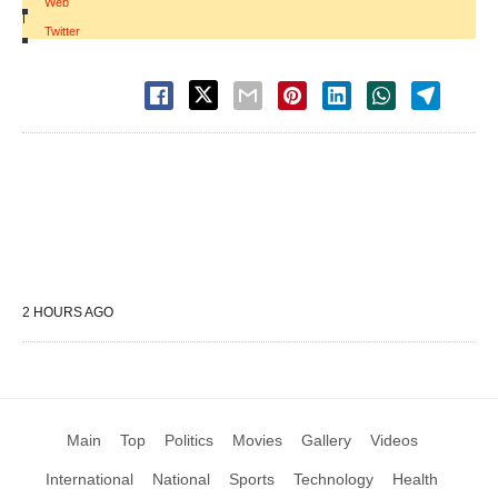
Web
|
Twitter
2 HOURS AGO
Main
Top
Politics
Movies
Gallery
Videos
International
National
Sports
Technology
Health