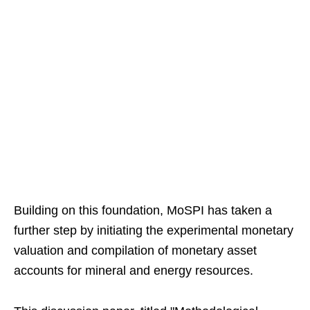
Building on this foundation, MoSPI has taken a
further step by initiating the experimental monetary
valuation and compilation of monetary asset
accounts for mineral and energy resources.