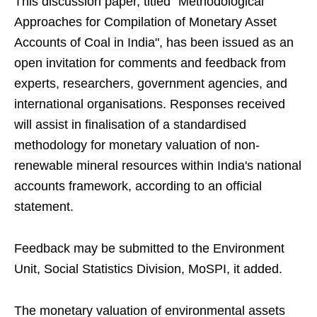
This discussion paper, titled "Methodological
Approaches for Compilation of Monetary Asset
Accounts of Coal in India", has been issued as an
open invitation for comments and feedback from
experts, researchers, government agencies, and
international organisations. Responses received
will assist in finalisation of a standardised
methodology for monetary valuation of non-
renewable mineral resources within India's national
accounts framework, according to an official
statement.
Feedback may be submitted to the Environment
Unit, Social Statistics Division, MoSPI, it added.
The monetary valuation of environmental assets