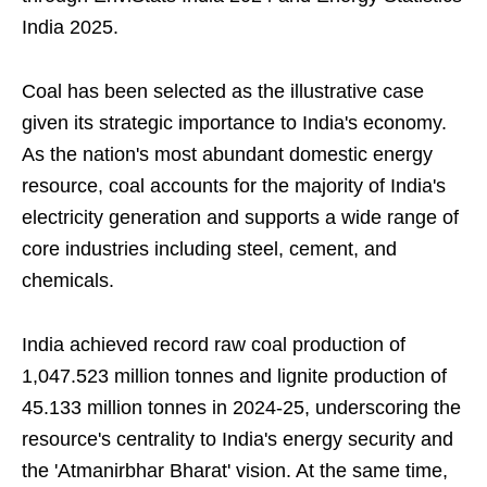
India 2025.
Coal has been selected as the illustrative case
given its strategic importance to India's economy.
As the nation's most abundant domestic energy
resource, coal accounts for the majority of India's
electricity generation and supports a wide range of
core industries including steel, cement, and
chemicals.
India achieved record raw coal production of
1,047.523 million tonnes and lignite production of
45.133 million tonnes in 2024-25, underscoring the
resource's centrality to India's energy security and
the 'Atmanirbhar Bharat' vision. At the same time,