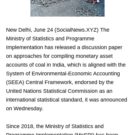
New Delhi, June 24 (SocialNews.XYZ) The
Ministry of Statistics and Programme
Implementation has released a discussion paper
on approaches for compiling monetary asset
accounts of coal in India, which is aligned with the
System of Environmental-Economic Accounting
(SEEA) Central Framework, endorsed by the
United Nations Statistical Commission as an
international statistical standard, it was announced
on Wednesday.
Since 2018, the Ministry of Statistics and