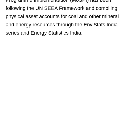
Programme Implementation (MoSPI) has been
following the UN SEEA Framework and compiling
physical asset accounts for coal and other mineral
and energy resources through the EnviStats India
series and Energy Statistics India.