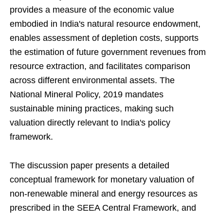
provides a measure of the economic value
embodied in India's natural resource endowment,
enables assessment of depletion costs, supports
the estimation of future government revenues from
resource extraction, and facilitates comparison
across different environmental assets. The
National Mineral Policy, 2019 mandates
sustainable mining practices, making such
valuation directly relevant to India's policy
framework.
The discussion paper presents a detailed
conceptual framework for monetary valuation of
non-renewable mineral and energy resources as
prescribed in the SEEA Central Framework, and