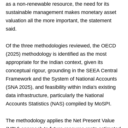
as a non-renewable resource, the need for its
sustainable management makes monetary asset
valuation all the more important, the statement
said.
Of the three methodologies reviewed, the OECD
(2025) methodology is identified as the most
appropriate for the Indian context, given its
conceptual rigour, grounding in the SEEA Central
Framework and the System of National Accounts
(SNA 2025), and feasibility within India's existing
data infrastructure, particularly the National
Accounts Statistics (NAS) compiled by MoSPI.
The methodology applies the Net Present Value