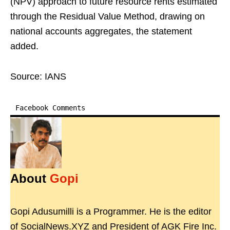
(NPV) approach to future resource rents estimated
through the Residual Value Method, drawing on
national accounts aggregates, the statement
added.
Source: IANS
Facebook Comments
About
Gopi
Gopi Adusumilli is a Programmer. He is the editor
of SocialNews.XYZ and President of AGK Fire Inc.