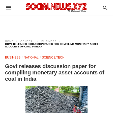
HOME
GENERAL
BUSINESS
GOVT RELEASES DISCUSSION PAPER FOR COMPILING MONETARY ASSET
ACCOUNTS OF COAL IN INDIA
BUSINESS
NATIONAL
SCIENCE/TECH
Govt releases discussion paper for
compiling monetary asset accounts of
coal in India