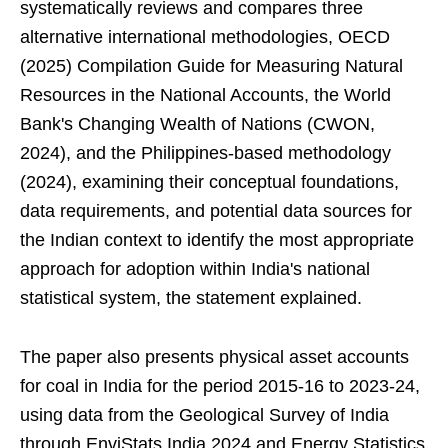
systematically reviews and compares three
alternative international methodologies, OECD
(2025) Compilation Guide for Measuring Natural
Resources in the National Accounts, the World
Bank's Changing Wealth of Nations (CWON,
2024), and the Philippines-based methodology
(2024), examining their conceptual foundations,
data requirements, and potential data sources for
the Indian context to identify the most appropriate
approach for adoption within India's national
statistical system, the statement explained.
The paper also presents physical asset accounts
for coal in India for the period 2015-16 to 2023-24,
using data from the Geological Survey of India
through EnviStats India 2024 and Energy Statistics