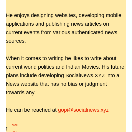
He enjoys designing websites, developing mobile
applications and publishing news articles on
current events from various authenticated news
sources.
When it comes to writing he likes to write about
current world politics and Indian Movies. His future
plans include developing SocialNews.XYZ into a
News website that has no bias or judgment
towards any.
He can be reached at
gopi@socialnews.xyz
Mail
|