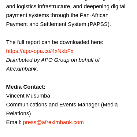
and logistics infrastructure, and deepening digital
payment systems through the Pan-African
Payment and Settlement System (PAPSS).
The full report can be downloaded here:
https://apo-opa.co/4xNkbFx
Distributed by APO Group on behalf of
Afreximbank.
Media Contact:
Vincent Musumba
Communications and Events Manager (Media
Relations)
Email:
press@afreximbank.com