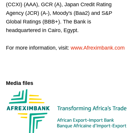
(CCXI) (AAA), GCR (A), Japan Credit Rating
Agency (JCR) (A-), Moody's (Baa2) and S&P
Global Ratings (BBB+). The Bank is
headquartered in Cairo, Egypt.
For more information, visit:
www.Afreximbank.com
Media files