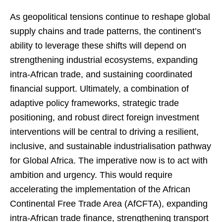
As geopolitical tensions continue to reshape global
supply chains and trade patterns, the continent’s
ability to leverage these shifts will depend on
strengthening industrial ecosystems, expanding
intra-African trade, and sustaining coordinated
financial support. Ultimately, a combination of
adaptive policy frameworks, strategic trade
positioning, and robust direct foreign investment
interventions will be central to driving a resilient,
inclusive, and sustainable industrialisation pathway
for Global Africa. The imperative now is to act with
ambition and urgency. This would require
accelerating the implementation of the African
Continental Free Trade Area (AfCFTA), expanding
intra-African trade finance, strengthening transport