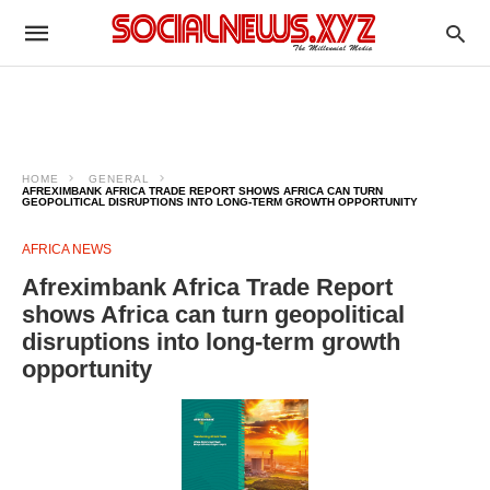
HOME
GENERAL
AFREXIMBANK AFRICA TRADE REPORT SHOWS AFRICA CAN TURN
GEOPOLITICAL DISRUPTIONS INTO LONG-TERM GROWTH OPPORTUNITY
AFRICA NEWS
Afreximbank Africa Trade Report
shows Africa can turn geopolitical
disruptions into long-term growth
opportunity