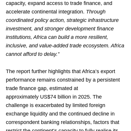
capacity, expand access to trade finance, and
accelerate continental integration.
Through
coordinated policy action, strategic infrastructure
investment, and stronger development finance
institutions, Africa can build a more resilient,
inclusive, and value-added trade ecosystem. Africa
cannot afford to delay.”
The report further highlights that Africa’s export
performance remains constrained by a persistent
trade finance gap, estimated at
approximately US$74 billion in 2025. The
challenge is exacerbated by limited foreign
exchange liquidity and the continued decline in
correspondent banking relationships, factors that
restrict the continent’s capacity to fully realise its