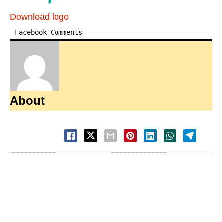
Download logo
Facebook Comments
About