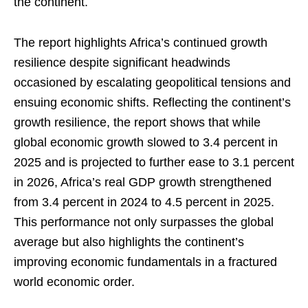
the continent.
The report highlights Africa’s continued growth
resilience despite significant headwinds
occasioned by escalating geopolitical tensions and
ensuing economic shifts. Reflecting the continent’s
growth resilience, the report shows that while
global economic growth slowed to 3.4 percent in
2025 and is projected to further ease to 3.1 percent
in 2026, Africa’s real GDP growth strengthened
from 3.4 percent in 2024 to 4.5 percent in 2025.
This performance not only surpasses the global
average but also highlights the continent’s
improving economic fundamentals in a fractured
world economic order.