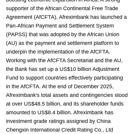
supporter of the African Continental Free Trade
Agreement (AfCFTA), Afreximbank has launched a
Pan-African Payment and Settlement System
(PAPSS) that was adopted by the African Union
(AU) as the payment and settlement platform to
underpin the implementation of the AfCFTA.
Working with the AfCFTA Secretariat and the AU,
the Bank has set up a US$10 billion Adjustment
Fund to support countries effectively participating
in the AfCFTA. At the end of December 2025,
Afreximbank's total assets and contingencies stood
at over US$48.5 billion, and its shareholder funds
amounted to US$8.4 billion. Afreximbank has
investment grade ratings assigned by China
Chengxin International Credit Rating Co., Ltd