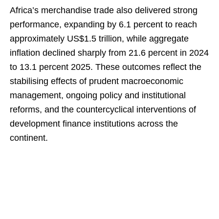
Africa’s merchandise trade also delivered strong
performance, expanding by 6.1 percent to reach
approximately US$1.5 trillion, while aggregate
inflation declined sharply from 21.6 percent in 2024
to 13.1 percent 2025. These outcomes reflect the
stabilising effects of prudent macroeconomic
management, ongoing policy and institutional
reforms, and the countercyclical interventions of
development finance institutions across the
continent.