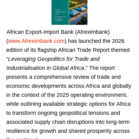
African Export-Import Bank (Afreximbank)
(
www.Afreximbank.com
) has launched the 2026
edition of its flagship African Trade Report themed
“
Leveraging Geopolitics for Trade and
Industrialisation in Global Africa
.” The report
presents a comprehensive review of trade and
economic developments across Africa and globally
in the context of the 2025 operating environment,
while outlining available strategic options for Africa
to transform ongoing geopolitical tensions and
associated supply chain disruptions into long-term
resilience for growth and shared prosperity across