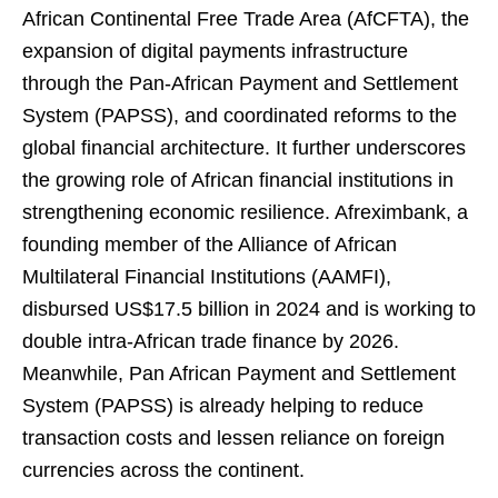
African Continental Free Trade Area (AfCFTA), the
expansion of digital payments infrastructure
through the Pan-African Payment and Settlement
System (PAPSS), and coordinated reforms to the
global financial architecture. It further underscores
the growing role of African financial institutions in
strengthening economic resilience. Afreximbank, a
founding member of the Alliance of African
Multilateral Financial Institutions (AAMFI),
disbursed US$17.5 billion in 2024 and is working to
double intra-African trade finance by 2026.
Meanwhile, Pan African Payment and Settlement
System (PAPSS) is already helping to reduce
transaction costs and lessen reliance on foreign
currencies across the continent.