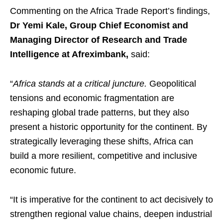
Commenting on the Africa Trade Report’s findings,
Dr Yemi Kale, Group Chief Economist and
Managing Director of Research and Trade
Intelligence at Afreximbank,
said:
“
Africa stands at a critical juncture.
Geopolitical
tensions and economic fragmentation are
reshaping global trade patterns, but they also
present a historic opportunity for the continent. By
strategically leveraging these shifts, Africa can
build a more resilient, competitive and inclusive
economic future.
“It is imperative for the continent to act decisively to
strengthen regional value chains, deepen industrial