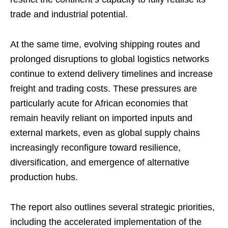
trade and industrial potential.
At the same time, evolving shipping routes and
prolonged disruptions to global logistics networks
continue to extend delivery timelines and increase
freight and trading costs. These pressures are
particularly acute for African economies that
remain heavily reliant on imported inputs and
external markets, even as global supply chains
increasingly reconfigure toward resilience,
diversification, and emergence of alternative
production hubs.
The report also outlines several strategic priorities,
including the accelerated implementation of the