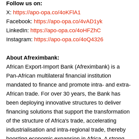
Follow us on:
X:
https://apo-opa.co/4oKFlA1
Facebook:
https://apo-opa.co/4vAD1yk
LinkedIn:
https://apo-opa.co/4oHFZhC
Instagram:
https://apo-opa.co/4oQ4326
About Afreximbank:
African Export-Import Bank (Afreximbank) is a
Pan-African multilateral financial institution
mandated to finance and promote intra- and extra-
African trade. For over 30 years, the Bank has
been deploying innovative structures to deliver
financing solutions that support the transformation
of the structure of Africa's trade, accelerating
industrialisation and intra-regional trade, thereby
boosting economic expansion in Africa. A strong