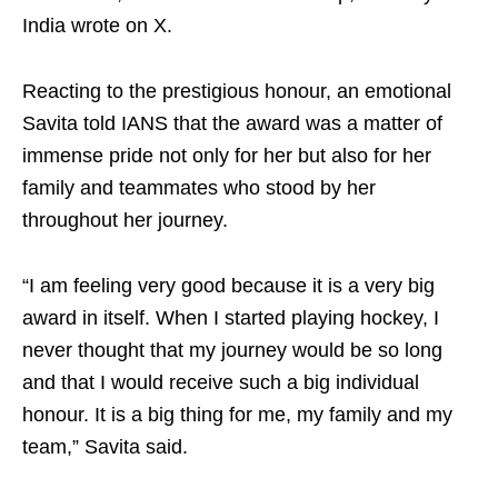
India wrote on X.
Reacting to the prestigious honour, an emotional
Savita told IANS that the award was a matter of
immense pride not only for her but also for her
family and teammates who stood by her
throughout her journey.
“I am feeling very good because it is a very big
award in itself. When I started playing hockey, I
never thought that my journey would be so long
and that I would receive such a big individual
honour. It is a big thing for me, my family and my
team,” Savita said.