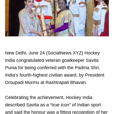
New Delhi, June 24 (SocialNews.XYZ) Hockey
India congratulated veteran goalkeeper Savita
Punia for being conferred with the Padma Shri,
India’s fourth-highest civilian award, by President
Droupadi Murmu at Rashtrapati Bhavan.
Celebrating the achievement, Hockey India
described Savita as a “true icon” of Indian sport
and said the honour was a fitting recognition of her