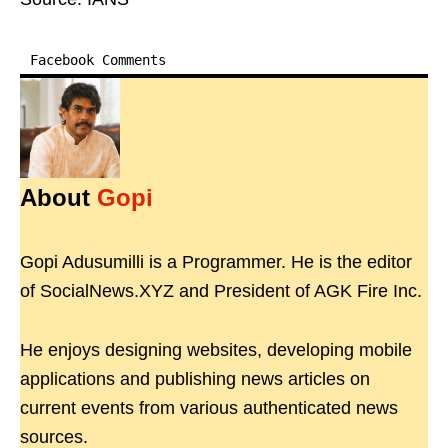
Facebook Comments
About
Gopi
Gopi Adusumilli is a Programmer. He is the editor
of SocialNews.XYZ and President of AGK Fire Inc.
He enjoys designing websites, developing mobile
applications and publishing news articles on
current events from various authenticated news
sources.