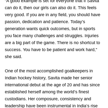
“A good example is set for everyone that if Savita
can do it, then our girls can also do it. This feels
very good. If you are in any field, you should have
passion, dedication and patience. Today’s
generation wants quick outcomes, but in sports
you face many challenges and struggles. Injuries
are a big part of the game. There is no shortcut to
success. You have to be patient and work hard,”
she said.
One of the most accomplished goalkeepers in
Indian hockey history, Savita made her senior
international debut at the age of 20 and has since
established herself among the world’s finest
custodians. Her composure, consistency and
leadership have been instrumental in India’s rise