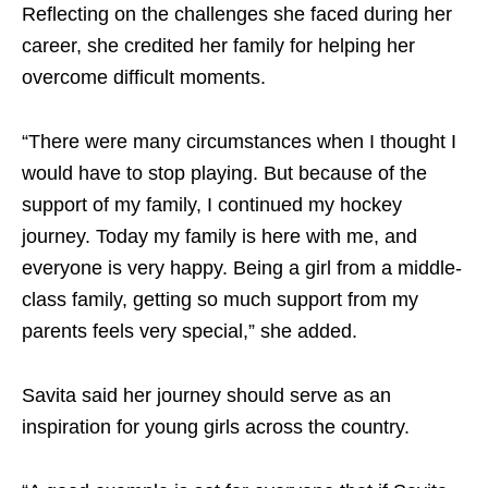
Reflecting on the challenges she faced during her
career, she credited her family for helping her
overcome difficult moments.
“There were many circumstances when I thought I
would have to stop playing. But because of the
support of my family, I continued my hockey
journey. Today my family is here with me, and
everyone is very happy. Being a girl from a middle-
class family, getting so much support from my
parents feels very special,” she added.
Savita said her journey should serve as an
inspiration for young girls across the country.