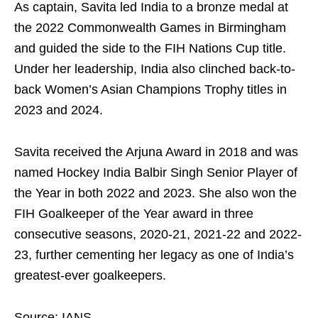
As captain, Savita led India to a bronze medal at
the 2022 Commonwealth Games in Birmingham
and guided the side to the FIH Nations Cup title.
Under her leadership, India also clinched back-to-
back Women’s Asian Champions Trophy titles in
2023 and 2024.
Savita received the Arjuna Award in 2018 and was
named Hockey India Balbir Singh Senior Player of
the Year in both 2022 and 2023. She also won the
FIH Goalkeeper of the Year award in three
consecutive seasons, 2020-21, 2021-22 and 2022-
23, further cementing her legacy as one of India’s
greatest-ever goalkeepers.
Source: IANS