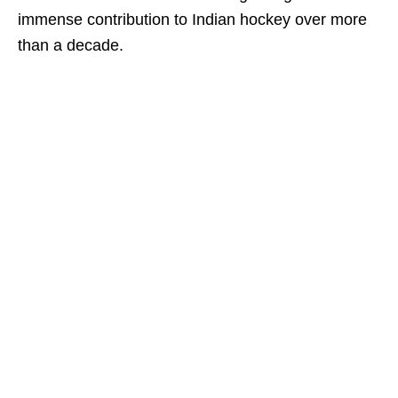
immense contribution to Indian hockey over more
than a decade.