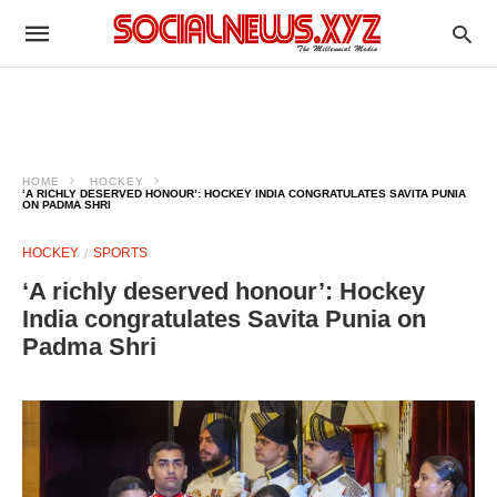
HOME
HOCKEY
‘A RICHLY DESERVED HONOUR’: HOCKEY INDIA CONGRATULATES SAVITA PUNIA
ON PADMA SHRI
HOCKEY
SPORTS
‘A richly deserved honour’: Hockey
India congratulates Savita Punia on
Padma Shri