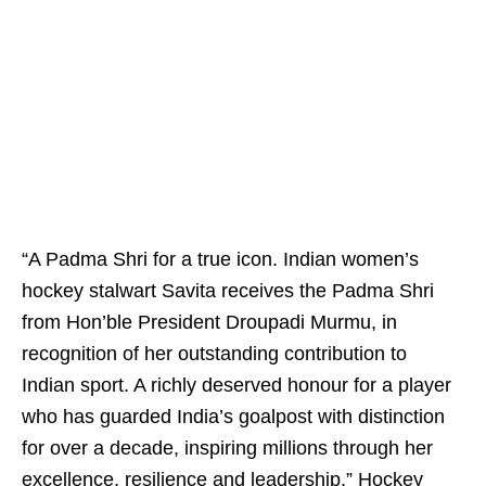
“A Padma Shri for a true icon. Indian women’s
hockey stalwart Savita receives the Padma Shri
from Hon’ble President Droupadi Murmu, in
recognition of her outstanding contribution to
Indian sport. A richly deserved honour for a player
who has guarded India’s goalpost with distinction
for over a decade, inspiring millions through her
excellence, resilience and leadership,” Hockey