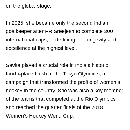
on the global stage.
In 2025, she became only the second Indian
goalkeeper after PR Sreejesh to complete 300
international caps, underlining her longevity and
excellence at the highest level.
Savita played a crucial role in India’s historic
fourth-place finish at the Tokyo Olympics, a
campaign that transformed the profile of women’s
hockey in the country. She was also a key member
of the teams that competed at the Rio Olympics
and reached the quarter-finals of the 2018
Women’s Hockey World Cup.