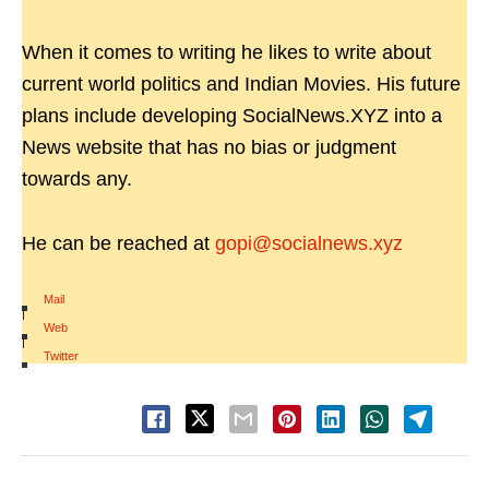
When it comes to writing he likes to write about
current world politics and Indian Movies. His future
plans include developing SocialNews.XYZ into a
News website that has no bias or judgment
towards any.
He can be reached at
gopi@socialnews.xyz
Mail
|
Web
|
Twitter