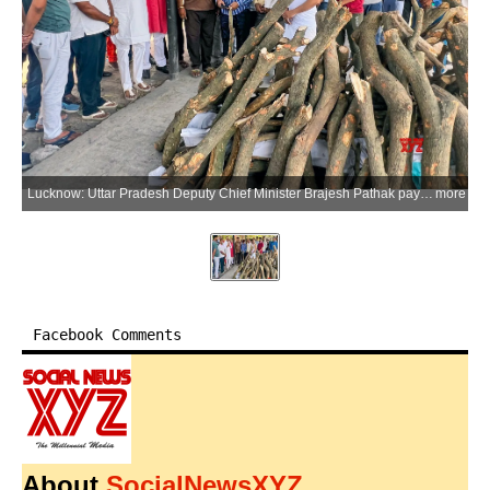
Lucknow: Uttar Pradesh Deputy Chief Minister Brajesh Pathak pays tribute to Nilesh, who lost his life in the fire at a coaching centre in the Purnia area, during the funeral at Bhaisa Kund Ghat in Lucknow district of Uttar Pradesh on Tuesday, June 23, 2026. (Photo: IANS/X/@brajeshpathakup)
more
Facebook Comments
About
SocialNewsXYZ