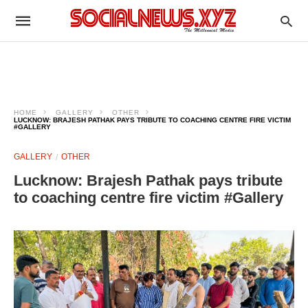
HOME
GALLERY
OTHER
LUCKNOW: BRAJESH PATHAK PAYS TRIBUTE TO COACHING CENTRE FIRE VICTIM
#GALLERY
GALLERY
OTHER
Lucknow: Brajesh Pathak pays tribute
to coaching centre fire victim #Gallery