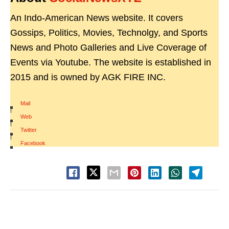
An Indo-American News website. It covers
Gossips, Politics, Movies, Technolgy, and Sports
News and Photo Galleries and Live Coverage of
Events via Youtube. The website is established in
2015 and is owned by AGK FIRE INC.
Mail
|
Web
|
Twitter
|
Facebook