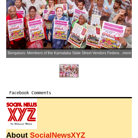
Bengaluru: Members of the Karnataka State Street Vendors Federation (CITU) stage a protest demanding protection for street vendors in Bengaluru district of Karnataka on Tuesday, June 23, 2026. (Photo: IANS)
more
Facebook Comments
About
SocialNewsXYZ