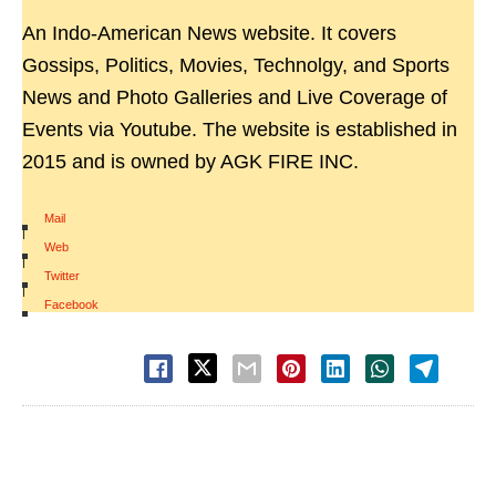
An Indo-American News website. It covers
Gossips, Politics, Movies, Technolgy, and Sports
News and Photo Galleries and Live Coverage of
Events via Youtube. The website is established in
2015 and is owned by AGK FIRE INC.
Mail
|
Web
|
Twitter
|
Facebook