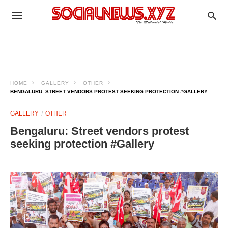
HOME
GALLERY
OTHER
BENGALURU: STREET VENDORS PROTEST SEEKING PROTECTION #GALLERY
GALLERY
OTHER
Bengaluru: Street vendors protest
seeking protection #Gallery