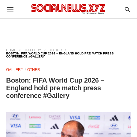
HOME
GALLERY
OTHER
BOSTON: FIFA WORLD CUP 2026 – ENGLAND HOLD PRE MATCH PRESS
CONFERENCE #GALLERY
GALLERY
OTHER
Boston: FIFA World Cup 2026 –
England hold pre match press
conference #Gallery