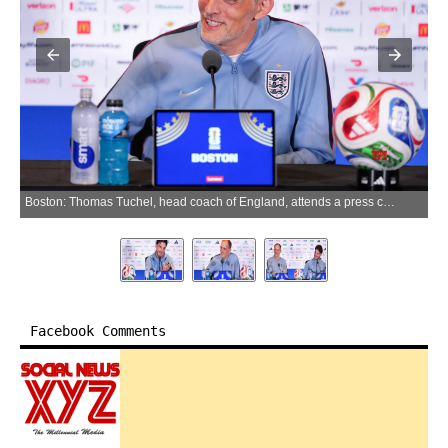
Boston: Thomas Tuchel, head coach of England, attends a press conference at the FIFA World Cup 2026 in Boston, the United States, June 22, 2026. (Photo: Xinhua via IANS)
Facebook Comments