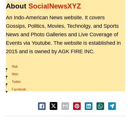
About
SocialNewsXYZ
An Indo-American News website. It covers
Gossips, Politics, Movies, Technolgy, and Sports
News and Photo Galleries and Live Coverage of
Events via Youtube. The website is established in
2015 and is owned by AGK FIRE INC.
Mail
|
Web
|
Twitter
|
Facebook