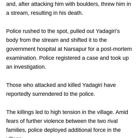
and, after attacking him with boulders, threw him in
a stream, resulting in his death.
Police rushed to the spot, pulled out Yadagiri’s
body from the stream and shifted it to the
government hospital at Narsapur for a post-mortem
examination. Police registered a case and took up
an investigation.
Those who attacked and killed Yadagiri have
reportedly surrendered to the police.
The killings led to high tension in the village. Amid
fears of further violence between the two rival
families, police deployed additional force in the