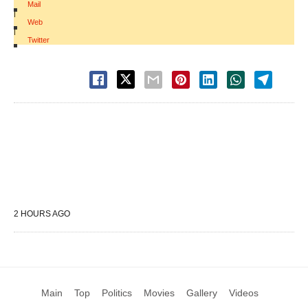
Mail
|
Web
|
Twitter
2 HOURS AGO
Main
Top
Politics
Movies
Gallery
Videos