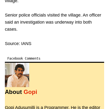
village.
Senior police officials visited the village. An officer
said an investigation was underway into both
cases.
Source: IANS
Facebook Comments
About
Gopi
Gopi Adusumilli is a Programmer. He is the editor