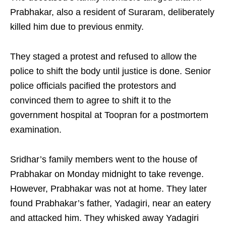
Prabhakar, also a resident of Suraram, deliberately
killed him due to previous enmity.
They staged a protest and refused to allow the
police to shift the body until justice is done. Senior
police officials pacified the protestors and
convinced them to agree to shift it to the
government hospital at Toopran for a postmortem
examination.
Sridhar’s family members went to the house of
Prabhakar on Monday midnight to take revenge.
However, Prabhakar was not at home. They later
found Prabhakar’s father, Yadagiri, near an eatery
and attacked him. They whisked away Yadagiri