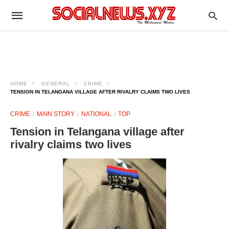
HOME
GENERAL
CRIME
TENSION IN TELANGANA VILLAGE AFTER RIVALRY CLAIMS TWO LIVES
CRIME
MAIN STORY
NATIONAL
TOP
Tension in Telangana village after
rivalry claims two lives