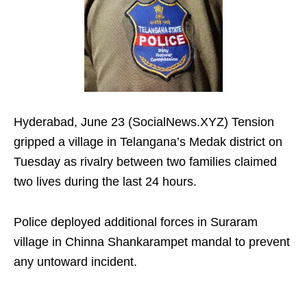
Hyderabad, June 23 (SocialNews.XYZ) Tension
gripped a village in Telangana’s Medak district on
Tuesday as rivalry between two families claimed
two lives during the last 24 hours.
Police deployed additional forces in Suraram
village in Chinna Shankarampet mandal to prevent
any untoward incident.