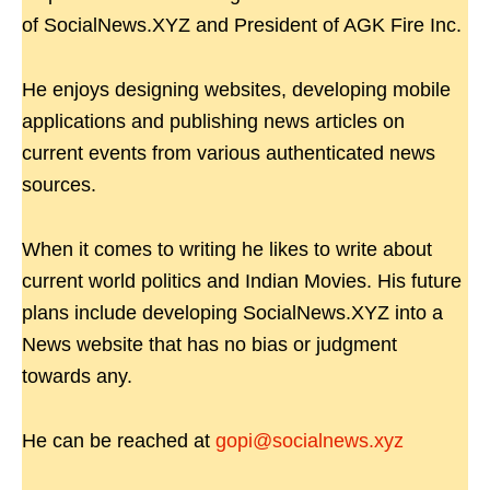
of SocialNews.XYZ and President of AGK Fire Inc.
He enjoys designing websites, developing mobile
applications and publishing news articles on
current events from various authenticated news
sources.
When it comes to writing he likes to write about
current world politics and Indian Movies. His future
plans include developing SocialNews.XYZ into a
News website that has no bias or judgment
towards any.
He can be reached at
gopi@socialnews.xyz