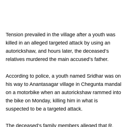
Tension prevailed in the village after a youth was
killed in an alleged targeted attack by using an
autorickshaw, and hours later, the deceased’s
relatives murdered the main accused’s father.
According to police, a youth named Sridhar was on
his way to Anantasagar village in Chegunta mandal
on a motorbike when an autorickshaw rammed into
the bike on Monday, killing him in what is
suspected to be a targeted attack.
The deceased’s family members alleged that R.