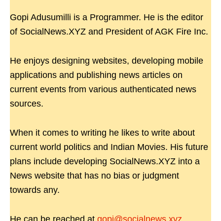
Gopi Adusumilli is a Programmer. He is the editor
of SocialNews.XYZ and President of AGK Fire Inc.
He enjoys designing websites, developing mobile
applications and publishing news articles on
current events from various authenticated news
sources.
When it comes to writing he likes to write about
current world politics and Indian Movies. His future
plans include developing SocialNews.XYZ into a
News website that has no bias or judgment
towards any.
He can be reached at
gopi@socialnews.xyz