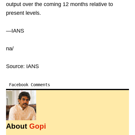
output over the coming 12 months relative to
present levels.
—IANS
na/
Source: IANS
Facebook Comments
About
Gopi