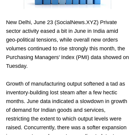
New Delhi, June 23 (SocialNews.XYZ) Private
sector activity eased a bit in June in India amid
geo-political tensions, while overall new orders
volumes continued to rise strongly this month, the
Purchasing Managers' Index (PMI) data showed on
Tuesday.
Growth of manufacturing output softened a tad as
inventory-building lost steam after a few hectic
months. June data indicated a slowdown in growth
of demand for Indian goods and services,
restricting the extent to which output levels were
raised. Concurrently, there was a softer expansion