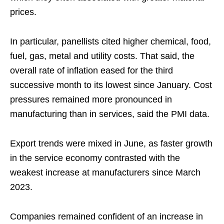
prices.
In particular, panellists cited higher chemical, food,
fuel, gas, metal and utility costs. That said, the
overall rate of inflation eased for the third
successive month to its lowest since January. Cost
pressures remained more pronounced in
manufacturing than in services, said the PMI data.
Export trends were mixed in June, as faster growth
in the service economy contrasted with the
weakest increase at manufacturers since March
2023.
Companies remained confident of an increase in