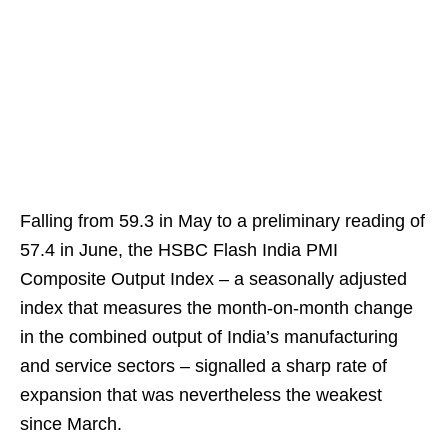
Falling from 59.3 in May to a preliminary reading of
57.4 in June, the HSBC Flash India PMI
Composite Output Index – a seasonally adjusted
index that measures the month-on-month change
in the combined output of India’s manufacturing
and service sectors – signalled a sharp rate of
expansion that was nevertheless the weakest
since March.