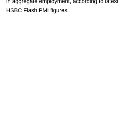
in aggregate employment, according to latest
HSBC Flash PMI figures.