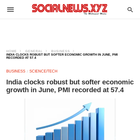
HOME
GENERAL
BUSINESS
INDIA CLOCKS ROBUST BUT SOFTER ECONOMIC GROWTH IN JUNE, PMI
RECORDED AT 57.4
BUSINESS
SCIENCE/TECH
India clocks robust but softer economic
growth in June, PMI recorded at 57.4