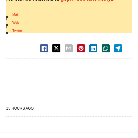
Mail
|
Web
|
Twitter
15 HOURS AGO