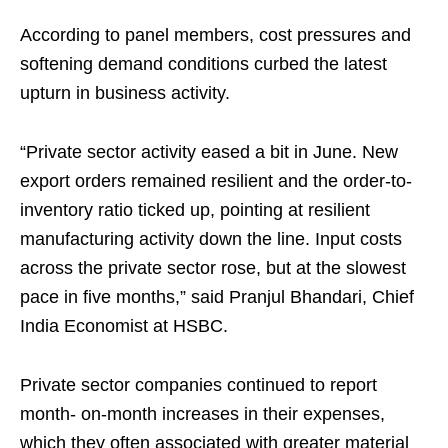
According to panel members, cost pressures and
softening demand conditions curbed the latest
upturn in business activity.
“Private sector activity eased a bit in June. New
export orders remained resilient and the order-to-
inventory ratio ticked up, pointing at resilient
manufacturing activity down the line. Input costs
across the private sector rose, but at the slowest
pace in five months,” said Pranjul Bhandari, Chief
India Economist at HSBC.
Private sector companies continued to report
month- on-month increases in their expenses,
which they often associated with greater material