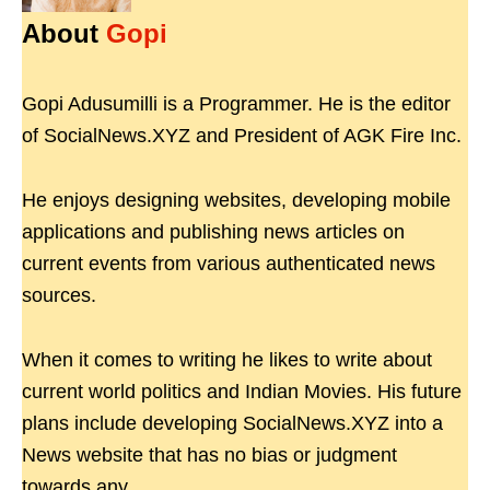
About
Gopi
Gopi Adusumilli is a Programmer. He is the editor
of SocialNews.XYZ and President of AGK Fire Inc.
He enjoys designing websites, developing mobile
applications and publishing news articles on
current events from various authenticated news
sources.
When it comes to writing he likes to write about
current world politics and Indian Movies. His future
plans include developing SocialNews.XYZ into a
News website that has no bias or judgment
towards any.