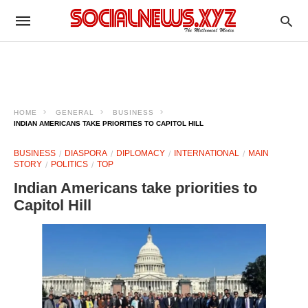
HOME
GENERAL
BUSINESS
INDIAN AMERICANS TAKE PRIORITIES TO CAPITOL HILL
BUSINESS
DIASPORA
DIPLOMACY
INTERNATIONAL
MAIN
STORY
POLITICS
TOP
Indian Americans take priorities to
Capitol Hill