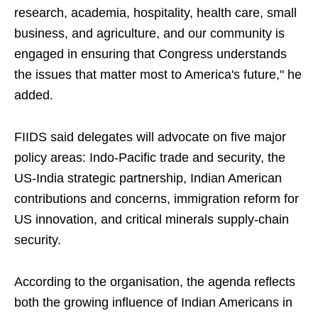
research, academia, hospitality, health care, small
business, and agriculture, and our community is
engaged in ensuring that Congress understands
the issues that matter most to America's future," he
added.
FIIDS said delegates will advocate on five major
policy areas: Indo-Pacific trade and security, the
US-India strategic partnership, Indian American
contributions and concerns, immigration reform for
US innovation, and critical minerals supply-chain
security.
According to the organisation, the agenda reflects
both the growing influence of Indian Americans in