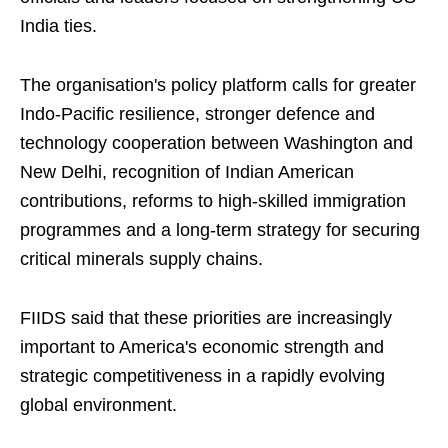
India ties.
The organisation's policy platform calls for greater
Indo-Pacific resilience, stronger defence and
technology cooperation between Washington and
New Delhi, recognition of Indian American
contributions, reforms to high-skilled immigration
programmes and a long-term strategy for securing
critical minerals supply chains.
FIIDS said that these priorities are increasingly
important to America's economic strength and
strategic competitiveness in a rapidly evolving
global environment.