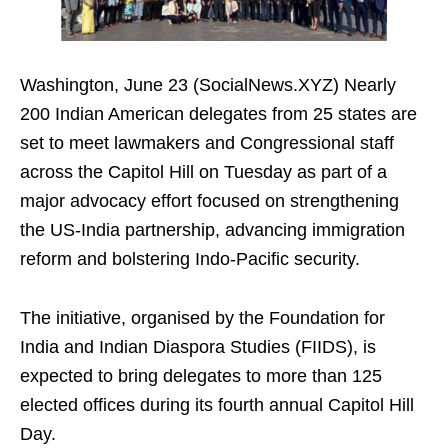
Washington, June 23 (SocialNews.XYZ) Nearly
200 Indian American delegates from 25 states are
set to meet lawmakers and Congressional staff
across the Capitol Hill on Tuesday as part of a
major advocacy effort focused on strengthening
the US-India partnership, advancing immigration
reform and bolstering Indo-Pacific security.
The initiative, organised by the Foundation for
India and Indian Diaspora Studies (FIIDS), is
expected to bring delegates to more than 125
elected offices during its fourth annual Capitol Hill
Day.