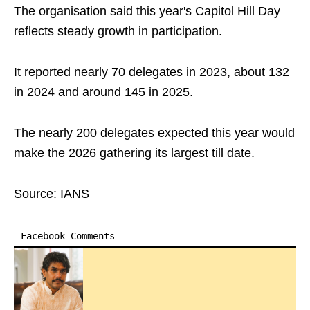
The organisation said this year's Capitol Hill Day
reflects steady growth in participation.
It reported nearly 70 delegates in 2023, about 132
in 2024 and around 145 in 2025.
The nearly 200 delegates expected this year would
make the 2026 gathering its largest till date.
Source: IANS
Facebook Comments