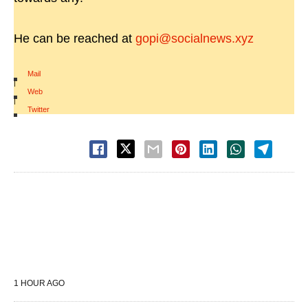
He can be reached at
gopi@socialnews.xyz
Mail
|
Web
|
Twitter
1 HOUR AGO