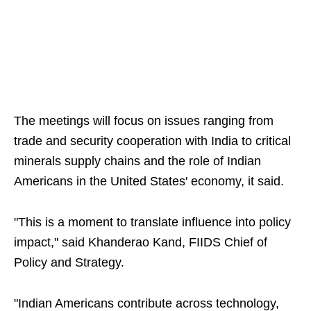
The meetings will focus on issues ranging from
trade and security cooperation with India to critical
minerals supply chains and the role of Indian
Americans in the United States' economy, it said.
"This is a moment to translate influence into policy
impact," said Khanderao Kand, FIIDS Chief of
Policy and Strategy.
"Indian Americans contribute across technology,