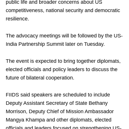
public life and broader concerns about US
competitiveness, national security and democratic
resilience.
The advocacy meetings will be followed by the US-
India Partnership Summit later on Tuesday.
The event is expected to bring together diplomats,
elected officials and policy leaders to discuss the
future of bilateral cooperation.
FIIDS said speakers are scheduled to include
Deputy Assistant Secretary of State Bethany
Morrison, Deputy Chief of Mission Ambassador
Mangya Khampa and other diplomats, elected
officials and leaders focused on strengthening US-