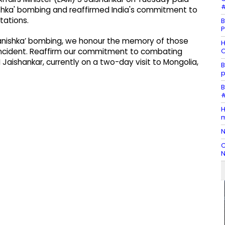
#
nishka' bombing and reaffirmed India's commitment to
tations.
B
P
 ‘Kanishka’ bombing, we honour the memory of those
H
O
ror incident. Reaffirm our commitment to combating
M Jaishankar, currently on a two-day visit to Mongolia,
B
p
B
#
H
m
N
C
N