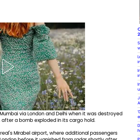
O
2
S
w
L
i
I
i
I
u
J
A
‘
to Mumbai via London and Delhi when it was destroyed
e
 after a bomb exploded in its cargo hold.
D
h
eal's Mirabel airport, where additional passengers
P
London before it vanished from radar shortly after