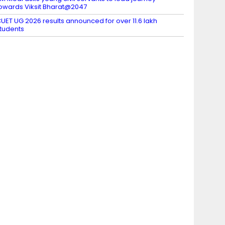
owards Viksit Bharat@2047
UET UG 2026 results announced for over 11.6 lakh
tudents