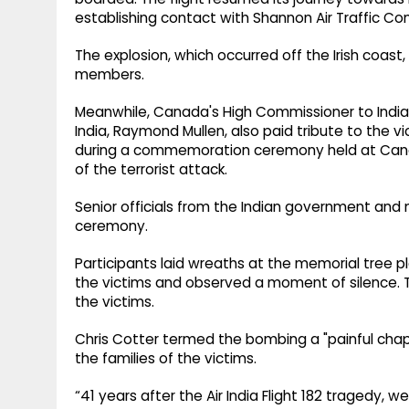
establishing contact with Shannon Air Traffic Cont
The explosion, which occurred off the Irish coast, 
members.
Meanwhile, Canada's High Commissioner to India
India, Raymond Mullen, also paid tribute to the v
during a commemoration ceremony held at Canad
of the terrorist attack.
Senior officials from the Indian government a
ceremony.
Participants laid wreaths at the memorial tree
the victims and observed a moment of silence. 
the victims.
Chris Cotter termed the bombing a "painful chapt
the families of the victims.
“41 years after the Air India Flight 182 tragedy,