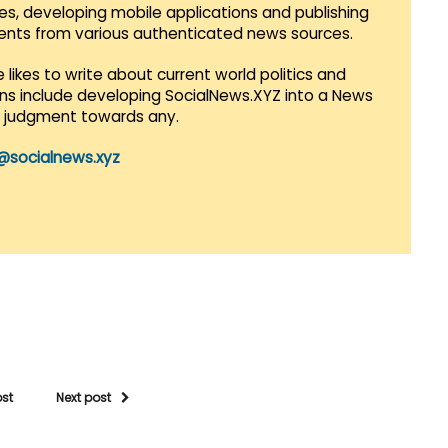
es, developing mobile applications and publishing
vents from various authenticated news sources.
 likes to write about current world politics and
lans include developing SocialNews.XYZ into a News
r judgment towards any.
@socialnews.xyz
ost
Next post