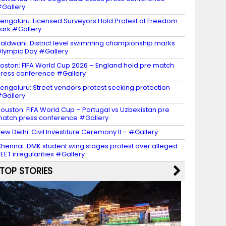
Gallery
engaluru: Licensed Surveyors Hold Protest at Freedom
ark #Gallery
aldwani: District level swimming championship marks
lympic Day #Gallery
oston: FIFA World Cup 2026 – England hold pre match
ress conference #Gallery
engaluru: Street vendors protest seeking protection
Gallery
ouston: FIFA World Cup – Portugal vs Uzbekistan pre
atch press conference #Gallery
ew Delhi: Civil Investiture Ceremony II – #Gallery
hennai: DMK student wing stages protest over alleged
EET irregularities #Gallery
TOP STORIES