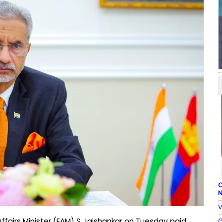
C
N
V
G
ffairs Minister (EAM) S Jaishankar on Tuesday paid