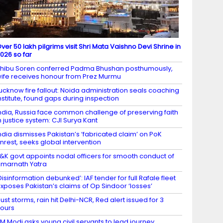
ver 50 lakh pilgrims visit Shri Mata Vaishno Devi Shrine in
026 so far
hibu Soren conferred Padma Bhushan posthumously,
ife receives honour from Prez Murmu
ucknow fire fallout: Noida administration seals coaching
nstitute, found gaps during inspection
ndia, Russia face common challenge of preserving faith
n justice system: CJI Surya Kant
ndia dismisses Pakistan’s ‘fabricated claim’ on PoK
nrest, seeks global intervention
&K govt appoints nodal officers for smooth conduct of
marnath Yatra
Disinformation debunked’: IAF tender for full Rafale fleet
xposes Pakistan’s claims of Op Sindoor ‘losses’
ust storms, rain hit Delhi-NCR, Red alert issued for 3
ours
M Modi asks young civil servants to lead journey