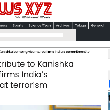
iness
Sports
Science/Tech
Archives
Telugu
General
 Kanishka bombing victims, reaffirms India’s commitment to
ribute to Kanishka
irms India’s
t terrorism