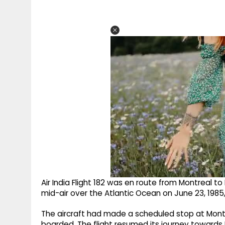
Air India Flight 182 was en route from Montreal 
mid-air over the Atlantic Ocean on June 23, 1985,
The aircraft had made a scheduled stop at Montr
boarded. The flight resumed its journey towards 