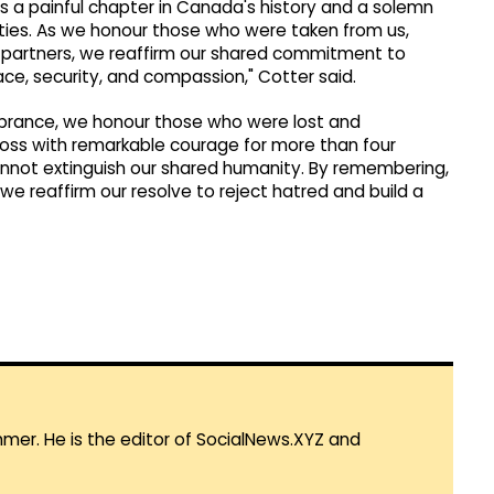
ns a painful chapter in Canada's history and a solemn
eties. As we honour those who were taken from us,
nal partners, we reaffirm our shared commitment to
ce, security, and compassion," Cotter said.
brance, we honour those who were lost and
loss with remarkable courage for more than four
cannot extinguish our shared humanity. By remembering,
we reaffirm our resolve to reject hatred and build a
mmer. He is the editor of SocialNews.XYZ and