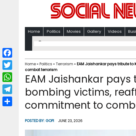
Home
Politics
Movies
Gallery
Videos
Bus
F
Home
»
Politics
»
Terrorism
»
EAM Jaishankar pays tribute to
combat terrorism
a
T
EAM Jaishankar pays t
c
w
W
bombing victims, reaff
e
i
h
T
commitment to comba
b
t
a
e
o
S
t
t
l
o
h
POSTED BY:
GOPI
JUNE 23, 2026
e
s
e
k
a
r
A