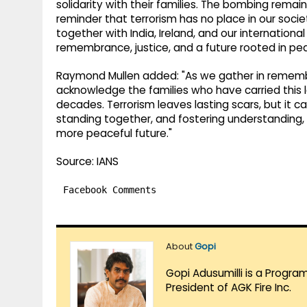
solidarity with their families. The bombing remai
reminder that terrorism has no place in our soci
together with India, Ireland, and our internatio
remembrance, justice, and a future rooted in pea
Raymond Mullen added: "As we gather in remem
acknowledge the families who have carried this 
decades. Terrorism leaves lasting scars, but it 
standing together, and fostering understanding, 
more peaceful future."
Source: IANS
Facebook Comments
About
Gopi
Gopi Adusumilli is a Progra
President of AGK Fire Inc.