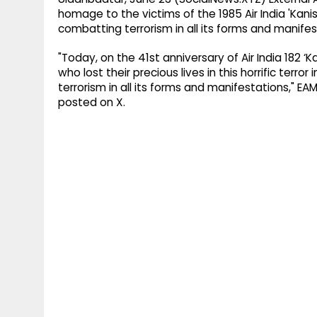
homage to the victims of the 1985 Air India 'Ka
combatting terrorism in all its forms and manifes
"Today, on the 41st anniversary of Air India 182
who lost their precious lives in this horrific ter
terrorism in all its forms and manifestations," EA
posted on X.