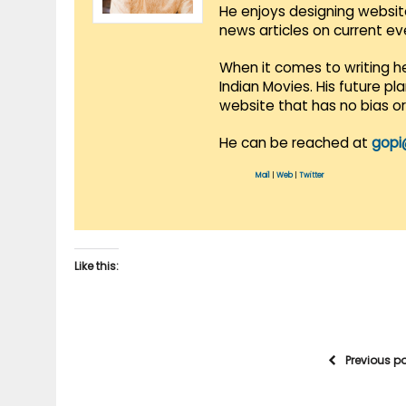
He enjoys designing websit
news articles on current e
When it comes to writing he
Indian Movies. His future p
website that has no bias o
He can be reached at
gopi
Mail
|
Web
|
Twitter
Like this:
Previous p