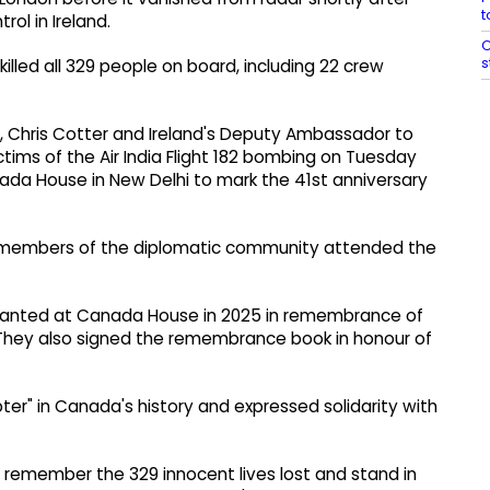
t
rol in Ireland.
C
s
killed all 329 people on board, including 22 crew
, Chris Cotter and Ireland's Deputy Ambassador to
ictims of the Air India Flight 182 bombing on Tuesday
a House in New Delhi to mark the 41st anniversary
nd members of the diplomatic community attended the
 planted at Canada House in 2025 in remembrance of
They also signed the remembrance book in honour of
er" in Canada's history and expressed solidarity with
 we remember the 329 innocent lives lost and stand in