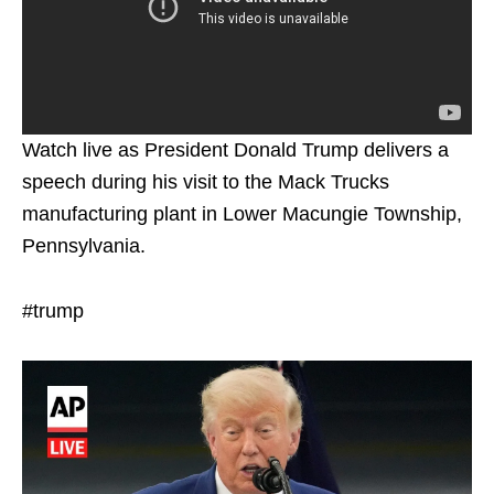
Watch live as President Donald Trump delivers a
speech during his visit to the Mack Trucks
manufacturing plant in Lower Macungie Township,
Pennsylvania.
#trump