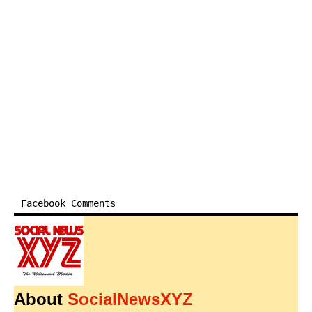
Facebook Comments
About
SocialNewsXYZ