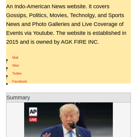
An Indo-American News website. It covers
Gossips, Politics, Movies, Technolgy, and Sports
News and Photo Galleries and Live Coverage of
Events via Youtube. The website is established in
2015 and is owned by AGK FIRE INC.
Mail
|
Web
|
Twitter
|
Facebook
Summary