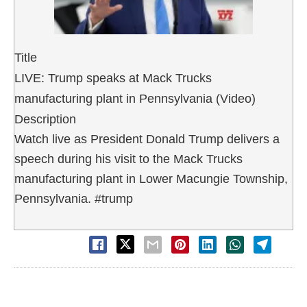
Title
LIVE: Trump speaks at Mack Trucks
manufacturing plant in Pennsylvania (Video)
Description
Watch live as President Donald Trump delivers a
speech during his visit to the Mack Trucks
manufacturing plant in Lower Macungie Township,
Pennsylvania. #trump