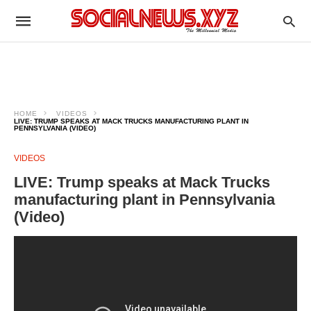
HOME
VIDEOS
LIVE: TRUMP SPEAKS AT MACK TRUCKS MANUFACTURING PLANT IN
PENNSYLVANIA (VIDEO)
VIDEOS
LIVE: Trump speaks at Mack Trucks
manufacturing plant in Pennsylvania
(Video)