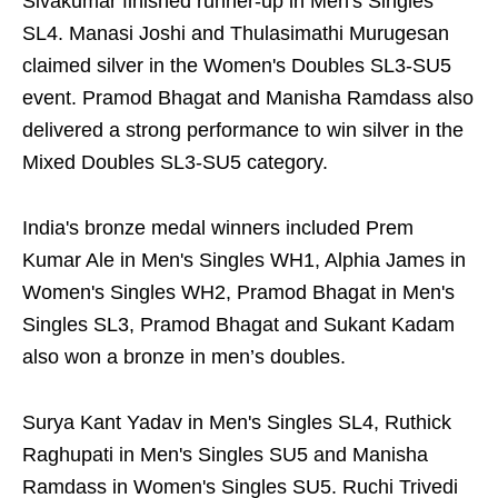
Sivakumar finished runner-up in Men's Singles
SL4. Manasi Joshi and Thulasimathi Murugesan
claimed silver in the Women's Doubles SL3-SU5
event. Pramod Bhagat and Manisha Ramdass also
delivered a strong performance to win silver in the
Mixed Doubles SL3-SU5 category.
India's bronze medal winners included Prem
Kumar Ale in Men's Singles WH1, Alphia James in
Women's Singles WH2, Pramod Bhagat in Men's
Singles SL3, Pramod Bhagat and Sukant Kadam
also won a bronze in men’s doubles.
Surya Kant Yadav in Men's Singles SL4, Ruthick
Raghupati in Men's Singles SU5 and Manisha
Ramdass in Women's Singles SU5. Ruchi Trivedi