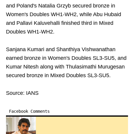
and Poland's Natalia Grzyb secured bronze in
Women's Doubles WH1-WH2, while Abu Hubaid
and Pallavi Kaluvehalli finished third in Mixed
Doubles WH1-WH2.
Sanjana Kumari and Shanthiya Vishwanathan
earned bronze in Women's Doubles SL3-SU5, and
Kumar Nitesh along with Thulasimathi Murugesan
secured bronze in Mixed Doubles SL3-SU5.
Source: IANS
Facebook Comments