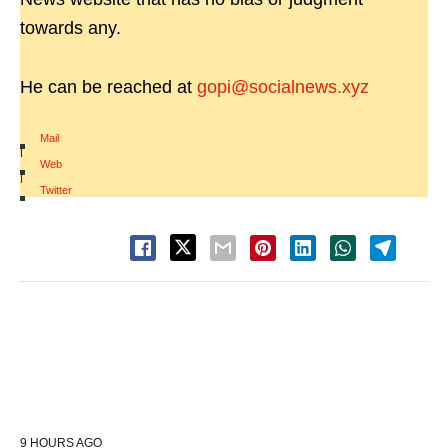
towards any.
He can be reached at
gopi@socialnews.xyz
Mail
|
Web
|
Twitter
9 HOURS AGO