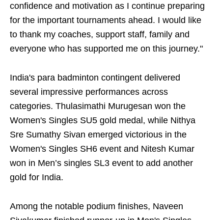
confidence and motivation as I continue preparing
for the important tournaments ahead. I would like
to thank my coaches, support staff, family and
everyone who has supported me on this journey."
India's para badminton contingent delivered
several impressive performances across
categories. Thulasimathi Murugesan won the
Women's Singles SU5 gold medal, while Nithya
Sre Sumathy Sivan emerged victorious in the
Women's Singles SH6 event and Nitesh Kumar
won in Men’s singles SL3 event to add another
gold for India.
Among the notable podium finishes, Naveen