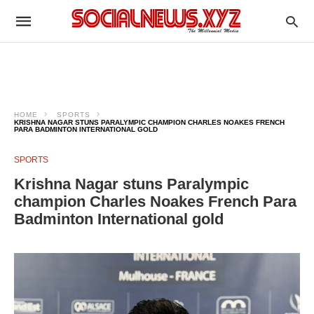
HOME
SPORTS
KRISHNA NAGAR STUNS PARALYMPIC CHAMPION CHARLES NOAKES FRENCH
PARA BADMINTON INTERNATIONAL GOLD
SPORTS
Krishna Nagar stuns Paralympic
champion Charles Noakes French Para
Badminton International gold