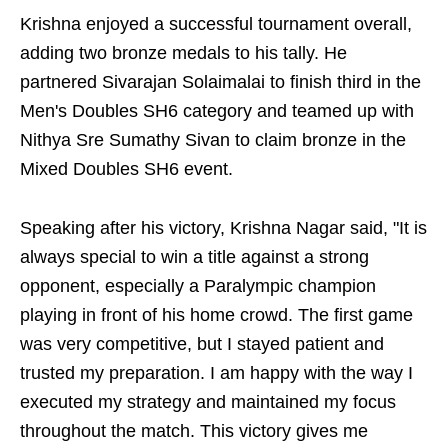
Krishna enjoyed a successful tournament overall,
adding two bronze medals to his tally. He
partnered Sivarajan Solaimalai to finish third in the
Men's Doubles SH6 category and teamed up with
Nithya Sre Sumathy Sivan to claim bronze in the
Mixed Doubles SH6 event.
Speaking after his victory, Krishna Nagar said, "It is
always special to win a title against a strong
opponent, especially a Paralympic champion
playing in front of his home crowd. The first game
was very competitive, but I stayed patient and
trusted my preparation. I am happy with the way I
executed my strategy and maintained my focus
throughout the match. This victory gives me