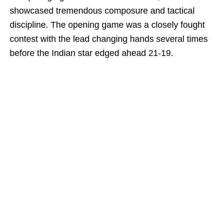
showcased tremendous composure and tactical
discipline. The opening game was a closely fought
contest with the lead changing hands several times
before the Indian star edged ahead 21-19.