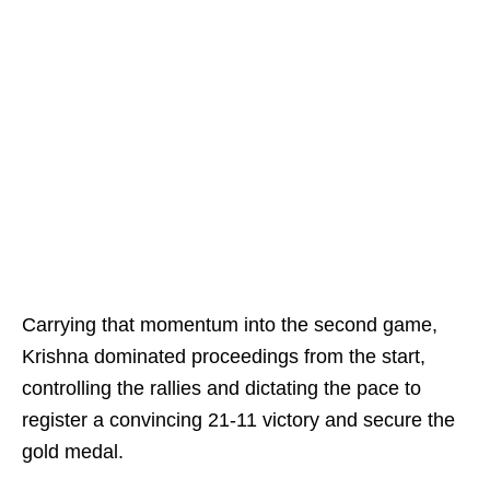
Carrying that momentum into the second game,
Krishna dominated proceedings from the start,
controlling the rallies and dictating the pace to
register a convincing 21-11 victory and secure the
gold medal.