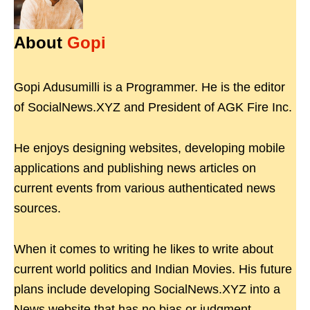
About
Gopi
Gopi Adusumilli is a Programmer. He is the editor
of SocialNews.XYZ and President of AGK Fire Inc.
He enjoys designing websites, developing mobile
applications and publishing news articles on
current events from various authenticated news
sources.
When it comes to writing he likes to write about
current world politics and Indian Movies. His future
plans include developing SocialNews.XYZ into a
News website that has no bias or judgment