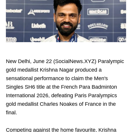
New Delhi, June 22 (SocialNews.XYZ) Paralympic
gold medallist Krishna Nagar produced a
sensational performance to claim the Men's
Singles SH6 title at the French Para Badminton
International 2026, defeating Paris Paralympics
gold medallist Charles Noakes of France in the
final.
Competing against the home favourite, Krishna