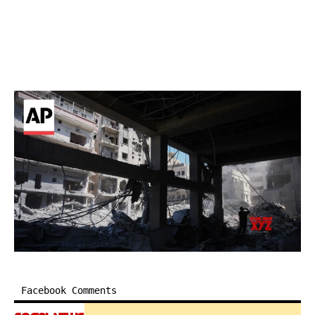
Facebook Comments