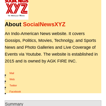
About
SocialNewsXYZ
An Indo-American News website. It covers
Gossips, Politics, Movies, Technolgy, and Sports
News and Photo Galleries and Live Coverage of
Events via Youtube. The website is established in
2015 and is owned by AGK FIRE INC.
Mail
|
Web
|
Twitter
|
Facebook
Summary