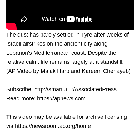
The dust has barely settled in Tyre after weeks of
Israeli airstrikes on the ancient city along
Lebanon's Mediterranean coast. Despite the
relative calm, life remains largely at a standstill.
(AP Video by Malak Harb and Kareem Chehayeb)
Subscribe: http://smarturl.it/AssociatedPress
Read more: https://apnews.com
This video may be available for archive licensing
via https://newsroom.ap.org/home