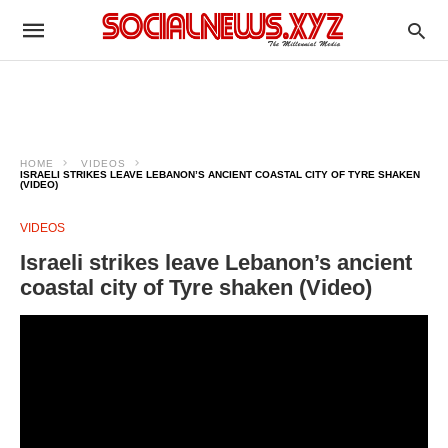
HOME
VIDEOS
ISRAELI STRIKES LEAVE LEBANON’S ANCIENT COASTAL CITY OF TYRE SHAKEN
(VIDEO)
VIDEOS
Israeli strikes leave Lebanon’s ancient
coastal city of Tyre shaken (Video)