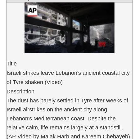
Title
Israeli strikes leave Lebanon's ancient coastal city
of Tyre shaken (Video)
Description
The dust has barely settled in Tyre after weeks of
Israeli airstrikes on the ancient city along
Lebanon's Mediterranean coast. Despite the
relative calm, life remains largely at a standstill.
(AP Video by Malak Harb and Kareem Chehayeb)