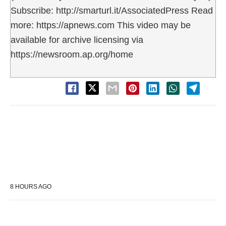
Subscribe: http://smarturl.it/AssociatedPress Read
more: https://apnews.com This video may be
available for archive licensing via
https://newsroom.ap.org/home
8 HOURS AGO