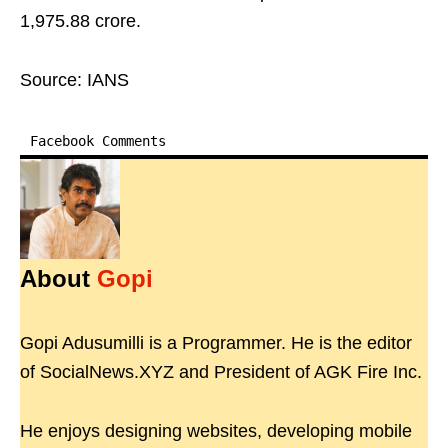
1,975.88 crore.
Source: IANS
Facebook Comments
About
Gopi
Gopi Adusumilli is a Programmer. He is the editor
of SocialNews.XYZ and President of AGK Fire Inc.
He enjoys designing websites, developing mobile