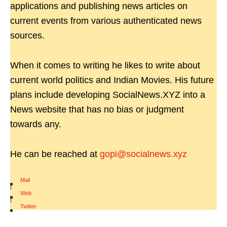
applications and publishing news articles on
current events from various authenticated news
sources.
When it comes to writing he likes to write about
current world politics and Indian Movies. His future
plans include developing SocialNews.XYZ into a
News website that has no bias or judgment
towards any.
He can be reached at
gopi@socialnews.xyz
Mail
|
Web
|
Twitter