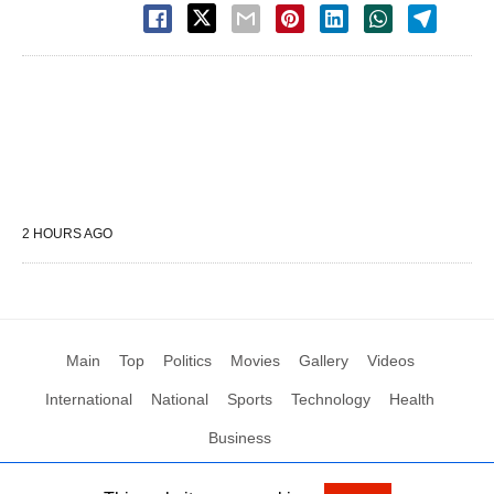
2 HOURS AGO
Main
Top
Politics
Movies
Gallery
Videos
International
National
Sports
Technology
Health
Business