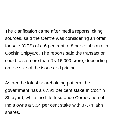
The clarification came after media reports, citing
sources, said the Centre was considering an offer
for sale (OFS) of a 6 per cent to 8 per cent stake in
Cochin Shipyard. The reports said the transaction
could raise more than Rs 16,000 crore, depending
on the size of the issue and pricing.
As per the latest shareholding pattern, the
government has a 67.91 per cent stake in Cochin
Shipyard, while the Life Insurance Corporation of
India owns a 3.34 per cent stake with 87.74 lakh
shares.