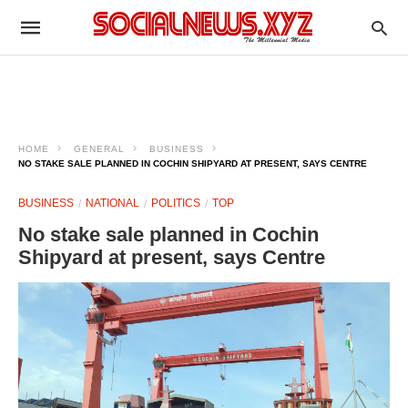
HOME
GENERAL
BUSINESS
NO STAKE SALE PLANNED IN COCHIN SHIPYARD AT PRESENT, SAYS CENTRE
BUSINESS
NATIONAL
POLITICS
TOP
No stake sale planned in Cochin
Shipyard at present, says Centre