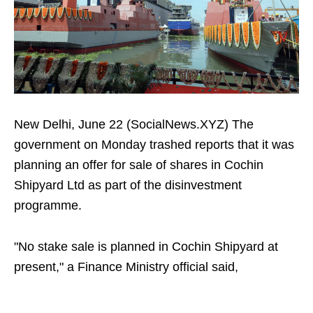
New Delhi, June 22 (SocialNews.XYZ) The
government on Monday trashed reports that it was
planning an offer for sale of shares in Cochin
Shipyard Ltd as part of the disinvestment
programme.
"No stake sale is planned in Cochin Shipyard at
present," a Finance Ministry official said,