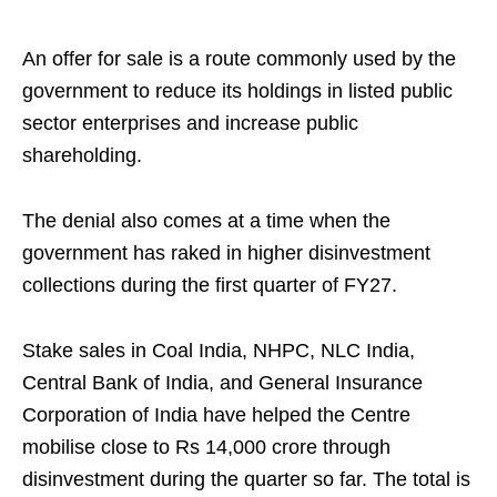
An offer for sale is a route commonly used by the
government to reduce its holdings in listed public
sector enterprises and increase public
shareholding.
The denial also comes at a time when the
government has raked in higher disinvestment
collections during the first quarter of FY27.
Stake sales in Coal India, NHPC, NLC India,
Central Bank of India, and General Insurance
Corporation of India have helped the Centre
mobilise close to Rs 14,000 crore through
disinvestment during the quarter so far. The total is