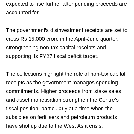
expected to rise further after pending proceeds are
accounted for.
The government's disinvestment receipts are set to
cross Rs 15,000 crore in the April-June quarter,
strengthening non-tax capital receipts and
supporting its FY27 fiscal deficit target.
The collections highlight the role of non-tax capital
receipts as the government manages spending
commitments. Higher proceeds from stake sales
and asset monetisation strengthen the Centre’s
fiscal position, particularly at a time when the
subsidies on fertilisers and petroleum products
have shot up due to the West Asia crisis.