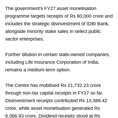
The government's FY27 asset monetisation
programme targets receipts of Rs 80,000 crore and
includes the strategic disinvestment of IDBI Bank,
alongside minority stake sales in select public
sector enterprises.
Further dilution in certain state-owned companies,
including Life Insurance Corporation of India,
remains a medium-term option.
The Centre has mobilised Rs 21,732.23 crore
through non-tax capital receipts in FY27 so far.
Disinvestment receipts contributed Rs 13,389.42
crore, while asset monetisation generated Rs
6,366.93 crore. Dividend receipts stood at Rs