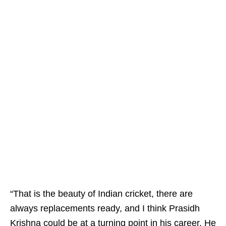
“That is the beauty of Indian cricket, there are
always replacements ready, and I think Prasidh
Krishna could be at a turning point in his career. He