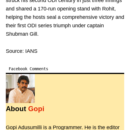
struck his second ODI century in just three innings
and shared a 170-run opening stand with Rohit,
helping the hosts seal a comprehensive victory and
their first ODI series triumph under captain
Shubman Gill.
Source: IANS
Facebook Comments
About
Gopi
Gopi Adusumilli is a Programmer. He is the editor