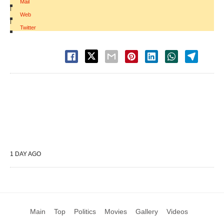
Mail
|
Web
|
Twitter
1 DAY AGO
Main
Top
Politics
Movies
Gallery
Videos