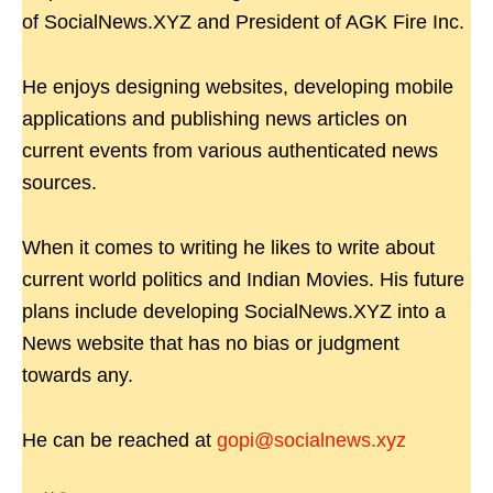
of SocialNews.XYZ and President of AGK Fire Inc.
He enjoys designing websites, developing mobile
applications and publishing news articles on
current events from various authenticated news
sources.
When it comes to writing he likes to write about
current world politics and Indian Movies. His future
plans include developing SocialNews.XYZ into a
News website that has no bias or judgment
towards any.
He can be reached at
gopi@socialnews.xyz