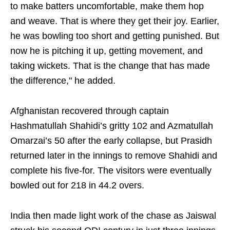
to make batters uncomfortable, make them hop
and weave. That is where they get their joy. Earlier,
he was bowling too short and getting punished. But
now he is pitching it up, getting movement, and
taking wickets. That is the change that has made
the difference," he added.
Afghanistan recovered through captain
Hashmatullah Shahidi’s gritty 102 and Azmatullah
Omarzai’s 50 after the early collapse, but Prasidh
returned later in the innings to remove Shahidi and
complete his five-for. The visitors were eventually
bowled out for 218 in 44.2 overs.
India then made light work of the chase as Jaiswal