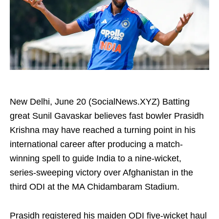
New Delhi, June 20 (SocialNews.XYZ) Batting
great Sunil Gavaskar believes fast bowler Prasidh
Krishna may have reached a turning point in his
international career after producing a match-
winning spell to guide India to a nine-wicket,
series-sweeping victory over Afghanistan in the
third ODI at the MA Chidambaram Stadium.
Prasidh registered his maiden ODI five-wicket haul