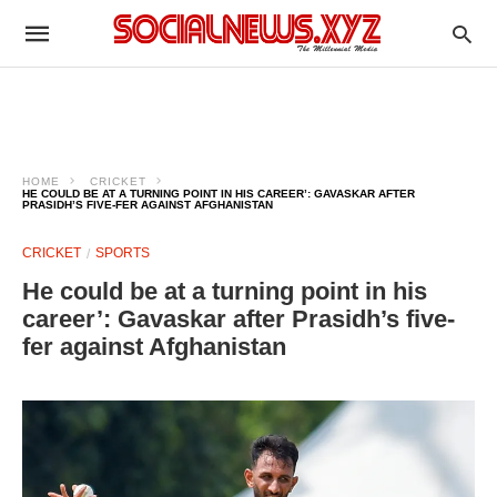
HOME
CRICKET
HE COULD BE AT A TURNING POINT IN HIS CAREER’: GAVASKAR AFTER
PRASIDH’S FIVE-FER AGAINST AFGHANISTAN
CRICKET
SPORTS
He could be at a turning point in his
career’: Gavaskar after Prasidh’s five-
fer against Afghanistan