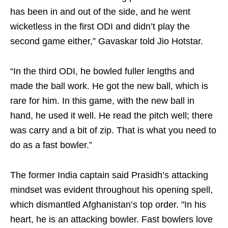
has been in and out of the side, and he went
wicketless in the first ODI and didn’t play the
second game either,” Gavaskar told Jio Hotstar.
“In the third ODI, he bowled fuller lengths and
made the ball work. He got the new ball, which is
rare for him. In this game, with the new ball in
hand, he used it well. He read the pitch well; there
was carry and a bit of zip. That is what you need to
do as a fast bowler.”
The former India captain said Prasidh’s attacking
mindset was evident throughout his opening spell,
which dismantled Afghanistan’s top order. "In his
heart, he is an attacking bowler. Fast bowlers love