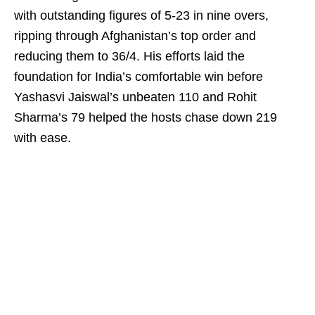
with outstanding figures of 5-23 in nine overs,
ripping through Afghanistan’s top order and
reducing them to 36/4. His efforts laid the
foundation for India’s comfortable win before
Yashasvi Jaiswal’s unbeaten 110 and Rohit
Sharma’s 79 helped the hosts chase down 219
with ease.