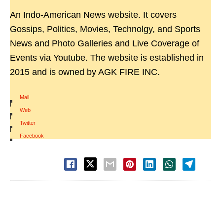
An Indo-American News website. It covers
Gossips, Politics, Movies, Technolgy, and Sports
News and Photo Galleries and Live Coverage of
Events via Youtube. The website is established in
2015 and is owned by AGK FIRE INC.
Mail
|
Web
|
Twitter
|
Facebook