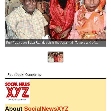
Puri: Yoga guru Baba Ramdev visits the Jagannath Temple and offers prayers on the occasion of International Yoga Day, in Puri on Sunday, June 21, 2026. (Photo: IANS)
Facebook Comments
About
SocialNewsXYZ