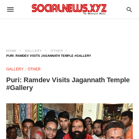
HOME
GALLERY
OTHER
PURI: RAMDEV VISITS JAGANNATH TEMPLE #GALLERY
GALLERY
OTHER
Puri: Ramdev Visits Jagannath Temple
#Gallery