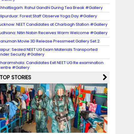
hhattisgarh: Rahul Gandhi During Tea Break #Gallery
lipurduar: Forest Staff Observe Yoga Day #Gallery
ucknow: NEET Candidates at Charbagh Station #Gallery
udhiana: Nitin Nabin Receives Warm Welcome #Gallery
anuman Movie 3D Release Pressmeet Gallery Set 2
aipur: Sealed NEET UG Exam Materials Transported
nder Security #Gallery
haramshala: Candidates Exit NEET UG Re examination
entre #Gallery
TOP STORIES