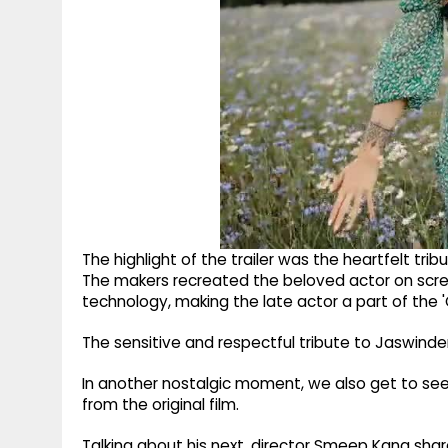
The highlight of the trailer was the heartfelt tri
The makers recreated the beloved actor on scr
technology, making the late actor a part of the '
The sensitive and respectful tribute to Jaswinde
In another nostalgic moment, we also get to see
from the original film.
Talking about his next, director Smeep Kang sh