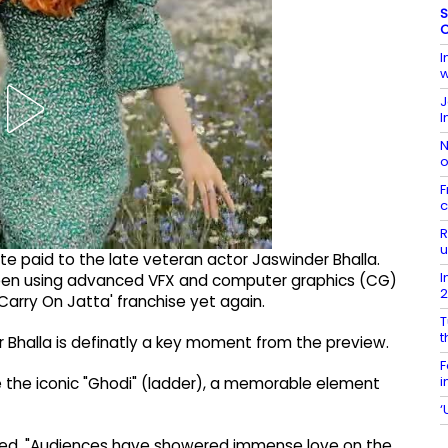
S
C
I
w
J
I
N
o
F
c
R
u
bute paid to the late veteran actor Jaswinder Bhalla.
I
een using advanced VFX and computer graphics (CG)
Carry On Jatta' franchise yet again.
T
t
r Bhalla is definatly a key moment from the preview.
F
i
 the iconic "Ghodi" (ladder), a memorable element
‘
ared, "Audiences have showered immense love on the