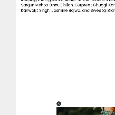
Sargun Mehta, Binnu Dhillon, Gurpreet Ghuggi, Kar
Kanwaljit Singh, Jasmine Bajwa, and Sweetaj Brar i