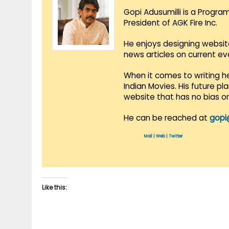
Gopi Adusumilli is a Progra
President of AGK Fire Inc.
He enjoys designing websit
news articles on current e
When it comes to writing he
Indian Movies. His future p
website that has no bias o
He can be reached at
gopi
Mail
|
Web
|
Twitter
Like this: