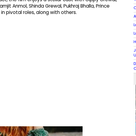
amjit Anmol, Shinda Grewal, Pukhraj Bhalla, Prince
C
n pivotal roles, along with others.
A
L
L
H
J
U
D
C