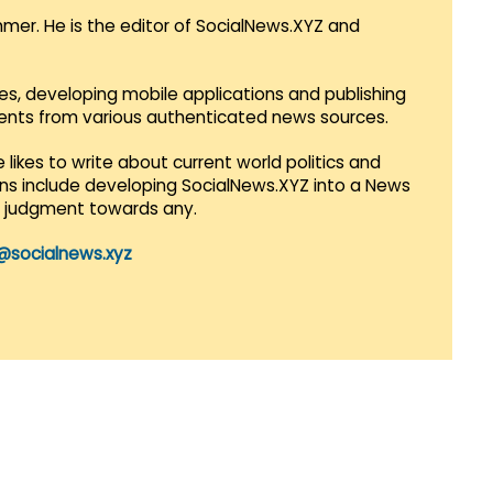
mmer. He is the editor of SocialNews.XYZ and
es, developing mobile applications and publishing
vents from various authenticated news sources.
 likes to write about current world politics and
lans include developing SocialNews.XYZ into a News
r judgment towards any.
@socialnews.xyz