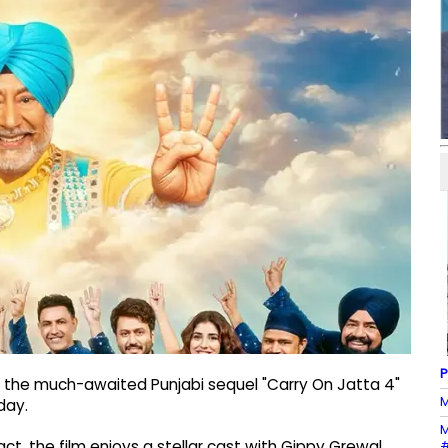
P
 the much-awaited Punjabi sequel "Carry On Jatta 4"
M
day.
M
#
ct, the film enjoys a stellar cast with Gippy Grewal,