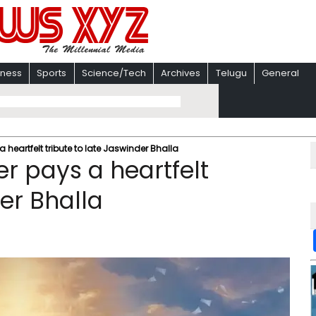
iness
Sports
Science/Tech
Archives
Telugu
General
 a heartfelt tribute to late Jaswinder Bhalla
ler pays a heartfelt
der Bhalla