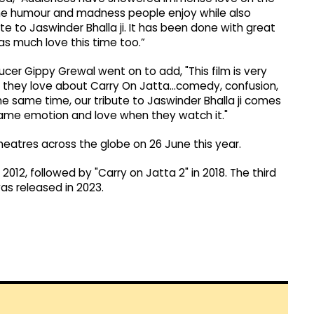
the humour and madness people enjoy while also
 to Jaswinder Bhalla ji. It has been done with great
 as much love this time too.”
cer Gippy Grewal went on to add, "This film is very
hing they love about Carry On Jatta…comedy, confusion,
 same time, our tribute to Jaswinder Bhalla ji comes
same emotion and love when they watch it."
theatres across the globe on 26 June this year.
2012, followed by "Carry on Jatta 2" in 2018. The third
was released in 2023.