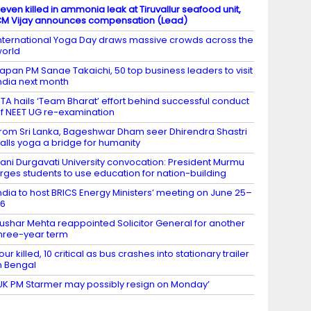
even killed in ammonia leak at Tiruvallur seafood unit,
M Vijay announces compensation (Lead)
nternational Yoga Day draws massive crowds across the
orld
apan PM Sanae Takaichi, 50 top business leaders to visit
ndia next month
TA hails ‘Team Bharat’ effort behind successful conduct
f NEET UG re-examination
rom Sri Lanka, Bageshwar Dham seer Dhirendra Shastri
alls yoga a bridge for humanity
ani Durgavati University convocation: President Murmu
rges students to use education for nation-building
ndia to host BRICS Energy Ministers’ meeting on June 25–
26
ushar Mehta reappointed Solicitor General for another
hree-year term
our killed, 10 critical as bus crashes into stationary trailer
n Bengal
UK PM Starmer may possibly resign on Monday’