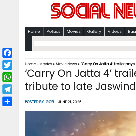
Home
Politics
Movies
Gallery
Videos
Bus
F
Home
»
Movies
»
Movie News
»
‘Carry On Jatta 4’ trailer pays
‘Carry On Jatta 4’ trai
a
T
c
tribute to late Jaswin
w
W
e
i
h
T
b
POSTED BY:
GOPI
JUNE 21, 2026
t
a
e
o
S
t
t
l
o
h
e
s
e
k
a
r
A