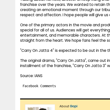
franchise over the years. We wanted to retain 
creating an emotional moment through our tribute
respect and affection. I hope people will give us
One of the primary actors in the movie and produ
special for all of us. Audiences will get everyt
entertainment, and memorable characters. At the
straight from the heart. We hope fans feel the 
"Carry On Jatta 4" is expected to be out in the 
The original drama, "Carry On Jatta", came out in 
installment of the franchise, "Carry On Jatta 3" 
Source: IANS
Facebook Comments
About
Gopi