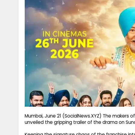
g
r
p
r
e
p
a
m
Mumbai, June 21 (SocialNews.XYZ) The makers of
unveiled the gripping trailer of the drama on Sun
Keeping the signature chaos of the franchise inta