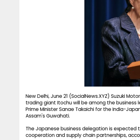
g
r
p
r
e
p
a
m
New Delhi, June 21 (SocialNews.XYZ) Suzuki Motor
trading giant Itochu will be among the busine
Prime Minister Sanae Takaichi for the India-Japan
Assam's Guwahati.
The Japanese business delegation is expected to
cooperation and supply chain partnerships, accord