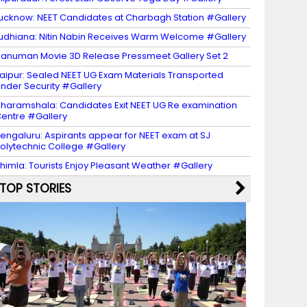
ucknow: NEET Candidates at Charbagh Station #Gallery
udhiana: Nitin Nabin Receives Warm Welcome #Gallery
anuman Movie 3D Release Pressmeet Gallery Set 2
aipur: Sealed NEET UG Exam Materials Transported
nder Security #Gallery
haramshala: Candidates Exit NEET UG Re examination
entre #Gallery
engaluru: Aspirants appear for NEET exam at SJ
olytechnic College #Gallery
himla: Tourists Enjoy Pleasant Weather #Gallery
TOP STORIES