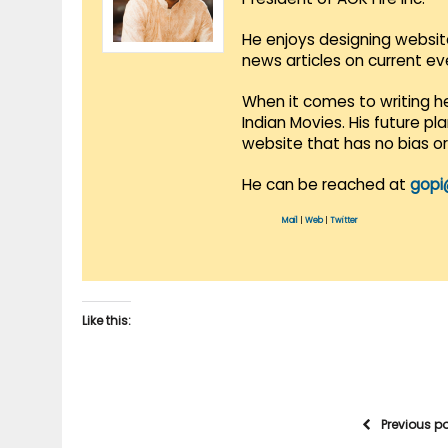
He enjoys designing websit
news articles on current e
When it comes to writing he
Indian Movies. His future p
website that has no bias o
He can be reached at
gopi
Mail
|
Web
|
Twitter
Like this:
Previous p