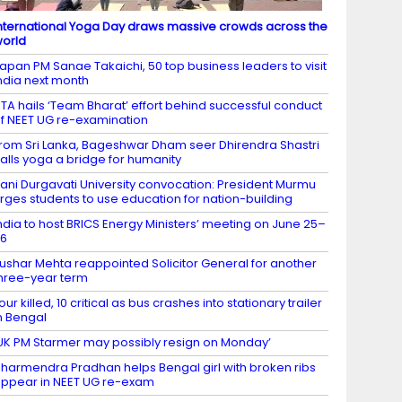
nternational Yoga Day draws massive crowds across the
orld
apan PM Sanae Takaichi, 50 top business leaders to visit
ndia next month
TA hails ‘Team Bharat’ effort behind successful conduct
f NEET UG re-examination
rom Sri Lanka, Bageshwar Dham seer Dhirendra Shastri
alls yoga a bridge for humanity
ani Durgavati University convocation: President Murmu
rges students to use education for nation-building
ndia to host BRICS Energy Ministers’ meeting on June 25–
26
ushar Mehta reappointed Solicitor General for another
hree-year term
our killed, 10 critical as bus crashes into stationary trailer
n Bengal
UK PM Starmer may possibly resign on Monday’
harmendra Pradhan helps Bengal girl with broken ribs
ppear in NEET UG re-exam