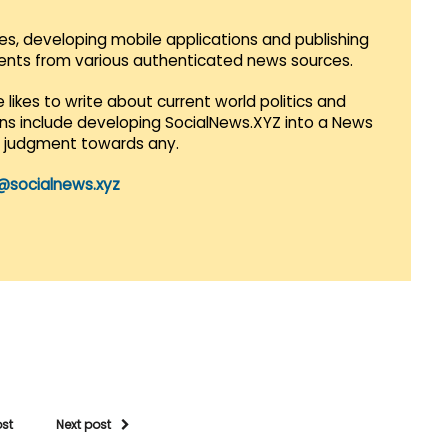
es, developing mobile applications and publishing
vents from various authenticated news sources.
 likes to write about current world politics and
lans include developing SocialNews.XYZ into a News
r judgment towards any.
@socialnews.xyz
ost
Next post