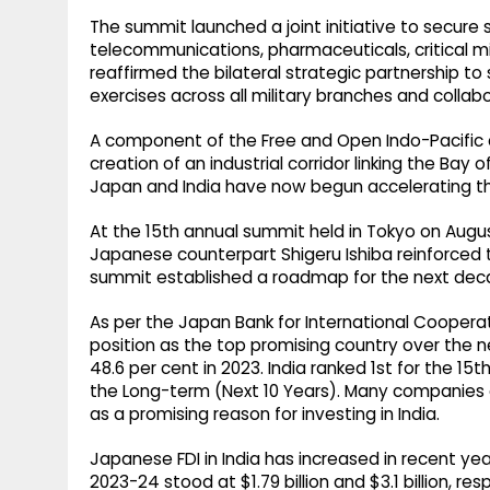
The summit launched a joint initiative to secure s
telecommunications, pharmaceuticals, critical mi
reaffirmed the bilateral strategic partnership to
exercises across all military branches and collab
A component of the Free and Open Indo-Pacific
creation of an industrial corridor linking the Ba
Japan and India have now begun accelerating this
At the 15th annual summit held in Tokyo on Augus
Japanese counterpart Shigeru Ishiba reinforced t
summit established a roadmap for the next deca
As per the Japan Bank for International Cooperat
position as the top promising country over the n
48.6 per cent in 2023. India ranked 1st for the 1
the Long-term (Next 10 Years). Many companies ci
as a promising reason for investing in India.
Japanese FDI in India has increased in recent ye
2023-24 stood at $1.79 billion and $3.1 billion, re