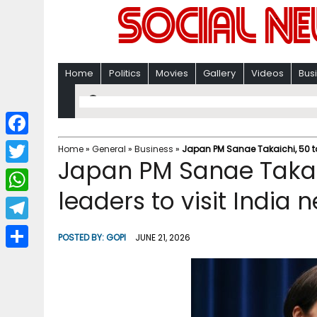
Home
Politics
Movies
Gallery
Videos
Bus
F
Home
»
General
»
Business
»
Japan PM Sanae Takaichi, 50 to
Japan PM Sanae Takai
a
T
c
leaders to visit India 
w
W
e
i
h
T
b
POSTED BY:
GOPI
JUNE 21, 2026
t
a
e
o
S
t
t
l
o
h
e
s
e
k
a
r
A