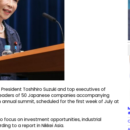
 President Toshihiro Suzuki and top executives of
ss leaders of 50 Japanese companies accompanying
 annual summit, scheduled for the first week of July at
M
#
 focus on investment opportunities, industrial
C
ing to a report in Nikkei Asia.
A