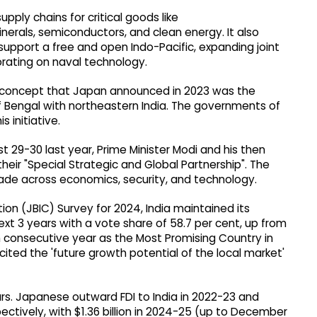
upply chains for critical goods like
nerals, semiconductors, and clean energy. It also
 support a free and open Indo-Pacific, expanding joint
orating on naval technology.
 concept that Japan announced in 2023 was the
y of Bengal with northeastern India. The governments of
 initiative.
t 29-30 last year, Prime Minister Modi and his then
heir "Special Strategic and Global Partnership". The
de across economics, security, and technology.
ion (JBIC) Survey for 2024, India maintained its
ext 3 years with a vote share of 58.7 per cent, up from
5th consecutive year as the Most Promising Country in
ted the 'future growth potential of the local market'
ars. Japanese outward FDI to India in 2022-23 and
spectively, with $1.36 billion in 2024-25 (up to December