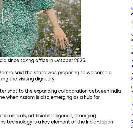
I
w
J
I
N
o
F
c
 India since taking office in October 2025.
R
u
 Sarma said the state was preparing to welcome a
I
ng the visiting dignitary.
T
ster shot to the expanding collaboration between India
t
ime when Assam is also emerging as a hub for
F
i
‘
l minerals, artificial intelligence, emerging
D
s technology is a key element of the India-Japan
a