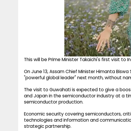
This will be Prime Minister Takaichi's first visit to
On June 13, Assam Chief Minister Himanta Biswa
"powerful global leader" next month, without nami
The visit to Guwahati is expected to give a boo
and Japan in the semiconductor industry at a t
semiconductor production.
Economic security covering semiconductors, critica
technologies and information and communication
strategic partnership.