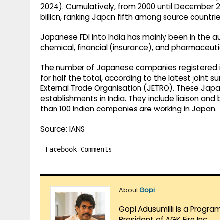
2024). Cumulatively, from 2000 until December 2
billion, ranking Japan fifth among source countries
Japanese FDI into India has mainly been in the 
chemical, financial (insurance), and pharmaceuti
The number of Japanese companies registered in 
for half the total, according to the latest joint
External Trade Organisation (JETRO). These Jap
establishments in India. They include liaison and b
than 100 Indian companies are working in Japan.
Source: IANS
Facebook Comments
About
Gopi
Gopi Adusumilli is a Progra
President of AGK Fire Inc.