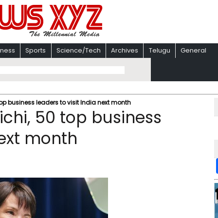
iness
Sports
Science/Tech
Archives
Telugu
General
p business leaders to visit India next month
chi, 50 top business
next month