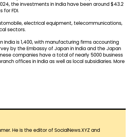
024, the investments in India have been around $43.2
 for FDI.
automobile, electrical equipment, telecommunications,
cal sectors.
India is 1,400, with manufacturing firms accounting
 survey by the Embassy of Japan in India and the Japan
anese companies have a total of nearly 5000 business
ranch offices in India as well as local subsidiaries. More
mmer. He is the editor of SocialNews.XYZ and