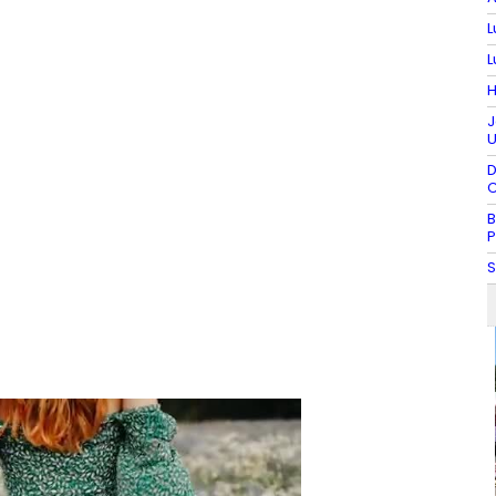
L
L
H
J
U
D
C
B
P
S