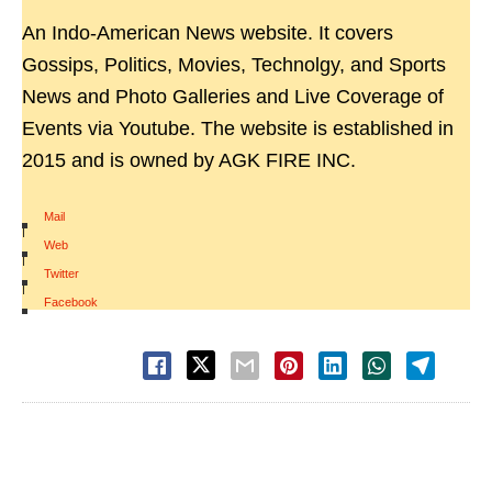
An Indo-American News website. It covers
Gossips, Politics, Movies, Technolgy, and Sports
News and Photo Galleries and Live Coverage of
Events via Youtube. The website is established in
2015 and is owned by AGK FIRE INC.
Mail
|
Web
|
Twitter
|
Facebook