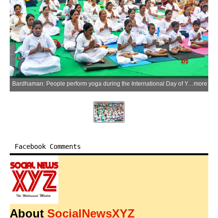
Bardhaman: People perform yoga during the International Day of Yoga celebrations at Curzon Gate in Bardhaman, organised by the Purba Bardhaman district administration, on Sunday, June 21, 2026. (Photo: IANS)
more
Facebook Comments
About
SocialNewsXYZ