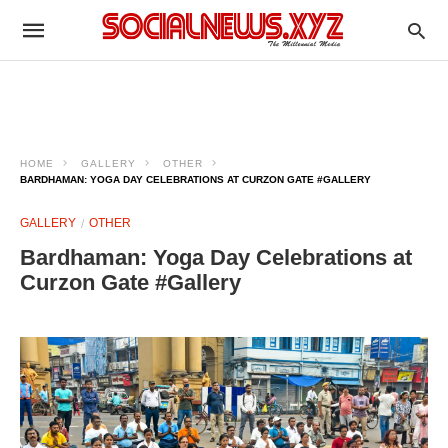
HOME
GALLERY
OTHER
BARDHAMAN: YOGA DAY CELEBRATIONS AT CURZON GATE #GALLERY
GALLERY
OTHER
Bardhaman: Yoga Day Celebrations at
Curzon Gate #Gallery