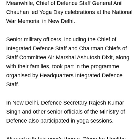
Meanwhile, Chief of Defence Staff General Anil
Chauhan led Yoga Day celebrations at the National
War Memorial in New Delhi.
Senior military officers, including the Chief of
Integrated Defence Staff and Chairman Chiefs of
Staff Committee Air Marshal Ashutosh Dixit, along
with their families, took part in the programme
organised by Headquarters Integrated Defence
Staff.
In New Delhi, Defence Secretary Rajesh Kumar
Singh and other senior officials of the Ministry of
Defence also participated in yoga sessions.