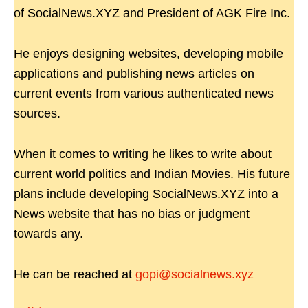
of SocialNews.XYZ and President of AGK Fire Inc.
He enjoys designing websites, developing mobile
applications and publishing news articles on
current events from various authenticated news
sources.
When it comes to writing he likes to write about
current world politics and Indian Movies. His future
plans include developing SocialNews.XYZ into a
News website that has no bias or judgment
towards any.
He can be reached at
gopi@socialnews.xyz