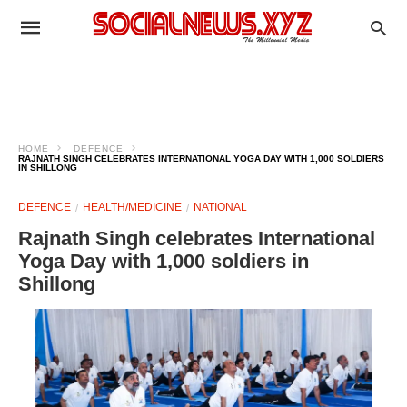
HOME
DEFENCE
RAJNATH SINGH CELEBRATES INTERNATIONAL YOGA DAY WITH 1,000 SOLDIERS
IN SHILLONG
DEFENCE
HEALTH/MEDICINE
NATIONAL
Rajnath Singh celebrates International
Yoga Day with 1,000 soldiers in
Shillong