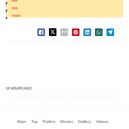
Mail
|
Web
|
Twitter
10 HOURS AGO
Main
Top
Politics
Movies
Gallery
Videos