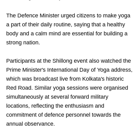
The Defence Minister urged citizens to make yoga
a part of their daily routine, saying that a healthy
body and a calm mind are essential for building a
strong nation.
Participants at the Shillong event also watched the
Prime Minister's International Day of Yoga address,
which was broadcast live from Kolkata's historic
Red Road. Similar yoga sessions were organised
simultaneously at several forward military
locations, reflecting the enthusiasm and
commitment of defence personnel towards the
annual observance.