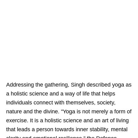
Addressing the gathering, Singh described yoga as
a holistic science and a way of life that helps
individuals connect with themselves, society,
nature and the divine. "Yoga is not merely a form of
exercise. It is a holistic science and an art of living
that leads a person towards inner stability, mental