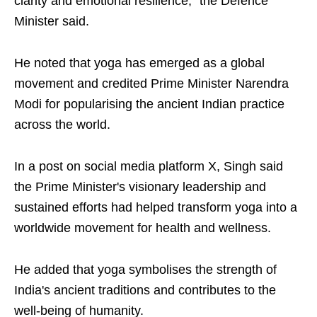
clarity and emotional resilience," the Defence
Minister said.
He noted that yoga has emerged as a global
movement and credited Prime Minister Narendra
Modi for popularising the ancient Indian practice
across the world.
In a post on social media platform X, Singh said
the Prime Minister's visionary leadership and
sustained efforts had helped transform yoga into a
worldwide movement for health and wellness.
He added that yoga symbolises the strength of
India's ancient traditions and contributes to the
well-being of humanity.