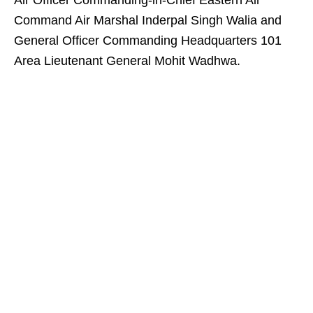
Air Officer Commanding-in-Chief Eastern Air
Command Air Marshal Inderpal Singh Walia and
General Officer Commanding Headquarters 101
Area Lieutenant General Mohit Wadhwa.