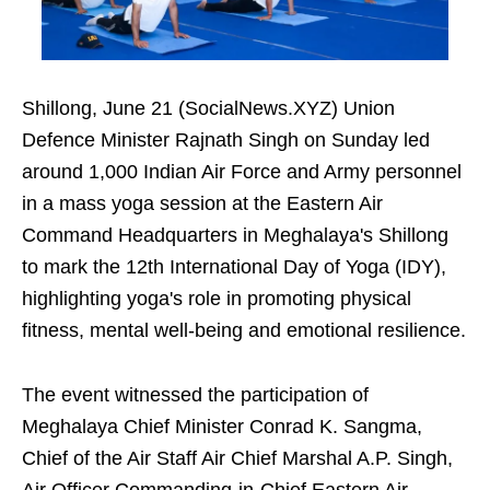
Shillong, June 21 (SocialNews.XYZ) Union
Defence Minister Rajnath Singh on Sunday led
around 1,000 Indian Air Force and Army personnel
in a mass yoga session at the Eastern Air
Command Headquarters in Meghalaya's Shillong
to mark the 12th International Day of Yoga (IDY),
highlighting yoga's role in promoting physical
fitness, mental well-being and emotional resilience.
The event witnessed the participation of
Meghalaya Chief Minister Conrad K. Sangma,
Chief of the Air Staff Air Chief Marshal A.P. Singh,