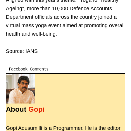
Aligned with this year's theme, "Yoga for Healthy
Ageing", more than 10,000 Defence Accounts
Department officials across the country joined a
virtual mass yoga event aimed at promoting overall
health and well-being.
Source: IANS
Facebook Comments
About
Gopi
Gopi Adusumilli is a Programmer. He is the editor