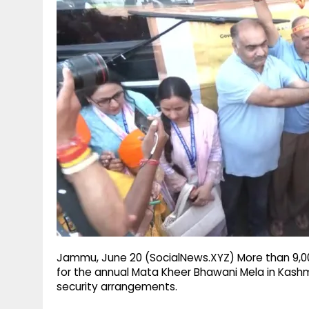
g
r
p
r
e
p
a
m
Jammu, June 20 (SocialNews.XYZ) More than 9,000
for the annual Mata Kheer Bhawani Mela in Kashm
security arrangements.