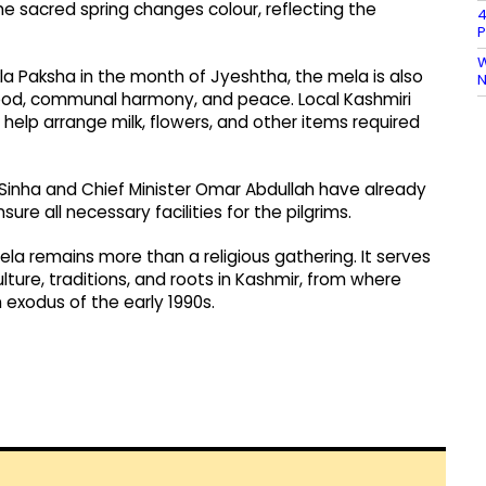
he sacred spring changes colour, reflecting the
4
P
W
a Paksha in the month of Jyeshtha, the mela is also
N
ood, communal harmony, and peace. Local Kashmiri
elp arrange milk, flowers, and other items required
inha and Chief Minister Omar Abdullah have already
re all necessary facilities for the pilgrims.
la remains more than a religious gathering. It serves
lture, traditions, and roots in Kashmir, from where
exodus of the early 1990s.