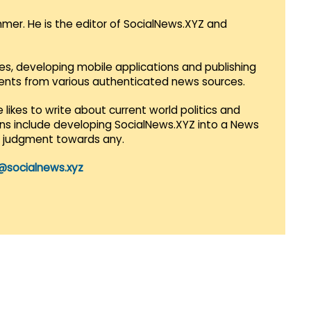
mmer. He is the editor of SocialNews.XYZ and
es, developing mobile applications and publishing
vents from various authenticated news sources.
 likes to write about current world politics and
lans include developing SocialNews.XYZ into a News
r judgment towards any.
@socialnews.xyz