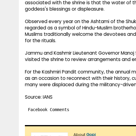
associated with the shrine is that the water of t
goddess's blessings or displeasure.
Observed every year on the Ashtami of the Shukl
regarded as a symbol of Hindu-Muslim brotherh
Muslims traditionally welcome the devotees and h
for the rituals.
Jammu and Kashmir Lieutenant Governor Manoj S
visited the shrine to review arrangements and ensu
For the Kashmiri Pandit community, the annual me
as an occasion to reconnect with their history, cu
many were displaced during the militancy-driven 
Source: IANS
Facebook Comments
About
Gopi