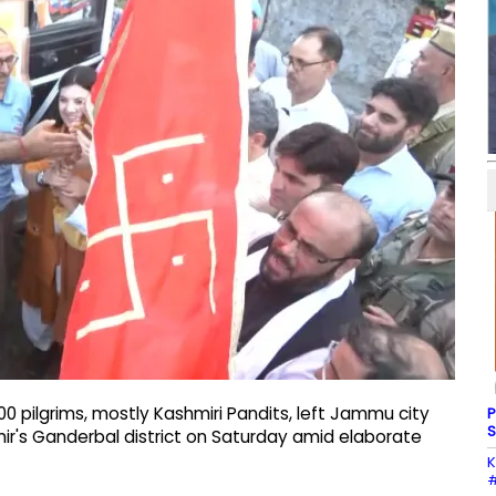
 pilgrims, mostly Kashmiri Pandits, left Jammu city
P
S
ir's Ganderbal district on Saturday amid elaborate
K
#