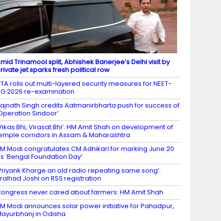
mid Trinamool split, Abhishek Banerjee’s Delhi visit by
rivate jet sparks fresh political row
TA rolls out multi-layered security measures for NEET-
G 2026 re-examination
ajnath Singh credits Aatmanirbharta push for success of
Operation Sindoor’
Vikas Bhi, Virasat Bhi’: HM Amit Shah on development of
emple corridors in Assam & Maharashtra
M Modi congratulates CM Adhikari for marking June 20
s ‘Bengal Foundation Day’
Priyank Kharge an old radio repeating same song’:
ralhad Joshi on RSS registration
ongress never cared about farmers: HM Amit Shah
M Modi announces solar power initiative for Pahadpur,
ayurbhanj in Odisha