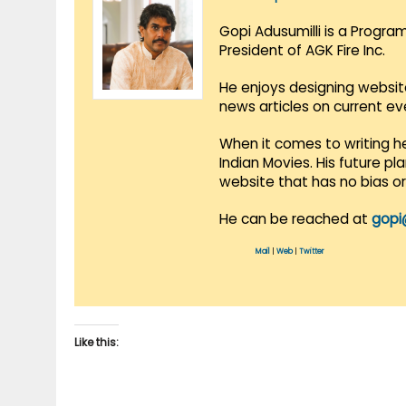
Gopi Adusumilli is a Progra
President of AGK Fire Inc.
He enjoys designing websit
news articles on current e
When it comes to writing he
Indian Movies. His future p
website that has no bias o
He can be reached at
gopi
Mail
|
Web
|
Twitter
Like this: