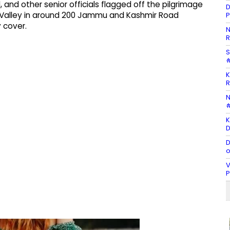
l, and other senior officials flagged off the pilgrimage
D
ir Valley in around 200 Jammu and Kashmir Road
P
 cover.
N
R
S
#
K
R
N
#
K
D
D
o
V
P