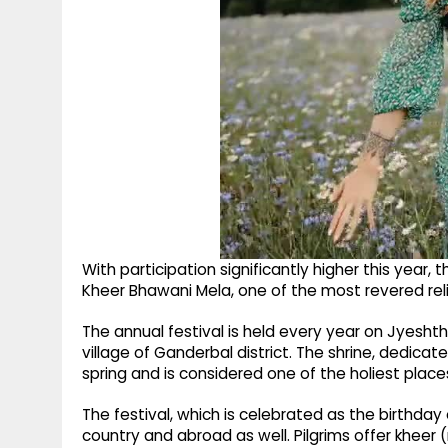
With participation significantly higher this year, 
Kheer Bhawani Mela, one of the most revered rel
The annual festival is held every year on Jyesh
village of Ganderbal district. The shrine, dedica
spring and is considered one of the holiest place
The festival, which is celebrated as the birthd
country and abroad as well. Pilgrims offer kheer (