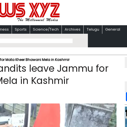
iness
Sports
Science/Tech
Archives
Telugu
General
for Mata Kheer Bhawani Mela in Kashmir
andits leave Jammu for
ela in Kashmir