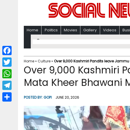
Home
Politics
Movies
Gallery
Videos
Bus
F
Home
»
Culture
»
Over 9,000 Kashmiri Pandits leave Jammu 
Over 9,000 Kashmiri P
a
T
c
Mata Kheer Bhawani M
w
W
e
i
h
T
b
POSTED BY:
GOPI
JUNE 20, 2026
t
a
e
o
S
t
t
l
o
h
e
s
e
k
a
r
A