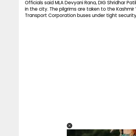
Officials said MLA Devyani Rana, DIG Shridhar Pati
in the city. The pilgrims are taken to the Kashm
Transport Corporation buses under tight security