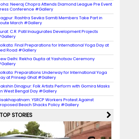
oha: Neeraj Chopra Attends Diamond League Pre Event
ress Conference #Gallery
agpur: Rashtra Sevika Samiti Members Take Part in
oute March #Gallery
urat: C.R. Patil Inaugurates Development Projects
Gallery
olkata: Final Preparations for International Yoga Day at
ed Road #Gallery
ew Delhi: Rekha Gupta at Yashotsav Ceremony
Gallery
olkata: Preparations Underway for International Yoga
ay at Prinsep Ghat #Gallery
akshin Dinajpur: Folk Artists Perform with Gomira Masks
n West Bengal Day #Gallery
isakhapatnam: YSRCP Workers Protest Against
roposed Beach Shacks Policy #Gallery
TOP STORIES