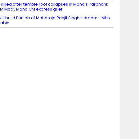
 killed after temple roof collapses in Maha’s Parbhani;
M Modi, Maha CM express grief
ill build Punjab of Maharaja Ranjit Singh’s dreams: Nitin
abin