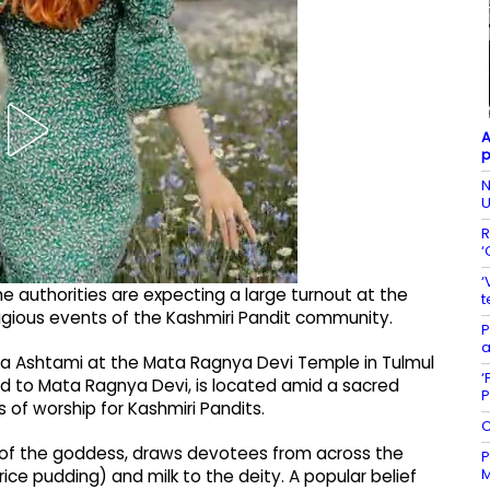
A
p
N
U
R
‘
‘
the authorities are expecting a large turnout at the
t
igious events of the Kashmiri Pandit community.
P
a
tha Ashtami at the Mata Ragnya Devi Temple in Tulmul
‘
ted to Mata Ragnya Devi, is located amid a sacred
P
s of worship for Kashmiri Pandits.
C
ay of the goddess, draws devotees from across the
P
M
rice pudding) and milk to the deity. A popular belief