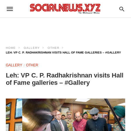
HOME
GALLERY
OTHER
LEH: VP C. P. RADHAKRISHNAN VISITS HALL OF FAME GALLERIES – #GALLERY
GALLERY
OTHER
Leh: VP C. P. Radhakrishnan visits Hall
of Fame galleries – #Gallery