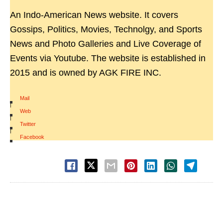
An Indo-American News website. It covers
Gossips, Politics, Movies, Technolgy, and Sports
News and Photo Galleries and Live Coverage of
Events via Youtube. The website is established in
2015 and is owned by AGK FIRE INC.
Mail
|
Web
|
Twitter
|
Facebook