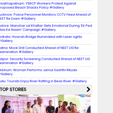
isakhapatnam: YSRCP Workers Protest Against
roposed Beach Shacks Policy #Gallery
ucknow: Police Personnel Monitors CCTV Feed Ahead of
EET Re Exam #Gallery
ndore: Manohar Lal Khattar Gets Emotional During ‘Ek Ped
aa Ke Naam’ Campaign #Gallery
olkata: Howrah Bridge Illuminated with Laser Lights
Gallery
atna: Mock Drill Conducted Ahead of NEET UG Re
xamination #Gallery
aipur: Security Screening Conducted Ahead of NEET UG
xamination #Gallery
irbhum: Woman Performs Jamai Sashthi Rituals
Gallery
ullu: Tourists Enjoy River Rafting in Beas River #Gallery
TOP STORIES