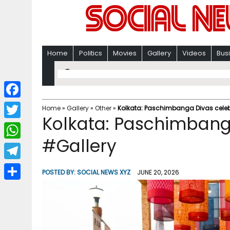
Home
Politics
Movies
Gallery
Videos
Bus
F
Home
»
Gallery
»
Other
»
Kolkata: Paschimbanga Divas celeb
Kolkata: Paschimbang
a
T
c
#Gallery
w
W
e
i
h
T
b
POSTED BY:
SOCIAL NEWS XYZ
JUNE 20, 2026
t
a
e
o
S
t
t
l
o
h
e
s
e
k
a
r
A