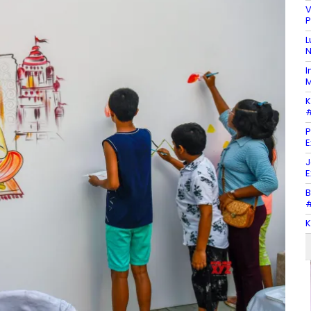
V
P
L
N
I
M
K
#
P
E
J
E
B
#
K