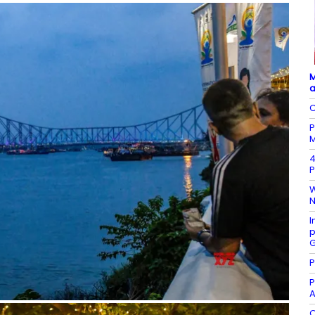
M
a
C
P
M
4
P
W
N
I
p
G
P
P
A
O