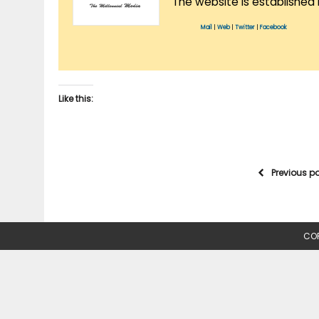
The website is established 
Mail
|
Web
|
Twitter
|
Facebook
Like this:
Previous p
COP