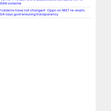
KISAN scheme
Problems have not changed’: Oppn on NEET re-exam;
DA says govt ensuring transparency