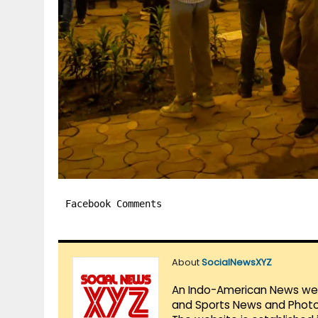
Facebook Comments
About
SocialNewsXYZ
An Indo-American News websi
and Sports News and Photo 