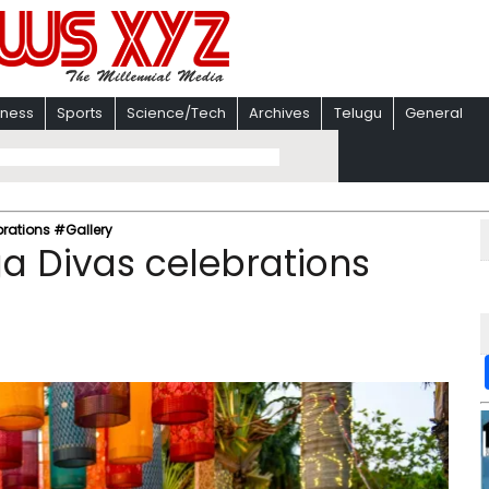
iness
Sports
Science/Tech
Archives
Telugu
General
rations #Gallery
a Divas celebrations