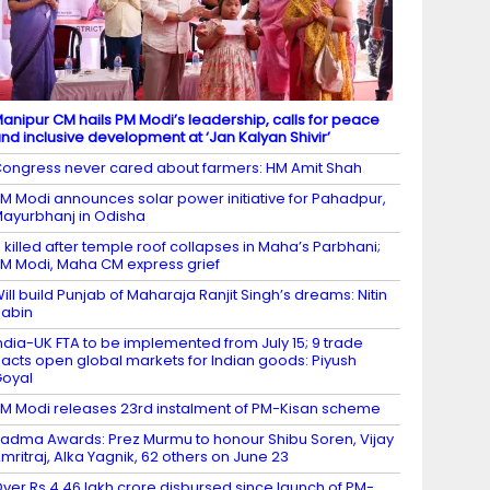
anipur CM hails PM Modi’s leadership, calls for peace
nd inclusive development at ‘Jan Kalyan Shivir’
ongress never cared about farmers: HM Amit Shah
M Modi announces solar power initiative for Pahadpur,
ayurbhanj in Odisha
 killed after temple roof collapses in Maha’s Parbhani;
M Modi, Maha CM express grief
ill build Punjab of Maharaja Ranjit Singh’s dreams: Nitin
abin
ndia-UK FTA to be implemented from July 15; 9 trade
acts open global markets for Indian goods: Piyush
oyal
M Modi releases 23rd instalment of PM-Kisan scheme
adma Awards: Prez Murmu to honour Shibu Soren, Vijay
mritraj, Alka Yagnik, 62 others on June 23
ver Rs 4.46 lakh crore disbursed since launch of PM-