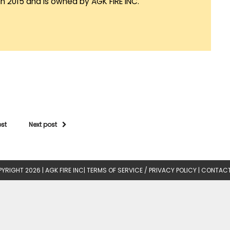
in 2015 and is owned by AGK FIRE INC.
ost
Next post
YRIGHT 2026 |
AGK FIRE INC
|
TERMS OF SERVICE / PRIVACY POLICY
|
CONTACT