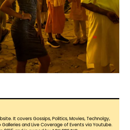
te. It covers Gossips, Politics, Movies, Technolgy,
Galleries and Live Coverage of Events via Youtube.