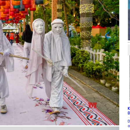
K
D
D
o