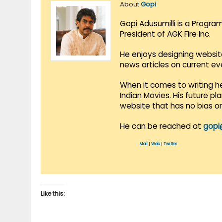
About
Gopi
Gopi Adusumilli is a Progra
President of AGK Fire Inc.
He enjoys designing websit
news articles on current e
When it comes to writing he
Indian Movies. His future p
website that has no bias o
He can be reached at
gopi
Mail
|
Web
|
Twitter
Like this: