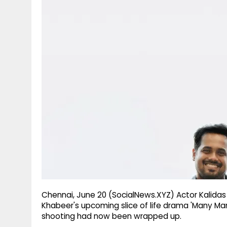
g
r
p
r
e
p
a
m
Chennai, June 20 (SocialNews.XYZ) Actor Kalida
Khabeer's upcoming slice of life drama 'Many Ma
shooting had now been wrapped up.