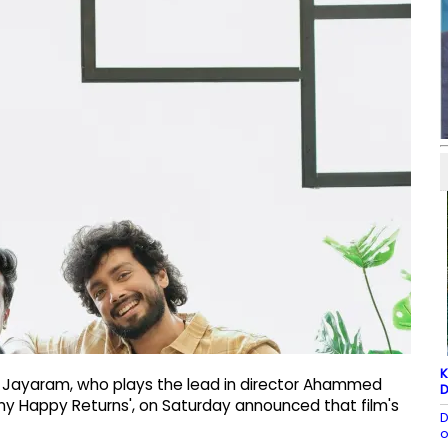
K
s Jayaram, who plays the lead in director Ahammed
D
ny Happy Returns', on Saturday announced that film's
D
o