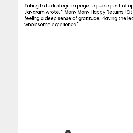
Taking to his Instagram page to pen a post of appr
Jayaram wrote, " 'Many Many Happy Returns'! S
feeling a deep sense of gratitude. Playing the lead
wholesome experience."