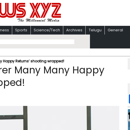
iness
Sports
Science/Tech
Archives
Telugu
General
 Happy Returns’ shooting wrapped!
rrer Many Many Happy
pped!