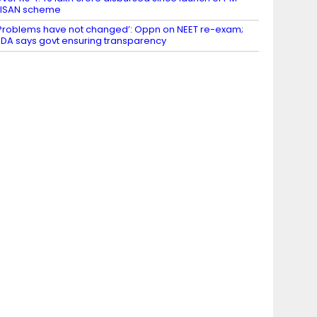
KISAN scheme
Problems have not changed’: Oppn on NEET re-exam;
DA says govt ensuring transparency