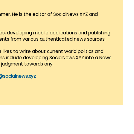
mmer. He is the editor of SocialNews.XYZ and
es, developing mobile applications and publishing
vents from various authenticated news sources.
 likes to write about current world politics and
lans include developing SocialNews.XYZ into a News
r judgment towards any.
@socialnews.xyz