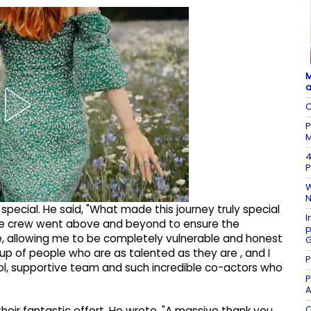
M
a
C
P
M
4
P
W
N
pecial. He said, "What made this journey truly special
I
the crew went above and beyond to ensure the
p
, allowing me to be completely vulnerable and honest
G
group of people who are as talented as they are , and I
P
ol, supportive team and such incredible co-actors who
P
A
O
heir fantastic effort. He wrote, "A massive thank you