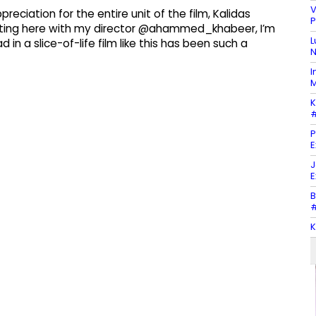
V
eciation for the entire unit of the film, Kalidas
P
itting here with my director @ahammed_khabeer, I’m
L
 in a slice-of-life film like this has been such a
N
I
M
K
#
P
E
J
E
B
#
K