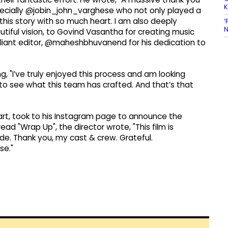
especially @jobin_john_varghese who not only played a
this story with so much heart. I am also deeply
‘
N
autiful vision, to Govind Vasantha for creating music
rilliant editor, @maheshbhuvanend for his dedication to
, "I’ve truly enjoyed this process and am looking
l to see what this team has crafted. And that’s that
rt, took to his Instagram page to announce the
ad "Wrap Up", the director wrote, "This film is
e. Thank you, my cast & crew. Grateful.
e."