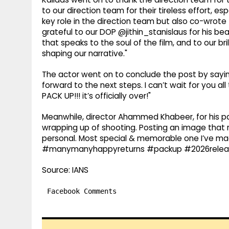
to our direction team for their tireless effort, 
key role in the direction team but also co-wrote 
grateful to our DOP @jithin_stanislaus for his be
that speaks to the soul of the film, and to our b
shaping our narrative."
The actor went on to conclude the post by saying
forward to the next steps. I can’t wait for you al
PACK UP!!! it’s officially over!"
Meanwhile, director Ahammed Khabeer, for his pa
wrapping up of shooting. Posting an image that re
personal. Most special & memorable one I’ve mad
#manymanyhappyreturns #packup #2026releas
Source: IANS
Facebook Comments