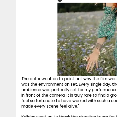
The actor went on to point out why the film was s
was the environment on set. Every single day, 
ambience was perfectly set for my performance
in front of the camera. It is truly rare to find a 
feel so fortunate to have worked with such a co
made every scene feel alive."
Kalidas went on to thank the direction team for t