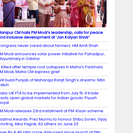
anipur CM hails PM Modi’s leadership, calls for peace
nd inclusive development at ‘Jan Kalyan Shivir’
ongress never cared about farmers: HM Amit Shah
M Modi announces solar power initiative for Pahadpur,
ayurbhanj in Odisha
 killed after temple roof collapses in Maha’s Parbhani;
M Modi, Maha CM express grief
ill build Punjab of Maharaja Ranjit Singh’s dreams: Nitin
abin
ndia-UK FTA to be implemented from July 15; 9 trade
acts open global markets for Indian goods: Piyush
oyal
M Modi releases 23rd instalment of PM-Kisan scheme
adma Awards: Prez Murmu to honour Shibu Soren, Vijay
mritraj, Alka Yagnik, 62 others on June 23
ver Rs 4.46 lakh crore disbursed since launch of PM-