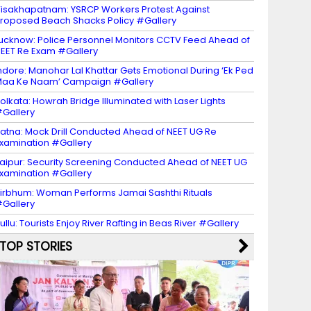
isakhapatnam: YSRCP Workers Protest Against
roposed Beach Shacks Policy #Gallery
ucknow: Police Personnel Monitors CCTV Feed Ahead of
EET Re Exam #Gallery
ndore: Manohar Lal Khattar Gets Emotional During ‘Ek Ped
aa Ke Naam’ Campaign #Gallery
olkata: Howrah Bridge Illuminated with Laser Lights
Gallery
atna: Mock Drill Conducted Ahead of NEET UG Re
xamination #Gallery
aipur: Security Screening Conducted Ahead of NEET UG
xamination #Gallery
irbhum: Woman Performs Jamai Sashthi Rituals
Gallery
ullu: Tourists Enjoy River Rafting in Beas River #Gallery
TOP STORIES