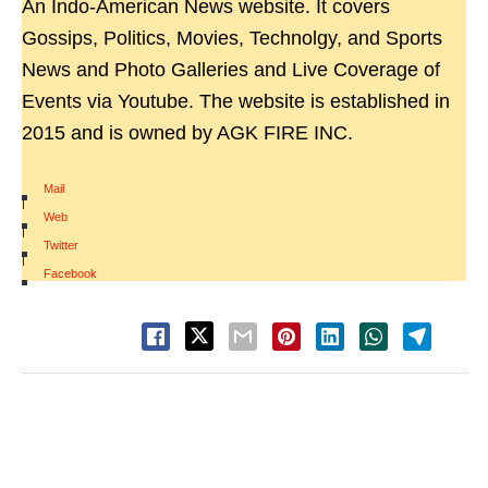
An Indo-American News website. It covers
Gossips, Politics, Movies, Technolgy, and Sports
News and Photo Galleries and Live Coverage of
Events via Youtube. The website is established in
2015 and is owned by AGK FIRE INC.
Mail
|
Web
|
Twitter
|
Facebook