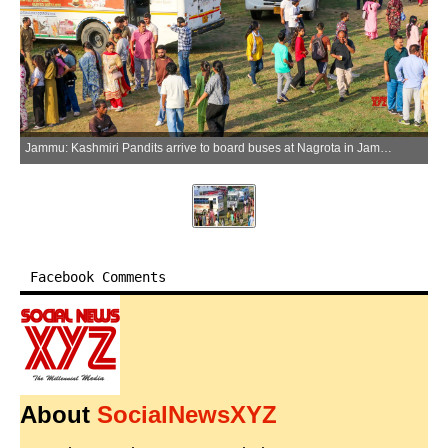
Jammu: Kashmiri Pandits arrive to board buses at Nagrota in Jammu to attend the annual Kheer Bhawani Mela in Ganderbal district of Jammu and Kashmir, on Saturday, June 20, 2026. (Photo: IANS)
Facebook Comments
About
SocialNewsXYZ