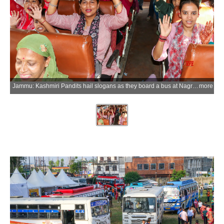
Jammu: Kashmiri Pandits hail slogans as they board a bus at Nagrota in Jammu to travel to the Kheer Bhawani Temple in Tulmulla, Ganderbal district of Jammu and Kashmir, for the annual Kheer Bhawani Mela on Saturday, June 20, 2026. (Photo: IANS)
more