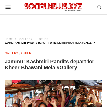
HOME
GALLERY
OTHER
JAMMU: KASHMIRI PANDITS DEPART FOR KHEER BHAWANI MELA #GALLERY
GALLERY
OTHER
Jammu: Kashmiri Pandits depart for
Kheer Bhawani Mela #Gallery