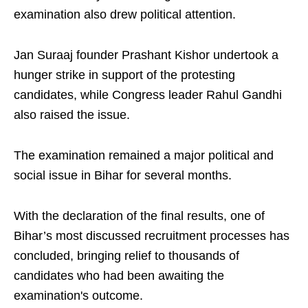
examination also drew political attention.
Jan Suraaj founder Prashant Kishor undertook a
hunger strike in support of the protesting
candidates, while Congress leader Rahul Gandhi
also raised the issue.
The examination remained a major political and
social issue in Bihar for several months.
With the declaration of the final results, one of
Bihar’s most discussed recruitment processes has
concluded, bringing relief to thousands of
candidates who had been awaiting the
examination's outcome.