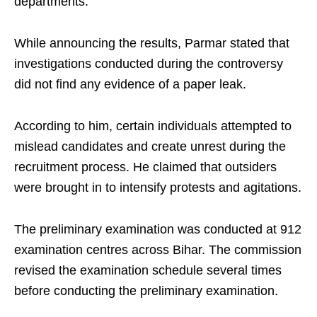
departments.
While announcing the results, Parmar stated that
investigations conducted during the controversy
did not find any evidence of a paper leak.
According to him, certain individuals attempted to
mislead candidates and create unrest during the
recruitment process. He claimed that outsiders
were brought in to intensify protests and agitations.
The preliminary examination was conducted at 912
examination centres across Bihar. The commission
revised the examination schedule several times
before conducting the preliminary examination.