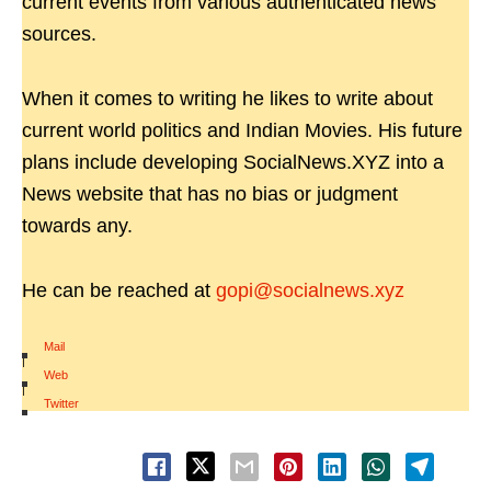
current events from various authenticated news
sources.
When it comes to writing he likes to write about
current world politics and Indian Movies. His future
plans include developing SocialNews.XYZ into a
News website that has no bias or judgment
towards any.
He can be reached at
gopi@socialnews.xyz
Mail
|
Web
|
Twitter