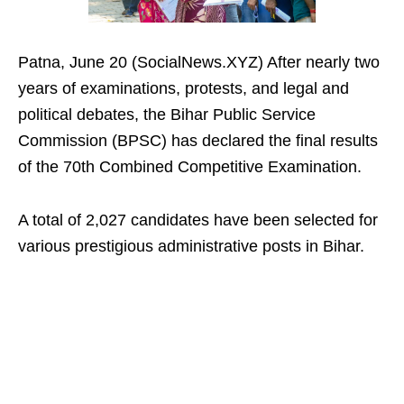
Patna, June 20 (SocialNews.XYZ) After nearly two
years of examinations, protests, and legal and
political debates, the Bihar Public Service
Commission (BPSC) has declared the final results
of the 70th Combined Competitive Examination.
A total of 2,027 candidates have been selected for
various prestigious administrative posts in Bihar.