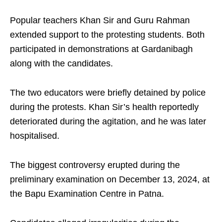
Popular teachers Khan Sir and Guru Rahman
extended support to the protesting students. Both
participated in demonstrations at Gardanibagh
along with the candidates.
The two educators were briefly detained by police
during the protests. Khan Sir’s health reportedly
deteriorated during the agitation, and he was later
hospitalised.
The biggest controversy erupted during the
preliminary examination on December 13, 2024, at
the Bapu Examination Centre in Patna.