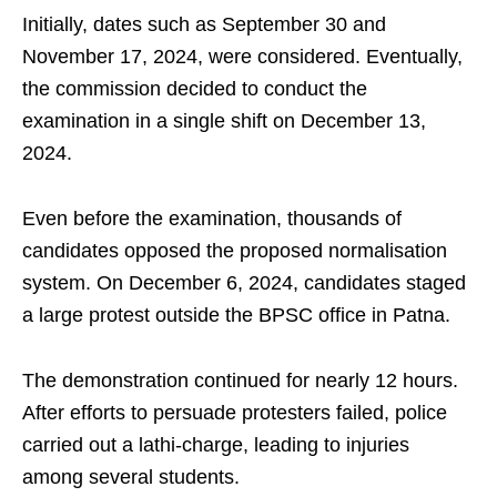
Initially, dates such as September 30 and
November 17, 2024, were considered. Eventually,
the commission decided to conduct the
examination in a single shift on December 13,
2024.
Even before the examination, thousands of
candidates opposed the proposed normalisation
system. On December 6, 2024, candidates staged
a large protest outside the BPSC office in Patna.
The demonstration continued for nearly 12 hours.
After efforts to persuade protesters failed, police
carried out a lathi-charge, leading to injuries
among several students.