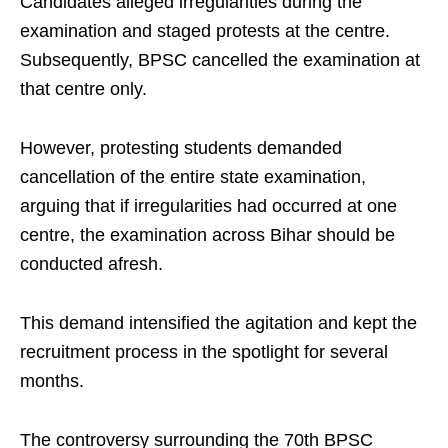
Candidates alleged irregularities during the
examination and staged protests at the centre.
Subsequently, BPSC cancelled the examination at
that centre only.
However, protesting students demanded
cancellation of the entire state examination,
arguing that if irregularities had occurred at one
centre, the examination across Bihar should be
conducted afresh.
This demand intensified the agitation and kept the
recruitment process in the spotlight for several
months.
The controversy surrounding the 70th BPSC