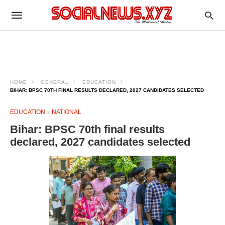
HOME
GENERAL
EDUCATION
BIHAR: BPSC 70TH FINAL RESULTS DECLARED, 2027 CANDIDATES SELECTED
EDUCATION
NATIONAL
Bihar: BPSC 70th final results
declared, 2027 candidates selected