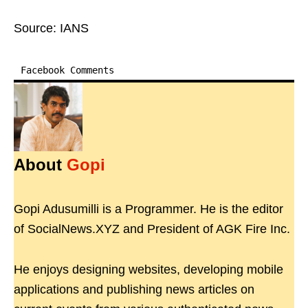
Source: IANS
Facebook Comments
About
Gopi
Gopi Adusumilli is a Programmer. He is the editor
of SocialNews.XYZ and President of AGK Fire Inc.
He enjoys designing websites, developing mobile
applications and publishing news articles on