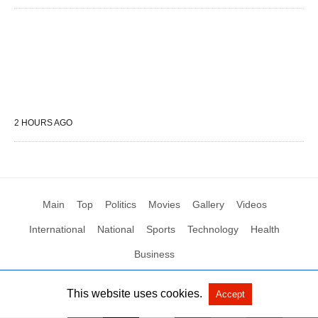
2 HOURS AGO
Main
Top
Politics
Movies
Gallery
Videos
International
National
Sports
Technology
Health
Business
This website uses cookies.
Accept
All Rights Reserved by Social News XYZ
View Non-AMP Version