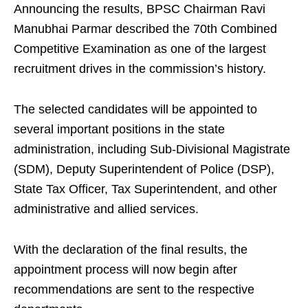
Announcing the results, BPSC Chairman Ravi
Manubhai Parmar described the 70th Combined
Competitive Examination as one of the largest
recruitment drives in the commission’s history.
The selected candidates will be appointed to
several important positions in the state
administration, including Sub-Divisional Magistrate
(SDM), Deputy Superintendent of Police (DSP),
State Tax Officer, Tax Superintendent, and other
administrative and allied services.
With the declaration of the final results, the
appointment process will now begin after
recommendations are sent to the respective