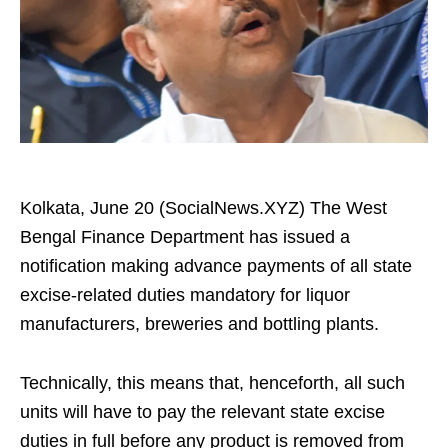
Kolkata, June 20 (SocialNews.XYZ) The West
Bengal Finance Department has issued a
notification making advance payments of all state
excise-related duties mandatory for liquor
manufacturers, breweries and bottling plants.
Technically, this means that, henceforth, all such
units will have to pay the relevant state excise
duties in full before any product is removed from