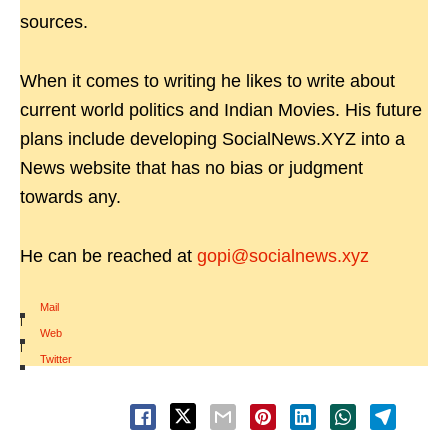
sources.
When it comes to writing he likes to write about
current world politics and Indian Movies. His future
plans include developing SocialNews.XYZ into a
News website that has no bias or judgment
towards any.
He can be reached at
gopi@socialnews.xyz
Mail
|
Web
|
Twitter