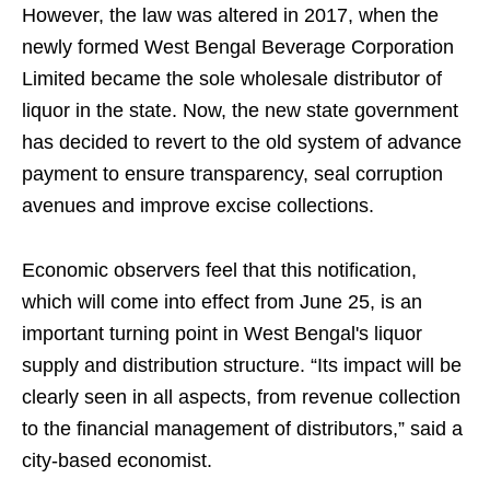
However, the law was altered in 2017, when the
newly formed West Bengal Beverage Corporation
Limited became the sole wholesale distributor of
liquor in the state. Now, the new state government
has decided to revert to the old system of advance
payment to ensure transparency, seal corruption
avenues and improve excise collections.
Economic observers feel that this notification,
which will come into effect from June 25, is an
important turning point in West Bengal's liquor
supply and distribution structure. “Its impact will be
clearly seen in all aspects, from revenue collection
to the financial management of distributors,” said a
city-based economist.