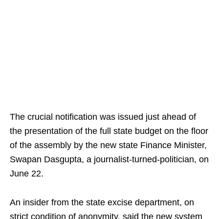
The crucial notification was issued just ahead of
the presentation of the full state budget on the floor
of the assembly by the new state Finance Minister,
Swapan Dasgupta, a journalist-turned-politician, on
June 22.
An insider from the state excise department, on
strict condition of anonymity, said the new system