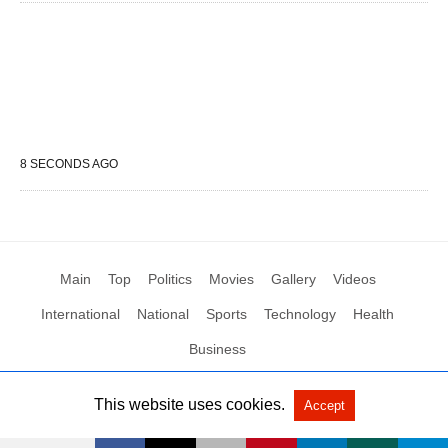
8 SECONDS AGO
Main
Top
Politics
Movies
Gallery
Videos
International
National
Sports
Technology
Health
Business
This website uses cookies.
Accept
All Rights Reserved by Social News XYZ
View Non-AMP Version