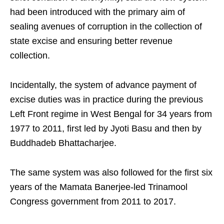
had been introduced with the primary aim of
sealing avenues of corruption in the collection of
state excise and ensuring better revenue
collection.
Incidentally, the system of advance payment of
excise duties was in practice during the previous
Left Front regime in West Bengal for 34 years from
1977 to 2011, first led by Jyoti Basu and then by
Buddhadeb Bhattacharjee.
The same system was also followed for the first six
years of the Mamata Banerjee-led Trinamool
Congress government from 2011 to 2017.