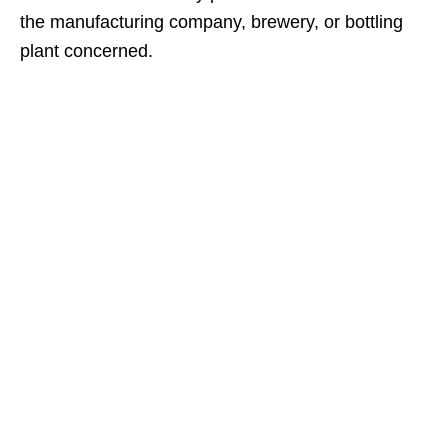
the manufacturing company, brewery, or bottling
plant concerned.