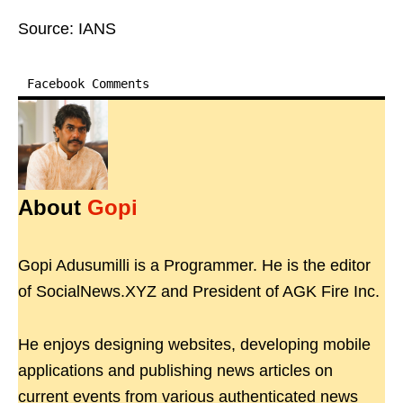
Source: IANS
Facebook Comments
About
Gopi
Gopi Adusumilli is a Programmer. He is the editor
of SocialNews.XYZ and President of AGK Fire Inc.
He enjoys designing websites, developing mobile
applications and publishing news articles on
current events from various authenticated news