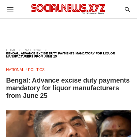
HOME
NATIONAL
BENGAL: ADVANCE EXCISE DUTY PAYMENTS MANDATORY FOR LIQUOR
MANUFACTURERS FROM JUNE 25
NATIONAL
POLITICS
Bengal: Advance excise duty payments
mandatory for liquor manufacturers
from June 25