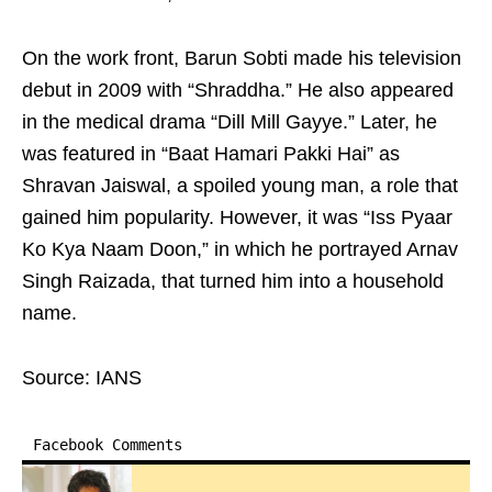
On the work front, Barun Sobti made his television
debut in 2009 with “Shraddha.” He also appeared
in the medical drama “Dill Mill Gayye.” Later, he
was featured in “Baat Hamari Pakki Hai” as
Shravan Jaiswal, a spoiled young man, a role that
gained him popularity. However, it was “Iss Pyaar
Ko Kya Naam Doon,” in which he portrayed Arnav
Singh Raizada, that turned him into a household
name.
Source: IANS
Facebook Comments