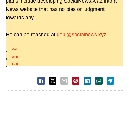
plans include developing SocialNews.XYZ into a
News website that has no bias or judgment
towards any.
He can be reached at
gopi@socialnews.xyz
Mail
|
Web
|
Twitter