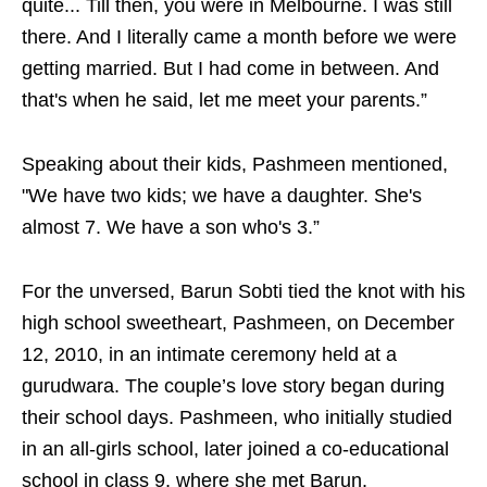
quite... Till then, you were in Melbourne. I was still
there. And I literally came a month before we were
getting married. But I had come in between. And
that's when he said, let me meet your parents.”
Speaking about their kids, Pashmeen mentioned,
"We have two kids; we have a daughter. She's
almost 7. We have a son who's 3.”
For the unversed, Barun Sobti tied the knot with his
high school sweetheart, Pashmeen, on December
12, 2010, in an intimate ceremony held at a
gurudwara. The couple’s love story began during
their school days. Pashmeen, who initially studied
in an all-girls school, later joined a co-educational
school in class 9, where she met Barun.