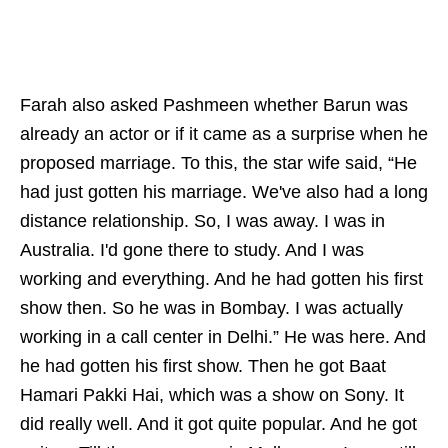
Farah also asked Pashmeen whether Barun was
already an actor or if it came as a surprise when he
proposed marriage. To this, the star wife said, “He
had just gotten his marriage. We've also had a long
distance relationship. So, I was away. I was in
Australia. I'd gone there to study. And I was
working and everything. And he had gotten his first
show then. So he was in Bombay. I was actually
working in a call center in Delhi.” He was here. And
he had gotten his first show. Then he got Baat
Hamari Pakki Hai, which was a show on Sony. It
did really well. And it got quite popular. And he got