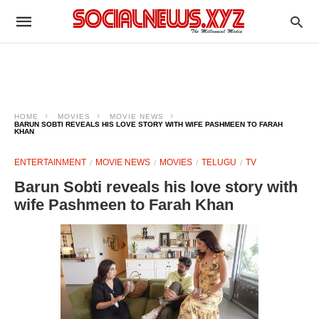
HOME
MOVIES
MOVIE NEWS
BARUN SOBTI REVEALS HIS LOVE STORY WITH WIFE PASHMEEN TO FARAH
KHAN
ENTERTAINMENT
MOVIE NEWS
MOVIES
TELUGU
TV
Barun Sobti reveals his love story with
wife Pashmeen to Farah Khan