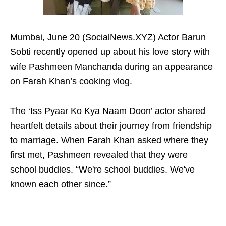
Mumbai, June 20 (SocialNews.XYZ) Actor Barun
Sobti recently opened up about his love story with
wife Pashmeen Manchanda during an appearance
on Farah Khan’s cooking vlog.
The ‘Iss Pyaar Ko Kya Naam Doon’ actor shared
heartfelt details about their journey from friendship
to marriage. When Farah Khan asked where they
first met, Pashmeen revealed that they were
school buddies. “We're school buddies. We've
known each other since.”