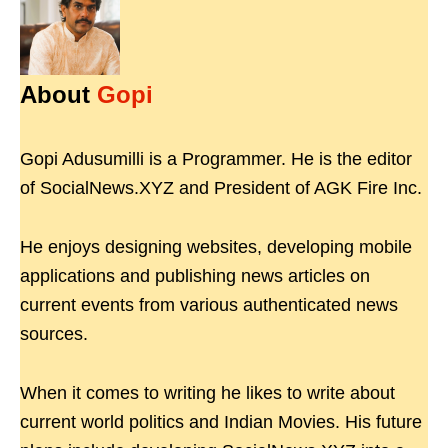
About
Gopi
Gopi Adusumilli is a Programmer. He is the editor
of SocialNews.XYZ and President of AGK Fire Inc.
He enjoys designing websites, developing mobile
applications and publishing news articles on
current events from various authenticated news
sources.
When it comes to writing he likes to write about
current world politics and Indian Movies. His future