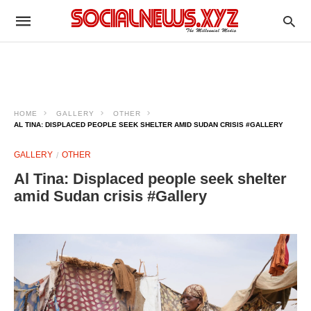
HOME
GALLERY
OTHER
AL TINA: DISPLACED PEOPLE SEEK SHELTER AMID SUDAN CRISIS #GALLERY
GALLERY
OTHER
Al Tina: Displaced people seek shelter
amid Sudan crisis #Gallery