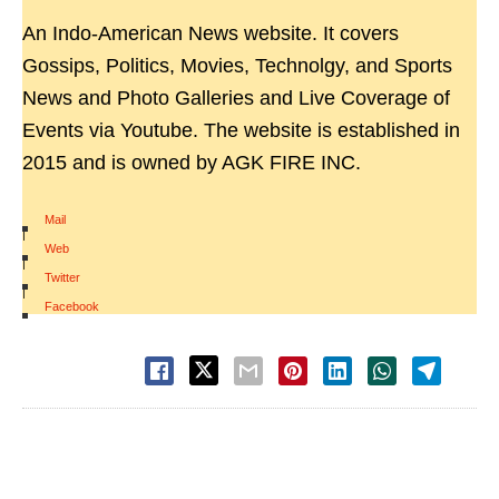
An Indo-American News website. It covers
Gossips, Politics, Movies, Technolgy, and Sports
News and Photo Galleries and Live Coverage of
Events via Youtube. The website is established in
2015 and is owned by AGK FIRE INC.
Mail
|
Web
|
Twitter
|
Facebook