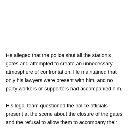
He alleged that the police shut all the station's
gates and attempted to create an unnecessary
atmosphere of confrontation. He maintained that
only his lawyers were present with him, and no
party workers or supporters had accompanied him.
His legal team questioned the police officials
present at the scene about the closure of the gates
and the refusal to allow them to accompany their