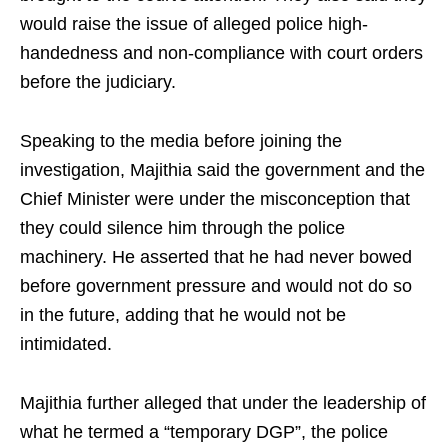
would raise the issue of alleged police high-
handedness and non-compliance with court orders
before the judiciary.
Speaking to the media before joining the
investigation, Majithia said the government and the
Chief Minister were under the misconception that
they could silence him through the police
machinery. He asserted that he had never bowed
before government pressure and would not do so
in the future, adding that he would not be
intimidated.
Majithia further alleged that under the leadership of
what he termed a “temporary DGP”, the police