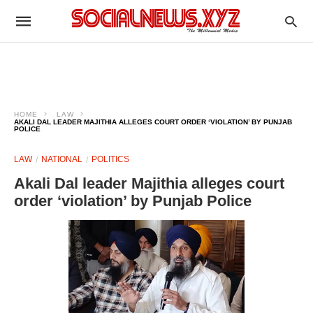
HOME
LAW
AKALI DAL LEADER MAJITHIA ALLEGES COURT ORDER ‘VIOLATION’ BY PUNJAB
POLICE
LAW
NATIONAL
POLITICS
Akali Dal leader Majithia alleges court
order ‘violation’ by Punjab Police