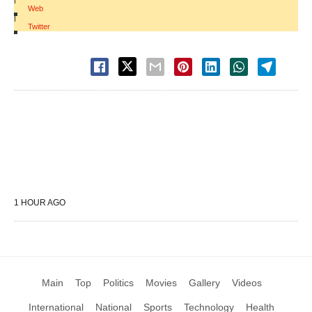
Web
|
Twitter
1 HOUR AGO
Main
Top
Politics
Movies
Gallery
Videos
International
National
Sports
Technology
Health