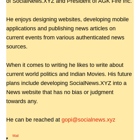
of SocialNews.XYZ and President of AGK Fire Inc.
He enjoys designing websites, developing mobile
applications and publishing news articles on
current events from various authenticated news
sources.
When it comes to writing he likes to write about
current world politics and Indian Movies. His future
plans include developing SocialNews.XYZ into a
News website that has no bias or judgment
towards any.
He can be reached at
gopi@socialnews.xyz
Mail
|