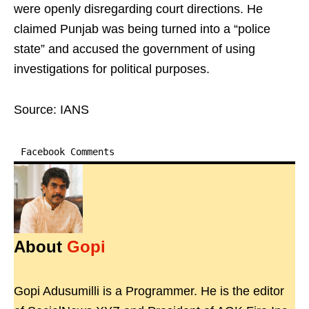
were openly disregarding court directions. He
claimed Punjab was being turned into a “police
state” and accused the government of using
investigations for political purposes.
Source: IANS
Facebook Comments
About
Gopi
Gopi Adusumilli is a Programmer. He is the editor