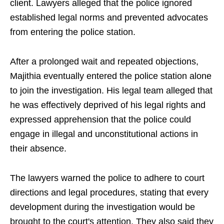
client. Lawyers alleged that the police ignored
established legal norms and prevented advocates
from entering the police station.
After a prolonged wait and repeated objections,
Majithia eventually entered the police station alone
to join the investigation. His legal team alleged that
he was effectively deprived of his legal rights and
expressed apprehension that the police could
engage in illegal and unconstitutional actions in
their absence.
The lawyers warned the police to adhere to court
directions and legal procedures, stating that every
development during the investigation would be
brought to the court's attention. They also said they