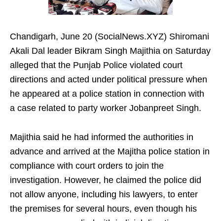
Chandigarh, June 20 (SocialNews.XYZ) Shiromani
Akali Dal leader Bikram Singh Majithia on Saturday
alleged that the Punjab Police violated court
directions and acted under political pressure when
he appeared at a police station in connection with
a case related to party worker Jobanpreet Singh.
Majithia said he had informed the authorities in
advance and arrived at the Majitha police station in
compliance with court orders to join the
investigation. However, he claimed the police did
not allow anyone, including his lawyers, to enter
the premises for several hours, even though his